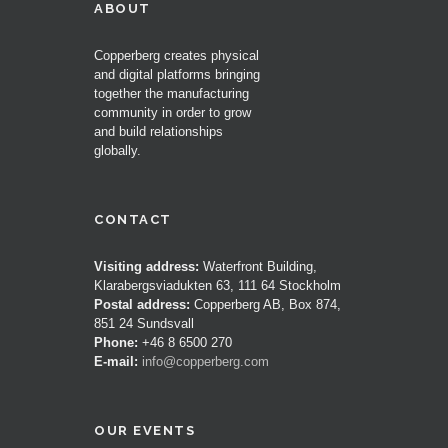
ABOUT
Copperberg creates physical
and digital platforms bringing
together the manufacturing
community in order to grow
and build relationships
globally.
CONTACT
Visiting address:
Waterfront Building,
Klarabergsviadukten 63, 111 64 Stockholm
Postal address:
Copperberg AB, Box 874,
851 24 Sundsvall
Phone:
+46 8 6500 270
E-mail:
info@copperberg.com
OUR EVENTS