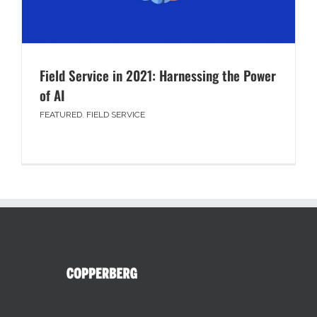
Field Service in 2021: Harnessing the Power
of AI
FEATURED
,
FIELD SERVICE