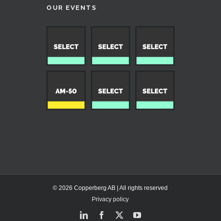
OUR EVENTS
© 2026 Copperberg AB | All rights reserved
Privacy policy
LinkedIn
Facebook
X
YouTube