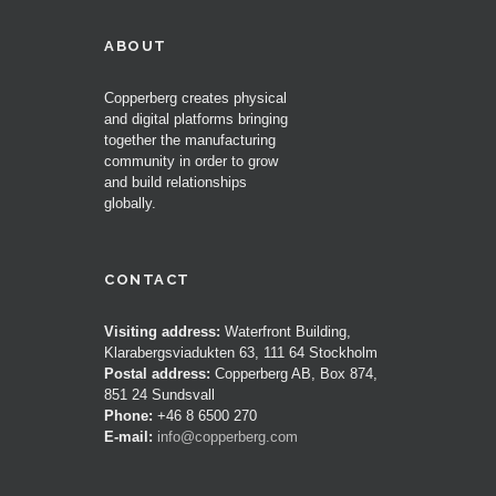
ABOUT
Copperberg creates physical
and digital platforms bringing
together the manufacturing
community in order to grow
and build relationships
globally.
CONTACT
Visiting address:
Waterfront Building,
Klarabergsviadukten 63, 111 64 Stockholm
Postal address:
Copperberg AB, Box 874,
851 24 Sundsvall
Phone:
+46 8 6500 270
E-mail:
info@copperberg.com