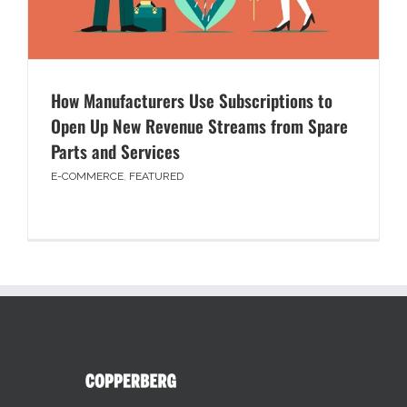
How Manufacturers Use Subscriptions to
Open Up New Revenue Streams from Spare
Parts and Services
E-COMMERCE
,
FEATURED