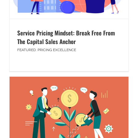
Service Pricing Mindset: Break Free From
The Capital Sales Anchor
FEATURED
,
PRICING EXCELLENCE