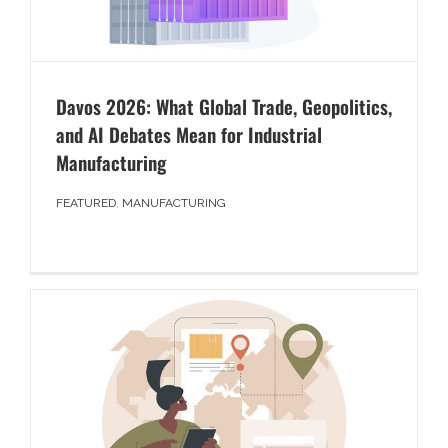
Davos 2026: What Global Trade, Geopolitics,
and AI Debates Mean for Industrial
Manufacturing
FEATURED
,
MANUFACTURING