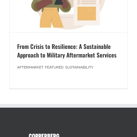
From Crisis to Resilience: A Sustainable
Approach to Military Aftermarket Services
AFTERMARKET
,
FEATURED
,
SUSTAINABILITY