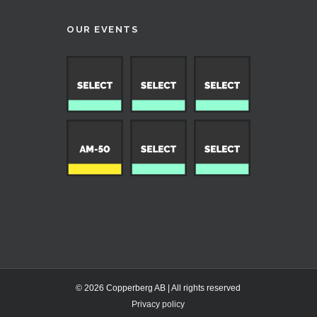
OUR EVENTS
© 2026 Copperberg AB | All rights reserved
Privacy policy