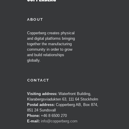
ABOUT
Copperberg creates physical
and digital platforms bringing
together the manufacturing
community in order to grow
and build relationships
globally.
CONTACT
Visiting address:
Waterfront Building,
Klarabergsviadukten 63, 111 64 Stockholm
Postal address:
Copperberg AB, Box 874,
851 24 Sundsvall
Phone:
+46 8 6500 270
E-mail:
info@copperberg.com