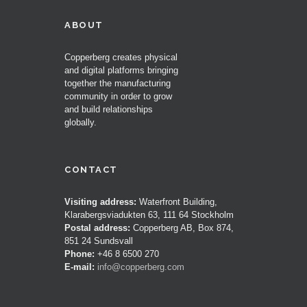
ABOUT
Copperberg creates physical
and digital platforms bringing
together the manufacturing
community in order to grow
and build relationships
globally.
CONTACT
Visiting address:
Waterfront Building,
Klarabergsviadukten 63, 111 64 Stockholm
Postal address:
Copperberg AB, Box 874,
851 24 Sundsvall
Phone:
+46 8 6500 270
E-mail:
info@copperberg.com