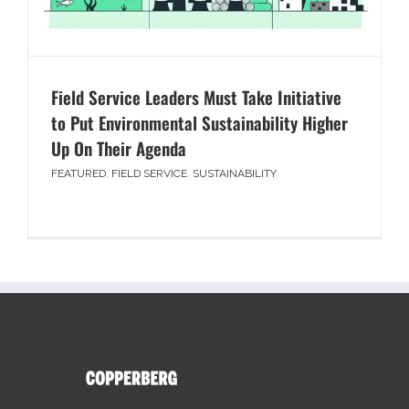
Field Service Leaders Must Take Initiative
to Put Environmental Sustainability Higher
Up On Their Agenda
FEATURED
,
FIELD SERVICE
,
SUSTAINABILITY