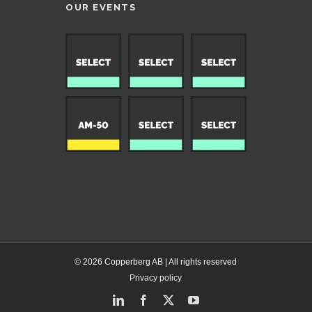
OUR EVENTS
© 2026 Copperberg AB | All rights reserved
Privacy policy
LinkedIn
Facebook
X
YouTube