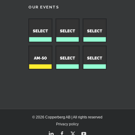
OUR EVENTS
© 2026 Copperberg AB | All rights reserved
Privacy policy
LinkedIn
Facebook
X
YouTube