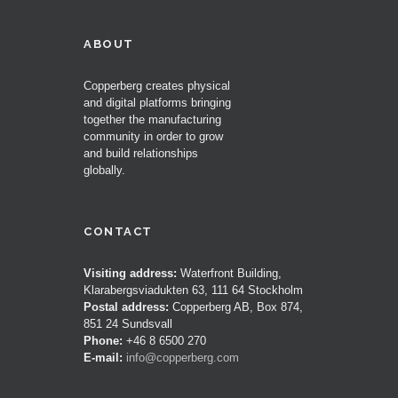
ABOUT
Copperberg creates physical
and digital platforms bringing
together the manufacturing
community in order to grow
and build relationships
globally.
CONTACT
Visiting address:
Waterfront Building,
Klarabergsviadukten 63, 111 64 Stockholm
Postal address:
Copperberg AB, Box 874,
851 24 Sundsvall
Phone:
+46 8 6500 270
E-mail:
info@copperberg.com