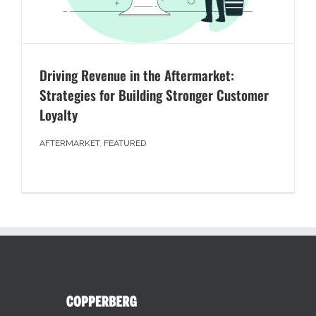
Driving Revenue in the Aftermarket:
Strategies for Building Stronger Customer
Loyalty
AFTERMARKET
,
FEATURED