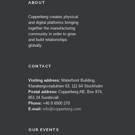
ABOUT
Copperberg creates physical
and digital platforms bringing
together the manufacturing
community in order to grow
and build relationships
globally.
CONTACT
Visiting address:
Waterfront Building,
Klarabergsviadukten 63, 111 64 Stockholm
Postal address:
Copperberg AB, Box 874,
851 24 Sundsvall
Phone:
+46 8 6500 270
E-mail:
info@copperberg.com
OUR EVENTS