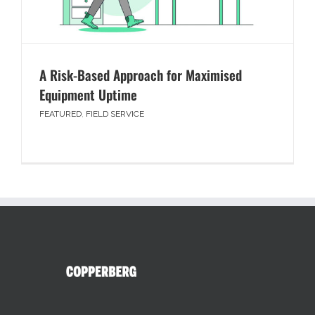
A Risk-Based Approach for Maximised
Equipment Uptime
FEATURED
,
FIELD SERVICE