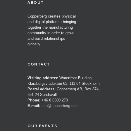
ABOUT
Copperberg creates physical
and digital platforms bringing
together the manufacturing
community in order to grow
and build relationships
globally.
CONTACT
Visiting address:
Waterfront Building,
Klarabergsviadukten 63, 111 64 Stockholm
Postal address:
Copperberg AB, Box 874,
851 24 Sundsvall
Phone:
+46 8 6500 270
E-mail:
info@copperberg.com
OUR EVENTS