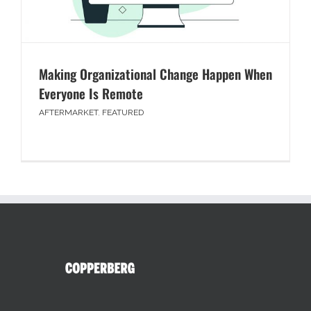
Making Organizational Change Happen When
Everyone Is Remote
AFTERMARKET
,
FEATURED