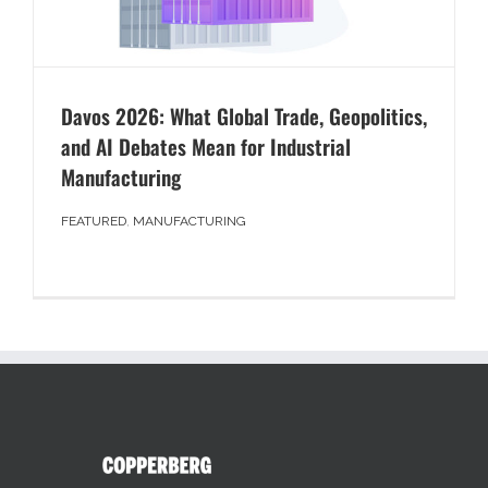
Davos 2026: What Global Trade, Geopolitics,
and AI Debates Mean for Industrial
Manufacturing
FEATURED
,
MANUFACTURING