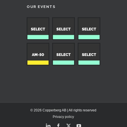
OUR EVENTS
© 2026 Copperberg AB | All rights reserved
Privacy policy
LinkedIn
Facebook
X
YouTube