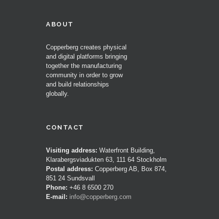
ABOUT
Copperberg creates physical
and digital platforms bringing
together the manufacturing
community in order to grow
and build relationships
globally.
CONTACT
Visiting address:
Waterfront Building,
Klarabergsviadukten 63, 111 64 Stockholm
Postal address:
Copperberg AB, Box 874,
851 24 Sundsvall
Phone:
+46 8 6500 270
E-mail:
info@copperberg.com