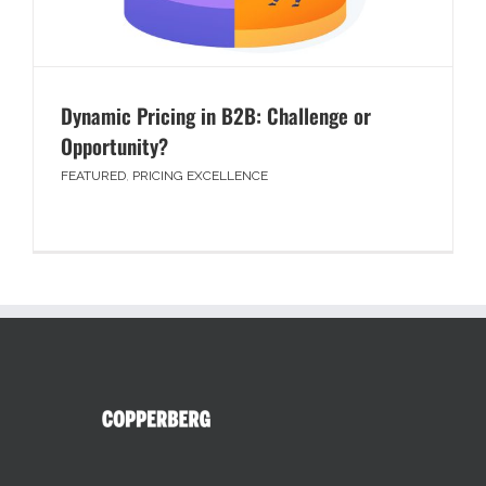
Dynamic Pricing in B2B: Challenge or
Opportunity?
FEATURED
,
PRICING EXCELLENCE