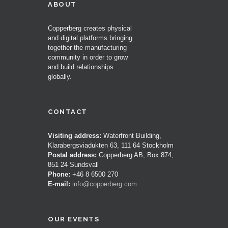
ABOUT
Copperberg creates physical
and digital platforms bringing
together the manufacturing
community in order to grow
and build relationships
globally.
CONTACT
Visiting address:
Waterfront Building,
Klarabergsviadukten 63, 111 64 Stockholm
Postal address:
Copperberg AB, Box 874,
851 24 Sundsvall
Phone:
+46 8 6500 270
E-mail:
info@copperberg.com
OUR EVENTS