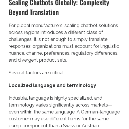
Scaling Chatbots Globally: Complexity
Beyond Translation
For global manufacturers, scaling chatbot solutions
across regions introduces a different class of
challenges. It is not enough to simply translate
responses; organizations must account for linguistic
nuance, channel preferences, regulatory differences,
and divergent product sets.
Several factors are critical:
Localized language and terminology
Industrial language is highly specialized, and
terminology varies significantly across markets—
even within the same language. A German-language
customer may use different terms for the same
pump component than a Swiss or Austrian