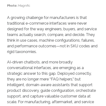
Photo:
Magnific
A growing challenge for manufacturers is that
traditional e-commerce interfaces were never
designed for the way engineers, buyers, and service
teams actually search, compare, and decide. They
think in use cases, machine configurations, failures,
and performance outcomes—not in SKU codes and
rigid taxonomies.
AI-driven chatbots, and more broadly
conversational interfaces, are emerging as a
strategic answer to this gap. Deployed correctly,
they are no longer mere “FAQ helpers,” but
intelligent, domain-aware assistants that support
product discovery, guide configuration, orchestrate
support, and capture valuable customer data at
scale. For manufacturing, aftermarket, and service