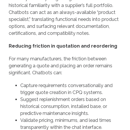
historical familiarity with a supplier’s full portfolio.
Chatbots can act as an always-available “product
specialist,” translating functional needs into product
options, and surfacing relevant documentation,
certifications, and compatibility notes.
Reducing friction in quotation and reordering
For many manufacturers, the friction between
generating a quote and placing an order remains
significant. Chatbots can:
Capture requirements conversationally and
trigger quote creation in CPQ systems.
Suggest replenishment orders based on
historical consumption, installed base, or
predictive maintenance insights.
Validate pricing, minimums, and lead times
transparently within the chat interface.