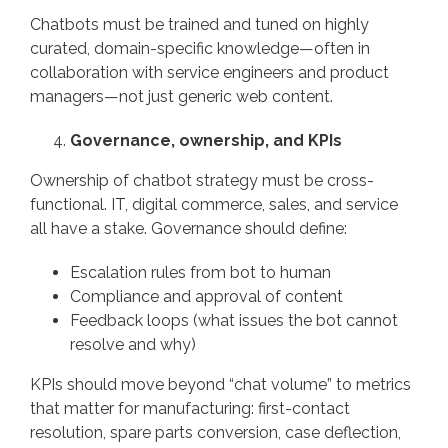
Chatbots must be trained and tuned on highly
curated, domain-specific knowledge—often in
collaboration with service engineers and product
managers—not just generic web content.
Governance, ownership, and KPIs
Ownership of chatbot strategy must be cross-
functional. IT, digital commerce, sales, and service
all have a stake. Governance should define:
Escalation rules from bot to human
Compliance and approval of content
Feedback loops (what issues the bot cannot
resolve and why)
KPIs should move beyond “chat volume” to metrics
that matter for manufacturing: first-contact
resolution, spare parts conversion, case deflection,