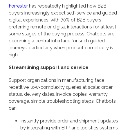
Forrester
has repeatedly highlighted how B2B
buyers increasingly expect self-service and guided
digital experiences, with 70% of B2B buyers
preferring remote or digital interactions for at least
some stages of the buying process. Chatbots are
becoming a central interface for such guided
journeys, particularly when product complexity is
high.
Streamlining support and service
Support organizations in manufacturing face
repetitive, low-complexity queries at scale: order
status, delivery dates, invoice copies, warranty
coverage, simple troubleshooting steps. Chatbots
can:
Instantly provide order and shipment updates
by integrating with ERP and logistics systems.