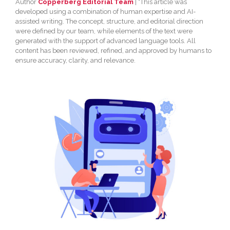
Author
Copperberg Editorial Team
| *This article was
developed using a combination of human expertise and AI-
assisted writing. The concept, structure, and editorial direction
were defined by our team, while elements of the text were
generated with the support of advanced language tools. All
content has been reviewed, refined, and approved by humans to
ensure accuracy, clarity, and relevance.