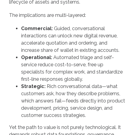
lifecycle of assets and systems.
The implications are multi-layered:
Commercial:
Guided, conversational
interactions can unlock new digital revenue,
accelerate quotation and ordering, and
increase share of wallet in existing accounts.
Operational:
Automated triage and self-
service reduce cost-to-serve, free up
specialists for complex work, and standardize
first-line responses globally.
Strategic:
Rich conversational data—what
customers ask, how they describe problems,
which answers fail—feeds directly into product
development, pricing, service design, and
customer success strategies.
Yet the path to value is not purely technological. It
demands robust data foundations, governance,