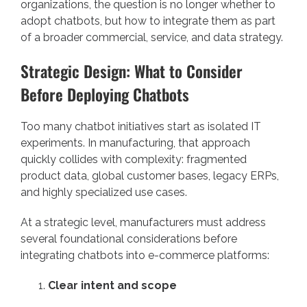
organizations, the question is no longer whether to
adopt chatbots, but how to integrate them as part
of a broader commercial, service, and data strategy.
Strategic Design: What to Consider
Before Deploying Chatbots
Too many chatbot initiatives start as isolated IT
experiments. In manufacturing, that approach
quickly collides with complexity: fragmented
product data, global customer bases, legacy ERPs,
and highly specialized use cases.
At a strategic level, manufacturers must address
several foundational considerations before
integrating chatbots into e-commerce platforms:
Clear intent and scope