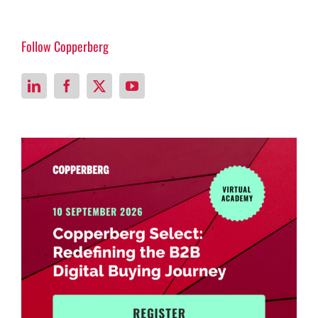
Follow Copperberg