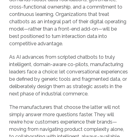
cross-functional ownership, and a commitment to
continuous learning. Organizations that treat
chatbots as an integral part of their digital operating
model—rather than a front-end add-on—will be
best positioned to turn interaction data into
competitive advantage.
As AI advances from scripted chatbots to truly
intelligent, domain-aware co-pilots, manufacturing
leaders face a choice: let conversational experiences
be defined by generic tools and fragmented data, or
deliberately design them as strategic assets in the
next phase of industrial commerce.
The manufacturers that choose the latter will not
simply answer more questions faster. They will
rewire how customers experience their brands—
moving from navigating product complexity alone,
to collaborating with intelligent, always-available