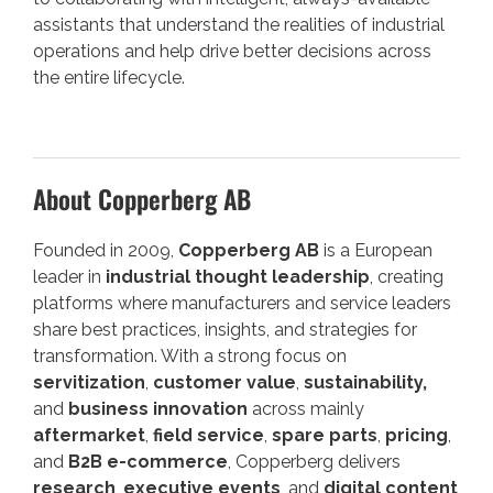
assistants that understand the realities of industrial
operations and help drive better decisions across
the entire lifecycle.
About Copperberg AB
Founded in 2009,
Copperberg AB
is a European
leader in
industrial thought leadership
, creating
platforms where manufacturers and service leaders
share best practices, insights, and strategies for
transformation. With a strong focus on
servitization
,
customer value
,
sustainability,
and
business innovation
across mainly
aftermarket
,
field service
,
spare parts
,
pricing
,
and
B2B e-commerce
, Copperberg delivers
research
,
executive events
, and
digital content