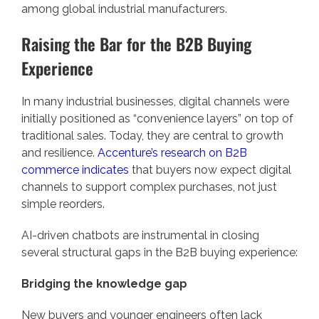
among global industrial manufacturers.
Raising the Bar for the B2B Buying
Experience
In many industrial businesses, digital channels were
initially positioned as “convenience layers” on top of
traditional sales. Today, they are central to growth
and resilience.
Accenture’s research on B2B
commerce indicates
that buyers now expect digital
channels to support complex purchases, not just
simple reorders.
AI-driven chatbots are instrumental in closing
several structural gaps in the B2B buying experience:
Bridging the knowledge gap
New buyers and younger engineers often lack