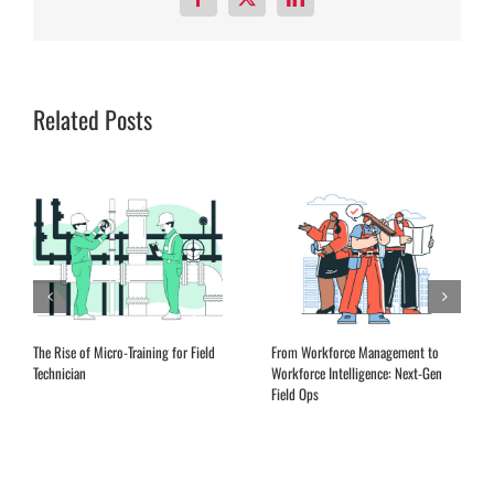
Facebook
X
LinkedIn
Related Posts
Expanding Remote Advisory Services
EQ Training for Field Service
in the Aftermarket
Leadership