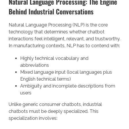
Natural Language Processing: The Engine
Behind Industrial Conversations
Natural Language Processing (NLP) is the core
technology that determines whether chatbot
interactions feel intelligent, relevant, and trustworthy.
In manufacturing contexts, NLP has to contend with:
Highly technical vocabulary and
abbreviations
Mixed language input (local languages plus
English technical terms)
Ambiguity and incomplete descriptions from
users
Unlike generic consumer chatbots, industrial
chatbots must be deeply specialized. This
specialization involves: