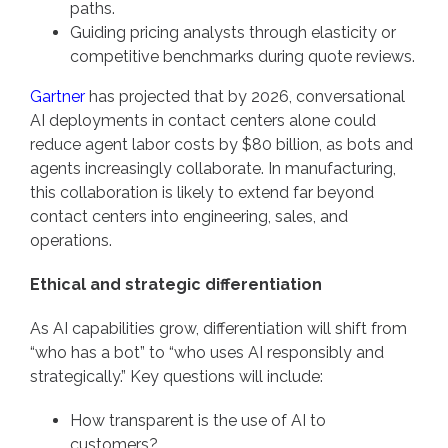
paths.
Guiding pricing analysts through elasticity or
competitive benchmarks during quote reviews.
Gartner
has projected that by 2026, conversational
AI deployments in contact centers alone could
reduce agent labor costs by $80 billion, as bots and
agents increasingly collaborate. In manufacturing,
this collaboration is likely to extend far beyond
contact centers into engineering, sales, and
operations.
Ethical and strategic differentiation
As AI capabilities grow, differentiation will shift from
“who has a bot” to “who uses AI responsibly and
strategically.” Key questions will include:
How transparent is the use of AI to
customers?