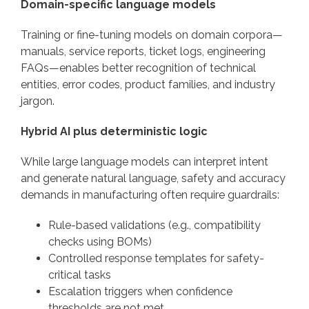
Domain-specific language models
Training or fine-tuning models on domain corpora—
manuals, service reports, ticket logs, engineering
FAQs—enables better recognition of technical
entities, error codes, product families, and industry
jargon.
Hybrid AI plus deterministic logic
While large language models can interpret intent
and generate natural language, safety and accuracy
demands in manufacturing often require guardrails:
Rule-based validations (e.g., compatibility
checks using BOMs)
Controlled response templates for safety-
critical tasks
Escalation triggers when confidence
thresholds are not met