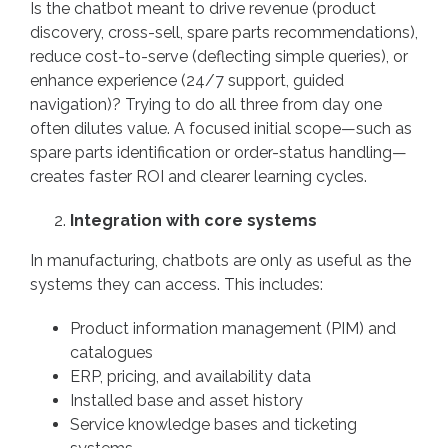
Is the chatbot meant to drive revenue (product
discovery, cross-sell, spare parts recommendations),
reduce cost-to-serve (deflecting simple queries), or
enhance experience (24/7 support, guided
navigation)? Trying to do all three from day one
often dilutes value. A focused initial scope—such as
spare parts identification or order-status handling—
creates faster ROI and clearer learning cycles.
Integration with core systems
In manufacturing, chatbots are only as useful as the
systems they can access. This includes:
Product information management (PIM) and
catalogues
ERP, pricing, and availability data
Installed base and asset history
Service knowledge bases and ticketing