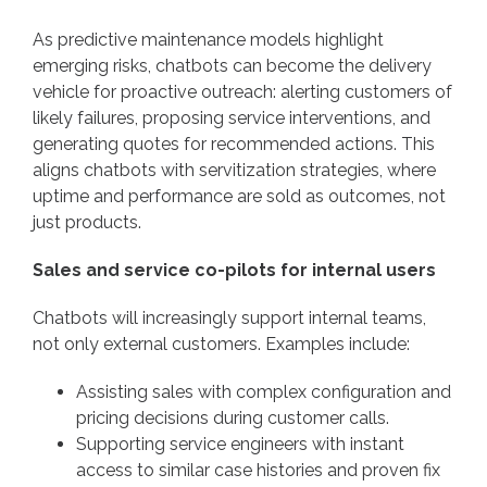
As predictive maintenance models highlight
emerging risks, chatbots can become the delivery
vehicle for proactive outreach: alerting customers of
likely failures, proposing service interventions, and
generating quotes for recommended actions. This
aligns chatbots with servitization strategies, where
uptime and performance are sold as outcomes, not
just products.
Sales and service co-pilots for internal users
Chatbots will increasingly support internal teams,
not only external customers. Examples include:
Assisting sales with complex configuration and
pricing decisions during customer calls.
Supporting service engineers with instant
access to similar case histories and proven fix