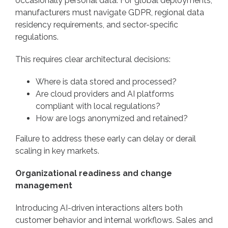
occasionally personal data. For global deployments,
manufacturers must navigate GDPR, regional data
residency requirements, and sector-specific
regulations.
This requires clear architectural decisions:
Where is data stored and processed?
Are cloud providers and AI platforms
compliant with local regulations?
How are logs anonymized and retained?
Failure to address these early can delay or derail
scaling in key markets.
Organizational readiness and change
management
Introducing AI-driven interactions alters both
customer behavior and internal workflows. Sales and