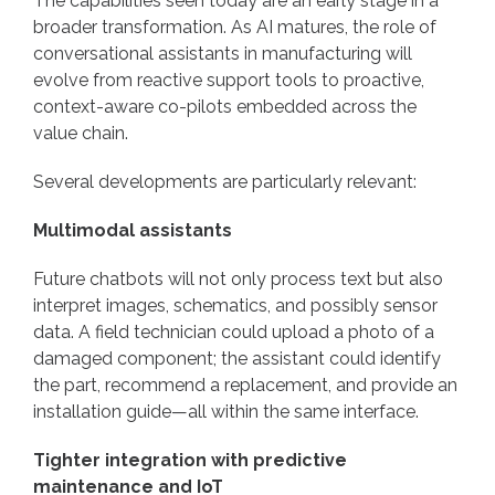
The capabilities seen today are an early stage in a
broader transformation. As AI matures, the role of
conversational assistants in manufacturing will
evolve from reactive support tools to proactive,
context-aware co-pilots embedded across the
value chain.
Several developments are particularly relevant:
Multimodal assistants
Future chatbots will not only process text but also
interpret images, schematics, and possibly sensor
data. A field technician could upload a photo of a
damaged component; the assistant could identify
the part, recommend a replacement, and provide an
installation guide—all within the same interface.
Tighter integration with predictive
maintenance and IoT