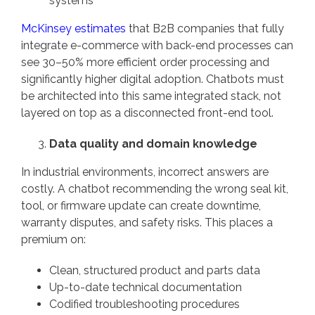
systems
McKinsey estimates
that B2B companies that fully
integrate e-commerce with back-end processes can
see 30–50% more efficient order processing and
significantly higher digital adoption. Chatbots must
be architected into this same integrated stack, not
layered on top as a disconnected front-end tool.
Data quality and domain knowledge
In industrial environments, incorrect answers are
costly. A chatbot recommending the wrong seal kit,
tool, or firmware update can create downtime,
warranty disputes, and safety risks. This places a
premium on:
Clean, structured product and parts data
Up-to-date technical documentation
Codified troubleshooting procedures