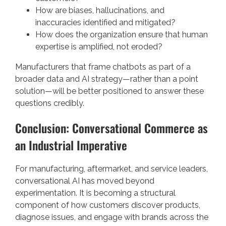
How are biases, hallucinations, and
inaccuracies identified and mitigated?
How does the organization ensure that human
expertise is amplified, not eroded?
Manufacturers that frame chatbots as part of a
broader data and AI strategy—rather than a point
solution—will be better positioned to answer these
questions credibly.
Conclusion: Conversational Commerce as
an Industrial Imperative
For manufacturing, aftermarket, and service leaders,
conversational AI has moved beyond
experimentation. It is becoming a structural
component of how customers discover products,
diagnose issues, and engage with brands across the