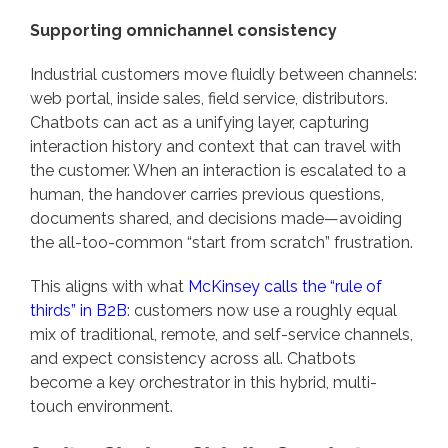
Supporting omnichannel consistency
Industrial customers move fluidly between channels:
web portal, inside sales, field service, distributors.
Chatbots can act as a unifying layer, capturing
interaction history and context that can travel with
the customer. When an interaction is escalated to a
human, the handover carries previous questions,
documents shared, and decisions made—avoiding
the all-too-common “start from scratch” frustration.
This aligns with what
McKinsey calls the “rule of
thirds” in B2B
: customers now use a roughly equal
mix of traditional, remote, and self-service channels,
and expect consistency across all. Chatbots
become a key orchestrator in this hybrid, multi-
touch environment.