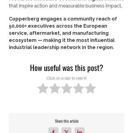
that inspire action and measurable business impact.
Copperberg engages a community reach of
50,000+ executives across the European
service, aftermarket, and manufacturing
ecosystem — making it the most influential
industrial leadership network in the region.
How useful was this post?
Click on a star to rate it!
Share this article