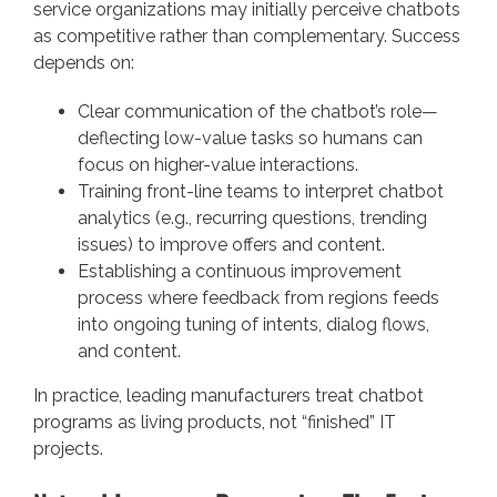
service organizations may initially perceive chatbots
as competitive rather than complementary. Success
depends on:
Clear communication of the chatbot’s role—
deflecting low-value tasks so humans can
focus on higher-value interactions.
Training front-line teams to interpret chatbot
analytics (e.g., recurring questions, trending
issues) to improve offers and content.
Establishing a continuous improvement
process where feedback from regions feeds
into ongoing tuning of intents, dialog flows,
and content.
In practice, leading manufacturers treat chatbot
programs as living products, not “finished” IT
projects.