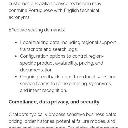
customer; a Brazilian service technician may
combine Portuguese with English technical
acronyms.
Effective scaling demands:
Local training data, including regional support
transcripts and search logs.
Configuration options to control region-
specific product availability, pricing, and
documentation.
Ongoing feedback loops from local sales and
service teams to refine phrasing, synonyms,
and intent recognition.
Compliance, data privacy, and security
Chatbots typically process sensitive business data:
pricing, order histories, potential failure modes, and