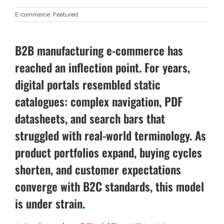
E-commerce
,
Featured
B2B manufacturing e-commerce has
reached an inflection point. For years,
digital portals resembled static
catalogues: complex navigation, PDF
datasheets, and search bars that
struggled with real-world terminology. As
product portfolios expand, buying cycles
shorten, and customer expectations
converge with B2C standards, this model
is under strain.