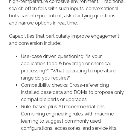
high-temperature corrosive environment.” Traditional
search often fails with such inputs; conversational
bots can interpret intent, ask clarifying questions,
and narrow options in real time.
Capabilities that particularly improve engagement
and conversion include:
Use-case driven questioning: “Is your
application food & beverage or chemical
processing?” “What operating temperature
range do you require?”
Compatibility checks: Cross-referencing
installed base data and BOMs to propose only
compatible parts or upgrades.
Rule-based plus AI recommendations:
Combining engineering rules with machine
learning to suggest commonly used
configurations, accessories, and service kits.