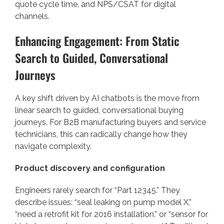
quote cycle time, and NPS/CSAT for digital
channels.
Enhancing Engagement: From Static
Search to Guided, Conversational
Journeys
A key shift driven by AI chatbots is the move from
linear search to guided, conversational buying
journeys. For B2B manufacturing buyers and service
technicians, this can radically change how they
navigate complexity.
Product discovery and configuration
Engineers rarely search for “Part 12345.” They
describe issues: “seal leaking on pump model X,”
“need a retrofit kit for 2016 installation,” or “sensor for