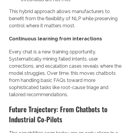
This hybrid approach allows manufacturers to
benefit from the flexibility of NLP while preserving
control where it matters most.
Continuous learning from interactions
Every chat is a new training opportunity.
Systematically mining failed intents, user
corrections, and escalation cases reveals where the
model struggles. Over time, this moves chatbots
from handling basic FAQs toward more
sophisticated tasks like root-cause triage and
tailored recommendations.
Future Trajectory: From Chatbots to
Industrial Co-Pilots