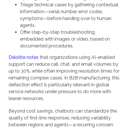
Triage technical cases by gathering contextual
information—serial number, error codes,
symptoms—before handing over to human
agents.
Offer step-by-step troubleshooting,
embedded with images or video, based on
documented procedures.
Deloitte notes
that organizations using AI-enabled
support can reduce call, chat, and email volumes by
up to 30%, while often improving resolution times for
remaining complex cases. In B2B manufacturing, this
deflection effect is particularly relevant in global
service networks under pressure to do more with
leaner resources.
Beyond cost savings, chatbots can standardize the
quality of first-line responses, reducing variability
between regions and agents—a recurring concern