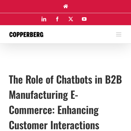
Skip
to
content
LinkedIn
Facebook
X
YouTube
The Role of Chatbots in B2B
Manufacturing E-
Commerce: Enhancing
Customer Interactions