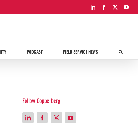
LinkedIn
Facebook
X
You
ITY
PODCAST
FIELD SERVICE NEWS
Follow Copperberg