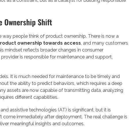
t as a constraint, but as a catalyst for building responsible
e Ownership Shift
he way people think of product ownership. There is now a
roduct ownership towards access
, and many customers
his mindset reflects broader changes in consumer
 provider is responsible for maintenance and support,
odels. It is much needed for maintenance to be timely and
ut the ability to predict behaviors, which requires a deep
ny assets are now capable of transmitting data, analyzing
quires different capabilities.
and assistive technologies (AT) is significant, but it is
’t come immediately after deployment. The real challenge is
deliver meaningful insights and outcomes.