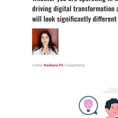
driving digital transformation a
will look significantly differen
Author
Radiana Pit
| Copperberg