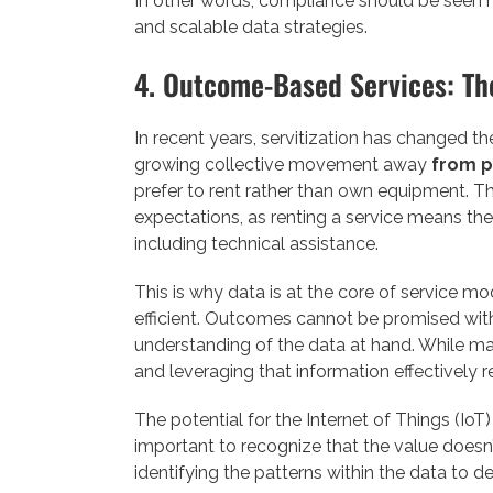
In other words, compliance should be seen no
and scalable data strategies.
4. Outcome-Based Services: Th
In recent years, servitization has changed t
growing collective movement away
from p
prefer to rent rather than own equipment. T
expectations, as renting a service means the
including technical assistance.
This is why data is at the core of service m
efficient. Outcomes cannot be promised witho
understanding of the data at hand. While ma
and leveraging that information effectively re
The potential for the Internet of Things (IoT) 
important to recognize that the value doesn
identifying the patterns within the data to 