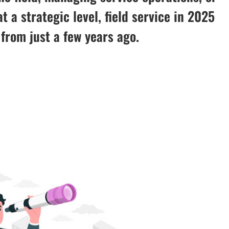
t a strategic level, field service in 2025
t from just a few years ago.