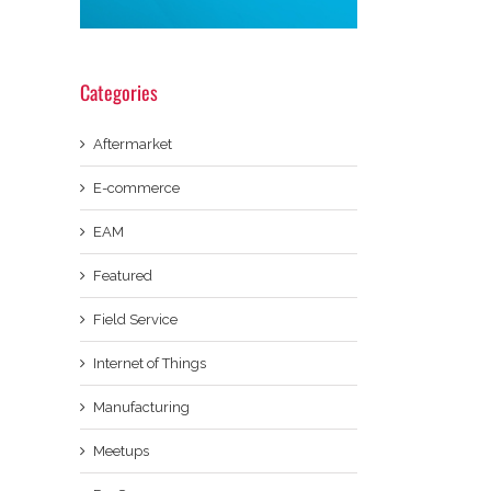
Categories
Aftermarket
E-commerce
EAM
Featured
Field Service
Internet of Things
Manufacturing
Meetups