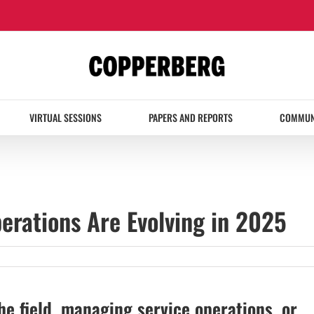
VIRTUAL SESSIONS
PAPERS AND REPORTS
COMMUN
erations Are Evolving in 2025
he field, managing service operations, or