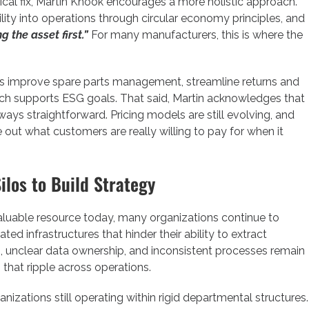
ical fix, Martin Knook encourages a more holistic approach.
ility into operations through circular economy principles, and
g the asset first.”
For many manufacturers, this is where the
 improve spare parts management, streamline returns and
which supports ESG goals. That said, Martin acknowledges that
ays straightforward. Pricing models are still evolving, and
out what customers are really willing to pay for when it
ilos to Build Strategy
aluable resource today, many organizations continue to
d infrastructures that hinder their ability to extract
s, unclear data ownership, and inconsistent processes remain
 that ripple across operations.
ganizations still operating within rigid departmental structures.