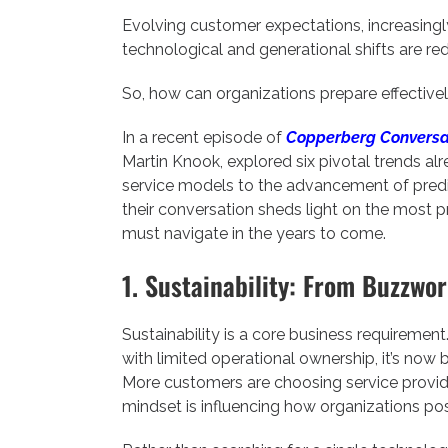
Evolving customer expectations, increasingl
technological and generational shifts are red
So, how can organizations prepare effective
In a recent episode of
Copperberg Conversa
Martin Knook, explored six pivotal trends al
service models to the advancement of predi
their conversation sheds light on the most p
must navigate in the years to come.
1. Sustainability: From Buzzwo
Sustainability is a core business requiremen
with limited operational ownership, it’s now 
More customers are choosing service provider
mindset is influencing how organizations pos