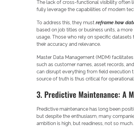
The lack of cross-functional visibility often li
fully leverage the capabilities of modern te
To address this, they must
reframe how dat
based on job titles or business units, a more 
usage. Those who rely on specific datasets t
their accuracy and relevance.
Master Data Management (MDM) facilitates th
such as customer names, asset records, and s
can disrupt everything from field execution 
source of truth is thus critical for operational 
3. Predictive Maintenance: A M
Predictive maintenance has long been position
but despite the enthusiasm, many companies a
ambition is high, but readiness, not so much.