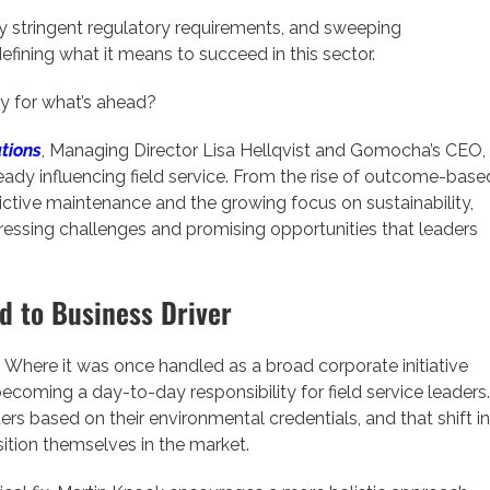
y stringent regulatory requirements, and sweeping
efining what it means to succeed in this sector.
ly for what’s ahead?
tions
, Managing Director Lisa Hellqvist and Gomocha’s CEO,
ready influencing field service. From the rise of outcome-base
ctive maintenance and the growing focus on sustainability,
ressing challenges and promising opportunities that leaders
rd to Business Driver
t. Where it was once handled as a broad corporate initiative
becoming a day-to-day responsibility for field service leaders.
s based on their environmental credentials, and that shift in
ition themselves in the market.