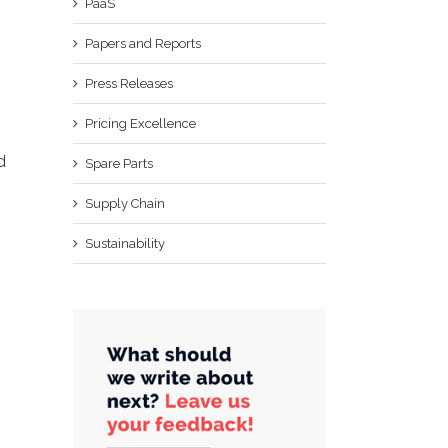
PaaS
Papers and Reports
Press Releases
Pricing Excellence
d
Spare Parts
Supply Chain
Sustainability