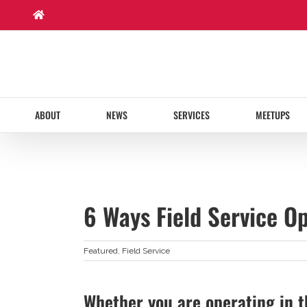
Skip
to
content
ABOUT
NEWS
SERVICES
MEETUPS
6 Ways Field Service Op
Featured
,
Field Service
Whether you are operating in t