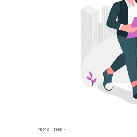
Photo:
Freepik