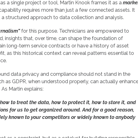
s a single project or tool, Martin Knook frames it as a
marke
capability requires more than just a few connected assets. It
nd a structured approach to data collection and analysis.
ournalism”
for this purpose.
Technicians are empowered to
ld, insights that, over time, can shape the foundation of
in long-term service contracts or have a history of asset
it, as this historical context can reveal patterns essential to
ce.
around data privacy and compliance should not stand in the
ch as GDPR, when understood properly, can actually enhanc
 As Martin explains:
 how to treat the data, how to protect it, how to store it, and
ctions for us to get organized around. And for a good reason,
dely known to your competitors or widely known to anybody