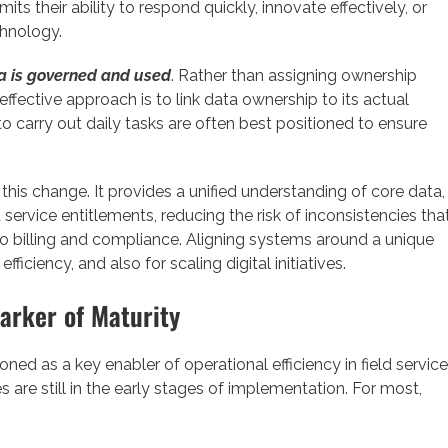
mits their ability to respond quickly, innovate effectively, or
chnology.
a is governed and used
. Rather than assigning ownership
effective approach is to link data ownership to its actual
o carry out daily tasks are often best positioned to ensure
is change. It provides a unified understanding of core data,
ervice entitlements, reducing the risk of inconsistencies tha
to billing and compliance. Aligning systems around a unique
efficiency, and also for scaling digital initiatives.
arker of Maturity
ed as a key enabler of operational efficiency in field service
re still in the early stages of implementation. For most,