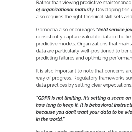
Rather than viewing predictive maintenance a
of organizational maturity
. Developing this 
also requires the right technical skill sets a
Gomocha also encourages
“field service j
consistently capture valuable data in the fie
predictive models. Organizations that mainta
data are particularly well-positioned to benef
predicting failures and optimizing performan
It is also important to note that concerns 
way of progress. Regulatory frameworks su
data practices by setting clear expectations.
“GDPR is not limiting. It’s setting a scene on
how long to keep it. It is behavioral instru
because you don’t want your data to be wi
in the world.”