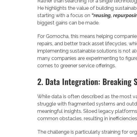
Rather than searching for a single technolog
He highlights the value of building sustainab
starting with a focus on
“reusing, repurposin
biggest gains can be made.
For Gomocha, this means helping companies
repairs, and better track asset lifecycles, 
implementing sustainable solutions is not alw
many companies are experimenting to figure 
comes to greener service offerings.
2. Data Integration: Breaking S
While data is often described as the most v
struggle with fragmented systems and outdate
meaningful insights. Siloed legacy platform
common obstacles, resulting in inefficiencies
The challenge is particularly straining for or