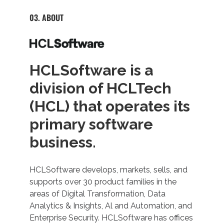
03. ABOUT
HCLSoftware is a
division of HCLTech
(HCL) that operates its
primary software
business.
HCLSoftware develops, markets, sells, and
supports over 30 product families in the
areas of Digital Transformation, Data
Analytics & Insights, Al and Automation, and
Enterprise Security. HCLSoftware has offices