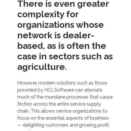
There is even greater
complexity for
organizations whose
network is dealer-
based, as is often the
case in sectors such as
agriculture.
However, modern solutions such as those
provided by HCLSoftware can alleviate
much of the mundane processes that cause
friction across the entire service supply
chain. This allows service organizations to
focus on the essential aspects of business
— delighting customers and growing profit