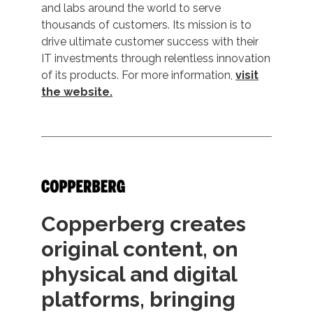
and labs around the world to serve
thousands of customers. Its mission is to
drive ultimate customer success with their
IT investments through relentless innovation
of its products. For more information,
visit
the website.
Copperberg creates
original content, on
physical and digital
platforms, bringing