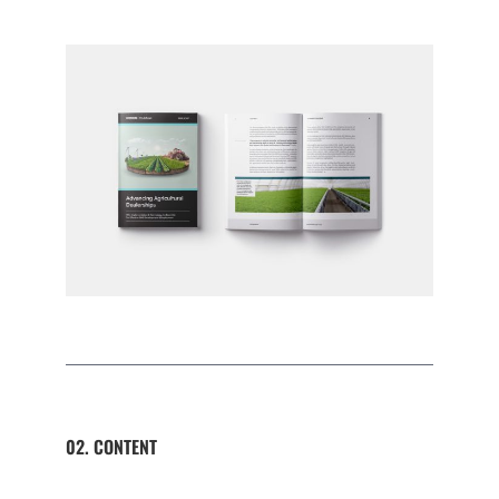
02. CONTENT