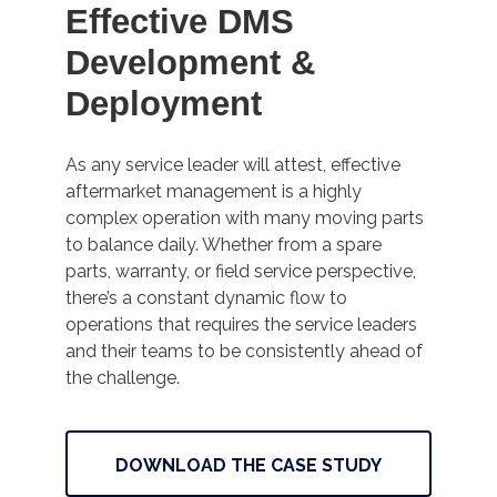
Effective DMS
Development &
Deployment
As any service leader will attest, effective
aftermarket management is a highly
complex operation with many moving parts
to balance daily. Whether from a spare
parts, warranty, or field service perspective,
there’s a constant dynamic flow to
operations that requires the service leaders
and their teams to be consistently ahead of
the challenge.
DOWNLOAD THE CASE STUDY