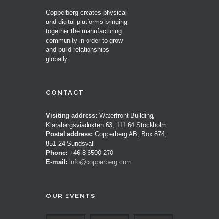
Copperberg creates physical
and digital platforms bringing
together the manufacturing
community in order to grow
and build relationships
globally.
CONTACT
Visiting address:
Waterfront Building,
Klarabergsviadukten 63, 111 64 Stockholm
Postal address:
Copperberg AB, Box 874,
851 24 Sundsvall
Phone:
+46 8 6500 270
E-mail:
info@copperberg.com
OUR EVENTS