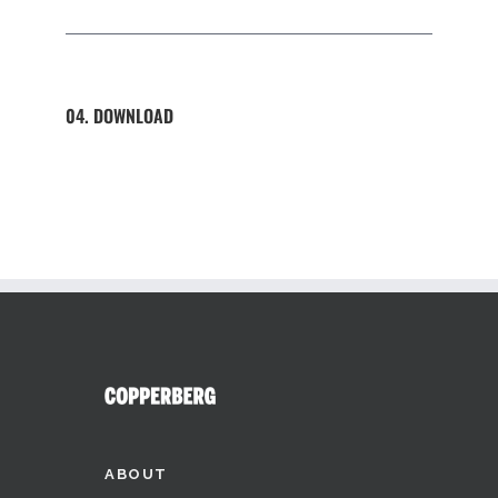
04. DOWNLOAD
ABOUT