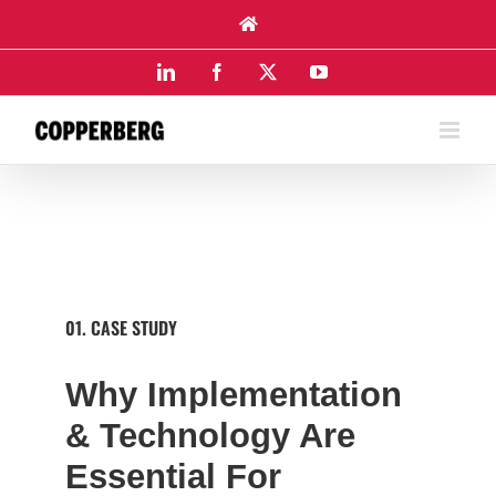
Skip
to
content
LinkedIn
Facebook
X
YouTube
01. CASE STUDY
Why Implementation
& Technology Are
Essential For