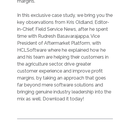
margins.
In this exclusive case study, we bring you the
key observations from Kris Oldland, Editor-
in-Chief, Field Service News, after he spent
time with Rudresh Basavarajappa, Vice
President of Aftermarket Platform, with
HCLSoftware where he explained how he
and his team are helping their customers in
the agriculture sector, drive greater
customer experience and improve profit
margins, by taking an approach that goes
far beyond mere software solutions and
bringing genuine industry leadership into the
mix as well. Download it today!