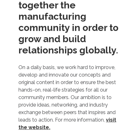
together the
manufacturing
community in order to
grow and build
relationships globally.
On a daily basis, we work hard to improve,
develop and innovate our concepts and
original content in order to ensure the best
hands-on, real-life strategies for all our
community members. Our ambition is to
provide ideas, networking, and industry
exchange between peers that inspires and
leads to action. For more information,
visit
the website.