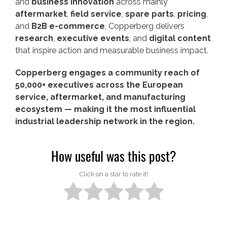
and
business innovation
across mainly
aftermarket
,
field service
,
spare parts
,
pricing
,
and
B2B e-commerce
, Copperberg delivers
research
,
executive events
, and
digital content
that inspire action and measurable business impact.
Copperberg engages a community reach of
50,000+ executives across the European
service, aftermarket, and manufacturing
ecosystem — making it the most influential
industrial leadership network in the region.
How useful was this post?
Click on a star to rate it!