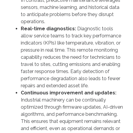
In contrast, predictive maintenance leverages
sensors, machine learning, and historical data
to anticipate problems before they disrupt
operations.
Real-time diagnostics:
Diagnostic tools
allow service teams to track key performance
indicators (KPIs) like temperature, vibration, or
pressure in real time. This remote monitoring
capability reduces the need for technicians to
travel to sites, cutting emissions and enabling
faster response times. Early detection of
performance degradation also leads to fewer
repairs and extended asset life.
Continuous improvement and updates:
Industrial machinery can be continually
optimized through firmware updates, AI-driven
algorithms, and performance benchmarking.
This ensures that equipment remains relevant
and efficient, even as operational demands or