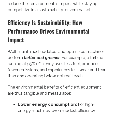
reduce their environmental impact while staying
competitive in a sustainability-driven market.
Efficiency Is Sustainability: How
Performance Drives Environmental
Impact
Well-maintained, updated, and optimized machines
perform
better and greener
. For example, a turbine
running at 95% efficiency uses less fuel, produces
fewer emissions, and experiences less wear and tear
than one operating below optimal levels.
The environmental benefits of efficient equipment
are thus tangible and measurable:
Lower energy consumption:
For high-
energy machines, even modest efficiency