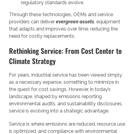
regulatory standards evolve.
Through these technologies, OEMs and service
providers can deliver
evergreen assets
, equipment
that adapts and improves over time, reducing the
need for costly replacements.
Rethinking Service: From Cost Center to
Climate Strategy
For years, industrial service has been viewed simply
as a necessary expense, something to minimize in
the quest for cost savings. However, in today’s
landscape, shaped by emissions reporting,
environmental audits, and sustainability disclosures,
service is evolving into a strategic advantage.
Service is where emissions are reduced, resource use
is optimized, and compliance with environmental