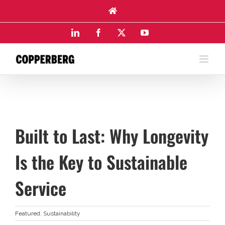
Skip
to
content
LinkedIn
Facebook
X
YouTube
Built to Last: Why Longevity
Is the Key to Sustainable
Service
Featured
,
Sustainability