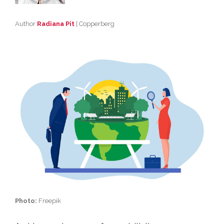
Author
Radiana Pit
| Copperberg
Photo:
Freepik