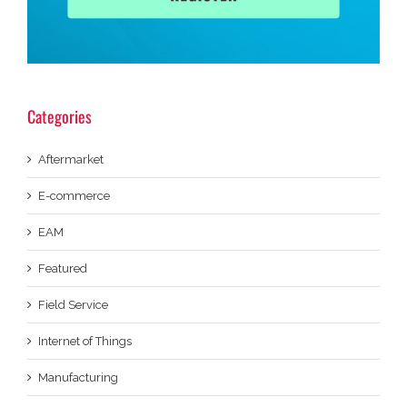
Categories
Aftermarket
E-commerce
EAM
Featured
Field Service
Internet of Things
Manufacturing