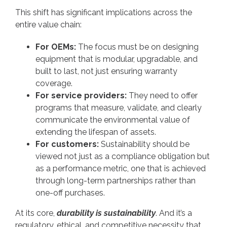
This shift has significant implications across the
entire value chain:
For OEMs:
The focus must be on designing
equipment that is modular, upgradable, and
built to last, not just ensuring warranty
coverage.
For service providers:
They need to offer
programs that measure, validate, and clearly
communicate the environmental value of
extending the lifespan of assets.
For customers:
Sustainability should be
viewed not just as a compliance obligation but
as a performance metric, one that is achieved
through long-term partnerships rather than
one-off purchases.
At its core,
durability is sustainability
. And it’s a
regulatory, ethical, and competitive necessity that