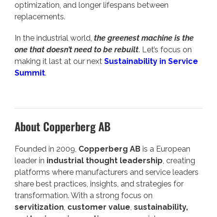
optimization, and longer lifespans between
replacements.
In the industrial world,
the greenest machine is the
one that doesn’t need to be rebuilt
. Let’s focus on
making it last at our next
Sustainability in Service
Summit
.
About Copperberg AB
Founded in 2009,
Copperberg AB
is a European
leader in
industrial thought leadership
, creating
platforms where manufacturers and service leaders
share best practices, insights, and strategies for
transformation. With a strong focus on
servitization
,
customer value
,
sustainability,