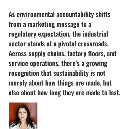
As environmental accountability shifts
from a marketing message to a
regulatory expectation, the industrial
sector stands at a pivotal crossroads.
Across supply chains, factory floors, and
service operations, there’s a growing
recognition that sustainability is not
merely about how things are made, but
also about how long they are made to last.