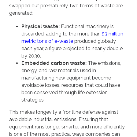
swapped out prematurely, two forms of waste are
generated:
Physical waste:
Functional machinery is
discarded, adding to the more than
53 million
metric tons of e-waste
produced globally
each year, a figure projected to nearly double
by 2030.
Embedded carbon waste:
The emissions,
energy, and raw materials used in
manufacturing new equipment become
avoidable losses, resources that could have
been conserved through life extension
strategies.
This makes longevity a frontline defense against
avoidable industrial emissions. Ensuring that
equipment runs longer, smarter, and more efficiently
is one of the most practical ways companies can