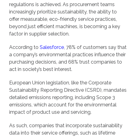
regulations is achieved. As procurement teams
increasingly prioritize sustainability, the ability to
offer measurable, eco-friendly service practices,
beyond just efficient machines, is becoming a key
factor in supplier selection.
According to
Salesforce
, 78% of customers say that
a company’s environmental practices influence their
purchasing decisions, and 68% trust companies to
act in society’s best interest.
European Union legislation, like the Corporate
Sustainability Reporting Directive (CSRD), mandates
detailed emissions reporting, including Scope 3
emissions, which account for the environmental
impact of product use and servicing.
As such, companies that incorporate sustainability
data into their service offerings, such as lifetime