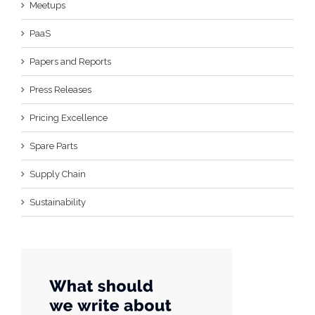
Meetups
PaaS
Papers and Reports
Press Releases
Pricing Excellence
Spare Parts
Supply Chain
Sustainability