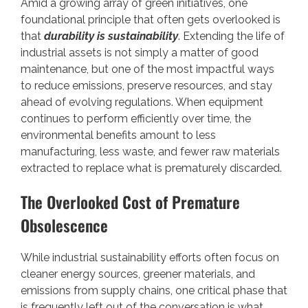
Amid a growing array of green initiatives, one
foundational principle that often gets overlooked is
that
durability is sustainability
. Extending the life of
industrial assets is not simply a matter of good
maintenance, but one of the most impactful ways
to reduce emissions, preserve resources, and stay
ahead of evolving regulations. When equipment
continues to perform efficiently over time, the
environmental benefits amount to less
manufacturing, less waste, and fewer raw materials
extracted to replace what is prematurely discarded.
The Overlooked Cost of Premature
Obsolescence
While industrial sustainability efforts often focus on
cleaner energy sources, greener materials, and
emissions from supply chains, one critical phase that
is frequently left out of the conversation is what