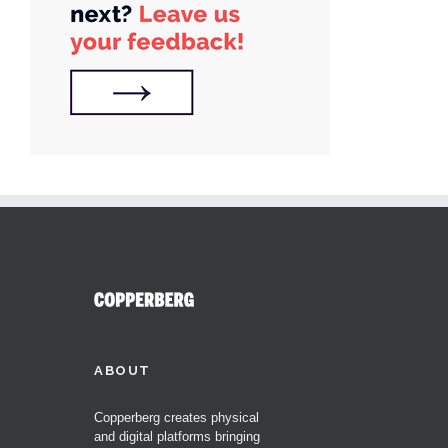
ABOUT
Copperberg creates physical
and digital platforms bringing