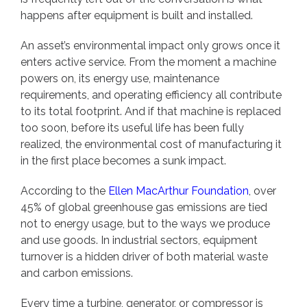
happens after equipment is built and installed.
An asset’s environmental impact only grows once it
enters active service. From the moment a machine
powers on, its energy use, maintenance
requirements, and operating efficiency all contribute
to its total footprint. And if that machine is replaced
too soon, before its useful life has been fully
realized, the environmental cost of manufacturing it
in the first place becomes a sunk impact.
According to the
Ellen MacArthur Foundation
, over
45% of global greenhouse gas emissions are tied
not to energy usage, but to the ways we produce
and use goods. In industrial sectors, equipment
turnover is a hidden driver of both material waste
and carbon emissions.
Every time a turbine, generator, or compressor is