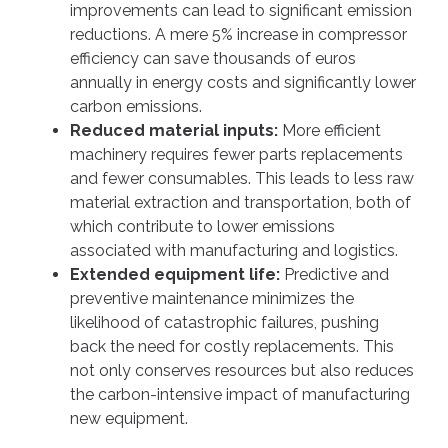
improvements can lead to significant emission
reductions. A mere 5% increase in compressor
efficiency can save thousands of euros
annually in energy costs and significantly lower
carbon emissions.
Reduced material inputs:
More efficient
machinery requires fewer parts replacements
and fewer consumables. This leads to less raw
material extraction and transportation, both of
which contribute to lower emissions
associated with manufacturing and logistics.
Extended equipment life:
Predictive and
preventive maintenance minimizes the
likelihood of catastrophic failures, pushing
back the need for costly replacements. This
not only conserves resources but also reduces
the carbon-intensive impact of manufacturing
new equipment.