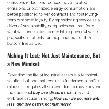
emissions reductions, reduced travel-related
emissions, or optimized energy consumption, are
better positioned to win contracts and foster long-
term customer loyalty. By repositioning service as a
driver of sustainability, companies can transform
what was once a cost center into a powerful value
proposition, not only for the planet but for their
bottom line as well.
Making It Last: Not Just Maintenance, But
a New Mindset
Extending the life of industrial assets is a technical
solution, but one that requires a fundamental shift in
mindset. It requires all stakeholders to move beyond
the traditional
buy-use-discard
mentality and
embrace circular thinking:
How can we do more with
less, and use better, not just more?