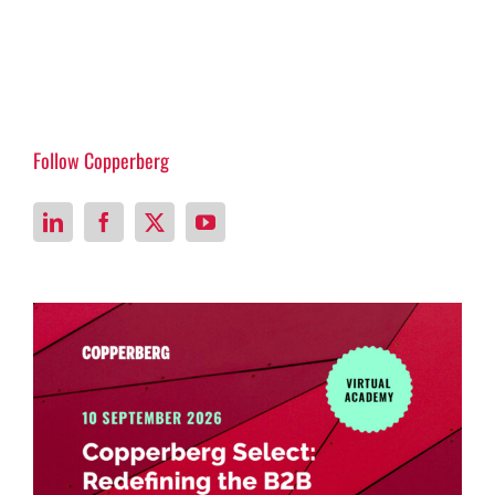
Follow Copperberg