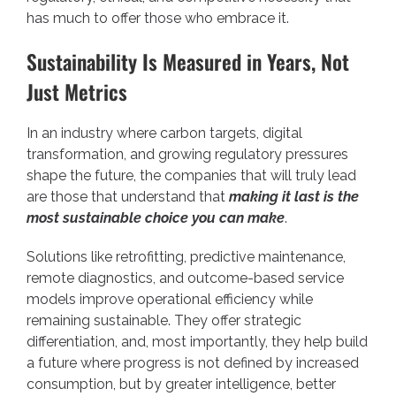
has much to offer those who embrace it.
Sustainability Is Measured in Years, Not
Just Metrics
In an industry where carbon targets, digital
transformation, and growing regulatory pressures
shape the future, the companies that will truly lead
are those that understand that
making it last is the
most sustainable choice you can make
.
Solutions like retrofitting, predictive maintenance,
remote diagnostics, and outcome-based service
models improve operational efficiency while
remaining sustainable. They offer strategic
differentiation, and, most importantly, they help build
a future where progress is not defined by increased
consumption, but by greater intelligence, better