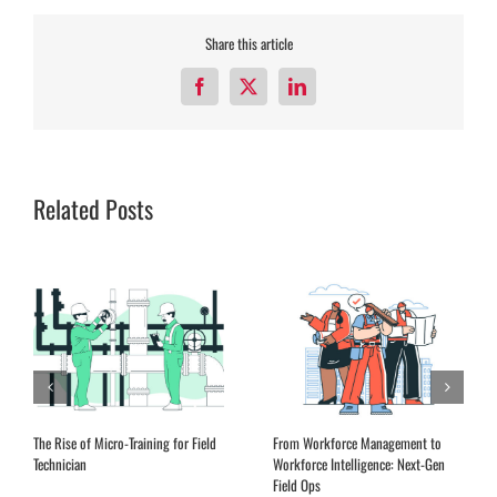
Share this article
Facebook
X
LinkedIn
Related Posts
The Rise of Micro-Training for Field
From Workforce Management to
Technician
Workforce Intelligence: Next-Gen
Field Ops