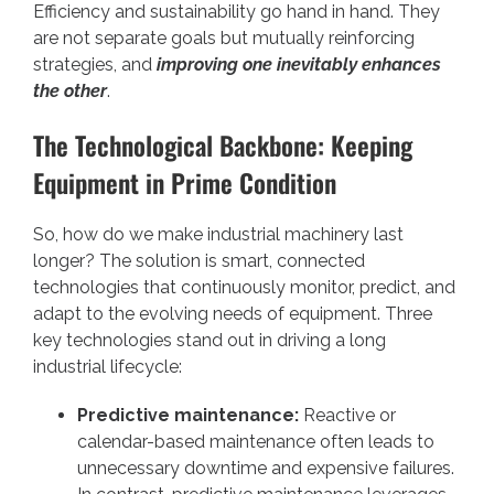
Efficiency and sustainability go hand in hand. They
are not separate goals but mutually reinforcing
strategies, and
improving one inevitably enhances
the other
.
The Technological Backbone: Keeping
Equipment in Prime Condition
So, how do we make industrial machinery last
longer? The solution is smart, connected
technologies that continuously monitor, predict, and
adapt to the evolving needs of equipment. Three
key technologies stand out in driving a long
industrial lifecycle:
Predictive maintenance:
Reactive or
calendar-based maintenance often leads to
unnecessary downtime and expensive failures.