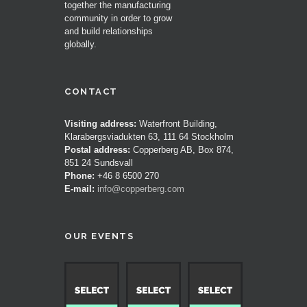
together the manufacturing
community in order to grow
and build relationships
globally.
CONTACT
Visiting address:
Waterfront Building,
Klarabergsviadukten 63, 111 64 Stockholm
Postal address:
Copperberg AB, Box 874,
851 24 Sundsvall
Phone:
+46 8 6500 270
E-mail:
info@copperberg.com
OUR EVENTS