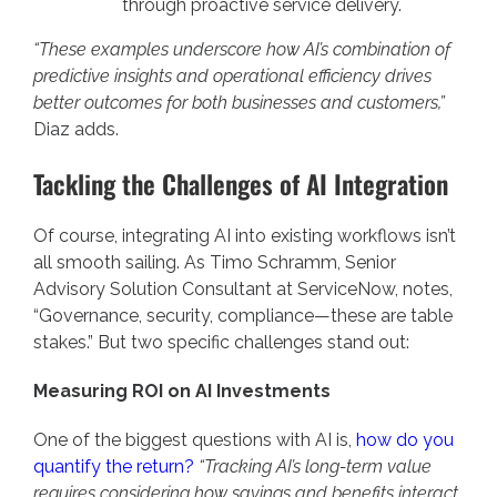
through proactive service delivery.
“These examples underscore how AI’s combination of
predictive insights and operational efficiency drives
better outcomes for both businesses and customers,”
Diaz adds.
Tackling the Challenges of AI Integration
Of course, integrating AI into existing workflows isn’t
all smooth sailing. As Timo Schramm, Senior
Advisory Solution Consultant at ServiceNow, notes,
“Governance, security, compliance—these are table
stakes.” But two specific challenges stand out:
Measuring ROI on AI Investments
One of the biggest questions with AI is,
how do you
quantify the return?
“Tracking AI’s long-term value
requires considering how savings and benefits interact