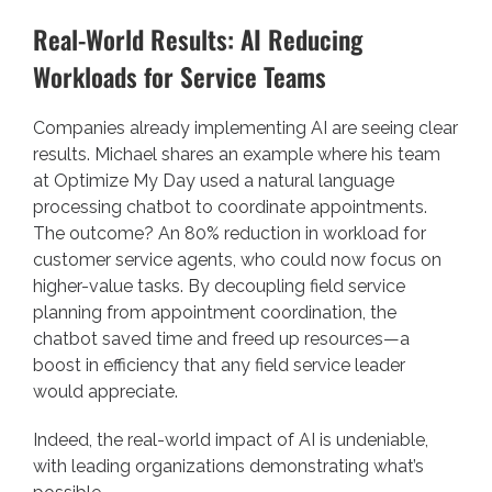
Real-World Results: AI Reducing
Workloads for Service Teams
Companies already implementing AI are seeing clear
results. Michael shares an example where his team
at Optimize My Day used a natural language
processing chatbot to coordinate appointments.
The outcome? An 80% reduction in workload for
customer service agents, who could now focus on
higher-value tasks. By decoupling field service
planning from appointment coordination, the
chatbot saved time and freed up resources—a
boost in efficiency that any field service leader
would appreciate.
Indeed, the real-world impact of AI is undeniable,
with leading organizations demonstrating what’s