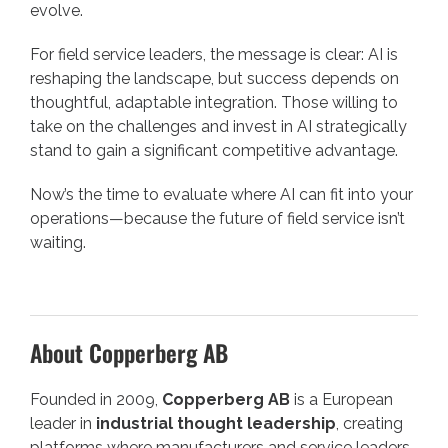
evolve.
For field service leaders, the message is clear: AI is
reshaping the landscape, but success depends on
thoughtful, adaptable integration. Those willing to
take on the challenges and invest in AI strategically
stand to gain a significant competitive advantage.
Now’s the time to evaluate where AI can fit into your
operations—because the future of field service isn’t
waiting.
About Copperberg AB
Founded in 2009,
Copperberg AB
is a European
leader in
industrial thought leadership
, creating
platforms where manufacturers and service leaders