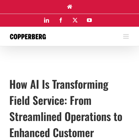
Skip
to
content
LinkedIn
Facebook
X
YouTube
How AI Is Transforming
Field Service: From
Streamlined Operations to
Enhanced Customer