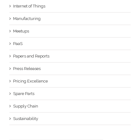
Internet of Things
Manufacturing
Meetups
PaaS
Papers and Reports
Press Releases
Pricing Excellence
Spare Parts
Supply Chain
Sustainability