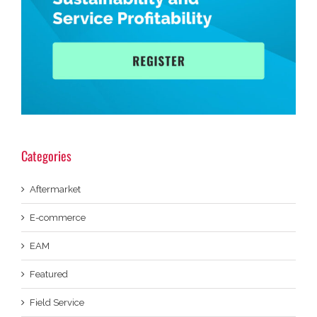
Categories
Aftermarket
E-commerce
EAM
Featured
Field Service