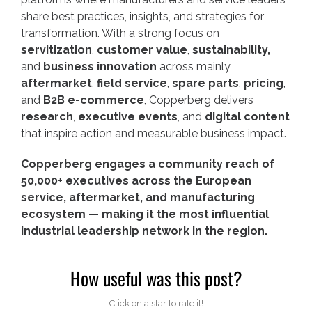
share best practices, insights, and strategies for
transformation. With a strong focus on
servitization
,
customer value
,
sustainability,
and
business innovation
across mainly
aftermarket
,
field service
,
spare parts
,
pricing
,
and
B2B e-commerce
, Copperberg delivers
research
,
executive events
, and
digital content
that inspire action and measurable business impact.
Copperberg engages a community reach of
50,000+ executives across the European
service, aftermarket, and manufacturing
ecosystem — making it the most influential
industrial leadership network in the region.
How useful was this post?
Click on a star to rate it!