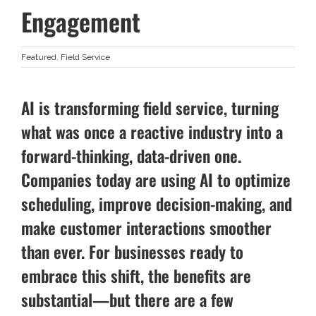
Engagement
Featured
,
Field Service
AI is transforming field service, turning
what was once a reactive industry into a
forward-thinking, data-driven one.
Companies today are using AI to optimize
scheduling, improve decision-making, and
make customer interactions smoother
than ever. For businesses ready to
embrace this shift, the benefits are
substantial—but there are a few