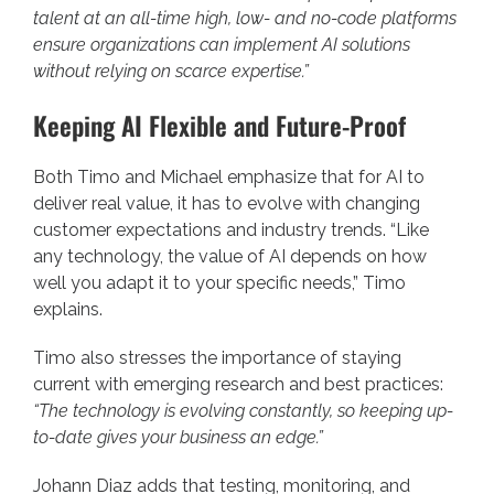
talent at an all-time high, low- and no-code platforms
ensure organizations can implement AI solutions
without relying on scarce expertise.”
Keeping AI Flexible and Future-Proof
Both Timo and Michael emphasize that for AI to
deliver real value, it has to evolve with changing
customer expectations and industry trends. “Like
any technology, the value of AI depends on how
well you adapt it to your specific needs,” Timo
explains.
Timo also stresses the importance of staying
current with emerging research and best practices:
“The technology is evolving constantly, so keeping up-
to-date gives your business an edge.”
Johann Diaz adds that testing, monitoring, and