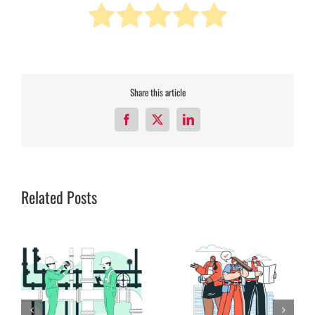
Share this article
Facebook
X
LinkedIn
Related Posts