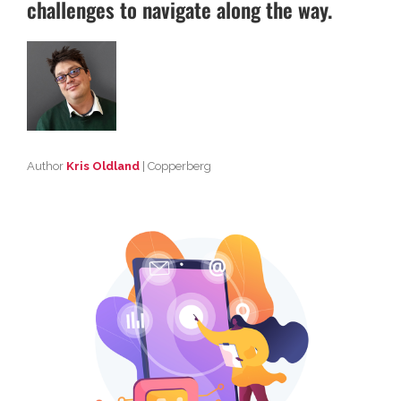
challenges to navigate along the way.
Author
Kris Oldland
| Copperberg