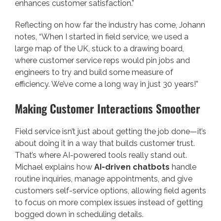
enhances customer satisfaction.”
Reflecting on how far the industry has come, Johann
notes, “When I started in field service, we used a
large map of the UK, stuck to a drawing board,
where customer service reps would pin jobs and
engineers to try and build some measure of
efficiency. We’ve come a long way in just 30 years!”
Making Customer Interactions Smoother
Field service isn’t just about getting the job done—it’s
about doing it in a way that builds customer trust.
That’s where AI-powered tools really stand out.
Michael explains how
AI-driven chatbots
handle
routine inquiries, manage appointments, and give
customers self-service options, allowing field agents
to focus on more complex issues instead of getting
bogged down in scheduling details.