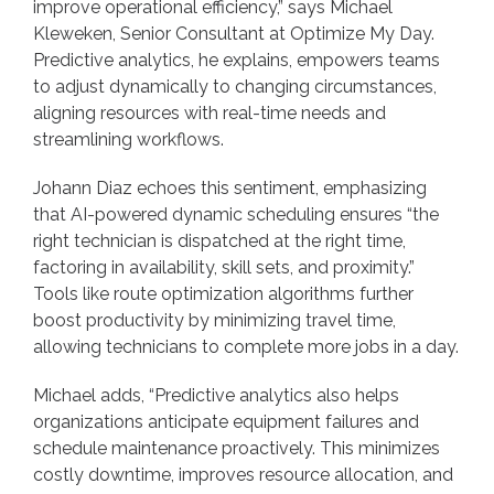
improve operational efficiency,” says Michael
Kleweken, Senior Consultant at Optimize My Day.
Predictive analytics, he explains, empowers teams
to adjust dynamically to changing circumstances,
aligning resources with real-time needs and
streamlining workflows.
Johann Diaz echoes this sentiment, emphasizing
that AI-powered dynamic scheduling ensures “the
right technician is dispatched at the right time,
factoring in availability, skill sets, and proximity.”
Tools like route optimization algorithms further
boost productivity by minimizing travel time,
allowing technicians to complete more jobs in a day.
Michael adds, “Predictive analytics also helps
organizations anticipate equipment failures and
schedule maintenance proactively. This minimizes
costly downtime, improves resource allocation, and