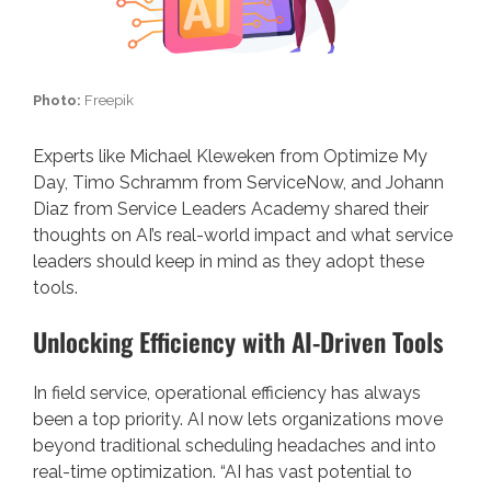
Photo:
Freepik
Experts like Michael Kleweken from Optimize My
Day, Timo Schramm from ServiceNow, and Johann
Diaz from Service Leaders Academy shared their
thoughts on AI’s real-world impact and what service
leaders should keep in mind as they adopt these
tools.
Unlocking Efficiency with AI-Driven Tools
In field service, operational efficiency has always
been a top priority. AI now lets organizations move
beyond traditional scheduling headaches and into
real-time optimization. “AI has vast potential to