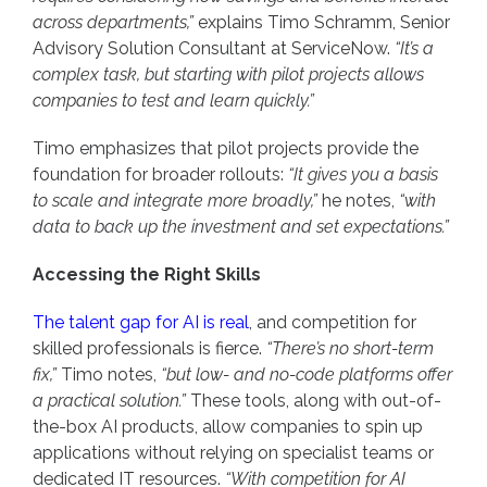
across departments,”
explains Timo Schramm, Senior
Advisory Solution Consultant at ServiceNow.
“It’s a
complex task, but starting with pilot projects allows
companies to test and learn quickly.”
Timo emphasizes that pilot projects provide the
foundation for broader rollouts:
“It gives you a basis
to scale and integrate more broadly,”
he notes,
“with
data to back up the investment and set expectations.”
Accessing the Right Skills
The talent gap for AI is real
, and competition for
skilled professionals is fierce.
“There’s no short-term
fix,”
Timo notes,
“but low- and no-code platforms offer
a practical solution.”
These tools, along with out-of-
the-box AI products, allow companies to spin up
applications without relying on specialist teams or
dedicated IT resources.
“With competition for AI