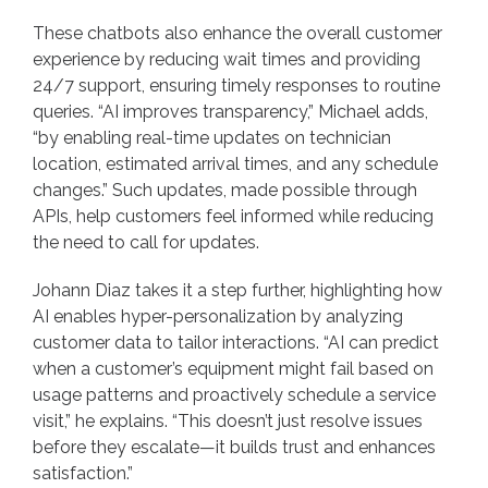
These chatbots also enhance the overall customer
experience by reducing wait times and providing
24/7 support, ensuring timely responses to routine
queries. “AI improves transparency,” Michael adds,
“by enabling real-time updates on technician
location, estimated arrival times, and any schedule
changes.” Such updates, made possible through
APIs, help customers feel informed while reducing
the need to call for updates.
Johann Diaz takes it a step further, highlighting how
AI enables hyper-personalization by analyzing
customer data to tailor interactions. “AI can predict
when a customer’s equipment might fail based on
usage patterns and proactively schedule a service
visit,” he explains. “This doesn’t just resolve issues
before they escalate—it builds trust and enhances
satisfaction.”