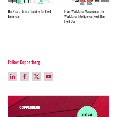
The Rise of Micro-Training for Field
From Workforce Management to
Technician
Workforce Intelligence: Next-Gen
Field Ops
Follow Copperberg