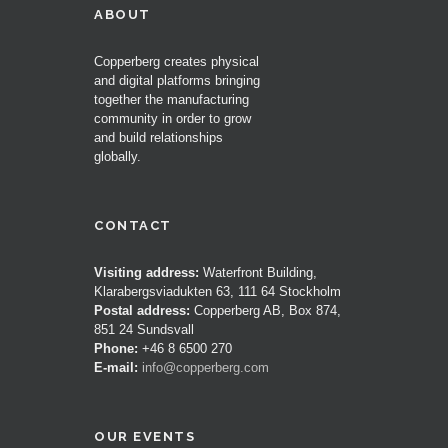
ABOUT
Copperberg creates physical
and digital platforms bringing
together the manufacturing
community in order to grow
and build relationships
globally.
CONTACT
Visiting address:
Waterfront Building,
Klarabergsviadukten 63, 111 64 Stockholm
Postal address:
Copperberg AB, Box 874,
851 24 Sundsvall
Phone:
+46 8 6500 270
E-mail:
info@copperberg.com
OUR EVENTS