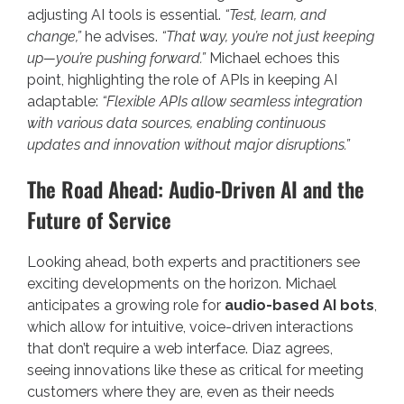
adjusting AI tools is essential.
“Test, learn, and
change,”
he advises.
“That way, you’re not just keeping
up—you’re pushing forward.”
Michael echoes this
point, highlighting the role of APIs in keeping AI
adaptable:
“Flexible APIs allow seamless integration
with various data sources, enabling continuous
updates and innovation without major disruptions.”
The Road Ahead: Audio-Driven AI and the
Future of Service
Looking ahead, both experts and practitioners see
exciting developments on the horizon. Michael
anticipates a growing role for
audio-based AI bots
,
which allow for intuitive, voice-driven interactions
that don’t require a web interface. Diaz agrees,
seeing innovations like these as critical for meeting
customers where they are, even as their needs