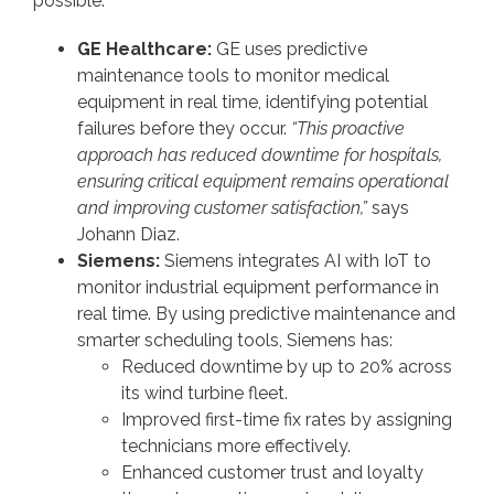
possible.
GE Healthcare:
GE uses predictive
maintenance tools to monitor medical
equipment in real time, identifying potential
failures before they occur.
“This proactive
approach has reduced downtime for hospitals,
ensuring critical equipment remains operational
and improving customer satisfaction,”
says
Johann Diaz.
Siemens:
Siemens integrates AI with IoT to
monitor industrial equipment performance in
real time. By using predictive maintenance and
smarter scheduling tools, Siemens has:
Reduced downtime by up to 20% across
its wind turbine fleet.
Improved first-time fix rates by assigning
technicians more effectively.
Enhanced customer trust and loyalty