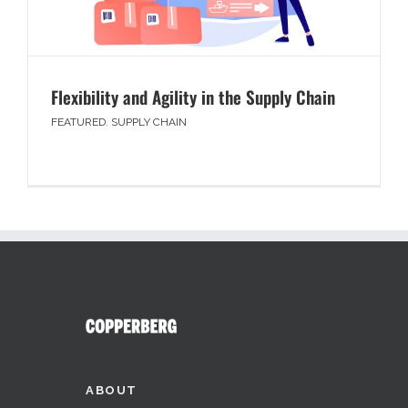
Flexibility and Agility in the Supply Chain
FEATURED
,
SUPPLY CHAIN
ABOUT