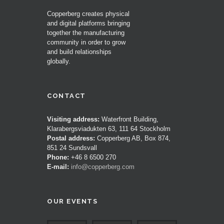
Copperberg creates physical
and digital platforms bringing
together the manufacturing
community in order to grow
and build relationships
globally.
CONTACT
Visiting address:
Waterfront Building,
Klarabergsviadukten 63, 111 64 Stockholm
Postal address:
Copperberg AB, Box 874,
851 24 Sundsvall
Phone:
+46 8 6500 270
E-mail:
info@copperberg.com
OUR EVENTS