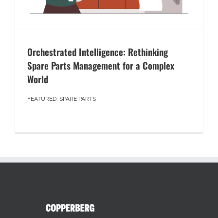
Orchestrated Intelligence: Rethinking
Spare Parts Management for a Complex
World
FEATURED
,
SPARE PARTS