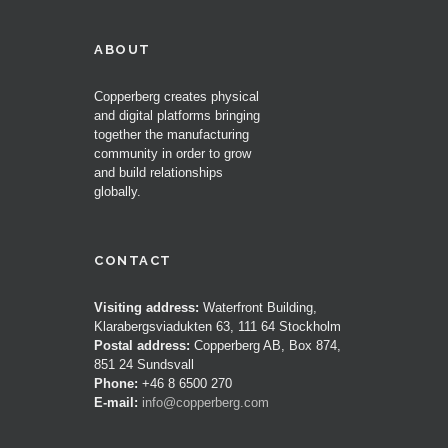
ABOUT
Copperberg creates physical
and digital platforms bringing
together the manufacturing
community in order to grow
and build relationships
globally.
CONTACT
Visiting address:
Waterfront Building,
Klarabergsviadukten 63, 111 64 Stockholm
Postal address:
Copperberg AB, Box 874,
851 24 Sundsvall
Phone:
+46 8 6500 270
E-mail:
info@copperberg.com