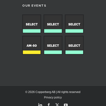
OUR EVENTS
© 2026 Copperberg AB | All rights reserved
Privacy policy
LinkedIn
Facebook
X
YouTube