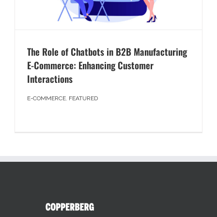
The Role of Chatbots in B2B Manufacturing
E-Commerce: Enhancing Customer
Interactions
E-COMMERCE
,
FEATURED