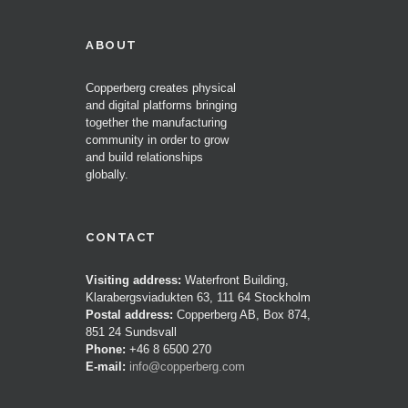
ABOUT
Copperberg creates physical
and digital platforms bringing
together the manufacturing
community in order to grow
and build relationships
globally.
CONTACT
Visiting address:
Waterfront Building,
Klarabergsviadukten 63, 111 64 Stockholm
Postal address:
Copperberg AB, Box 874,
851 24 Sundsvall
Phone:
+46 8 6500 270
E-mail:
info@copperberg.com