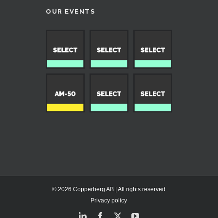
OUR EVENTS
© 2026 Copperberg AB | All rights reserved
Privacy policy
LinkedIn
Facebook
X
YouTube