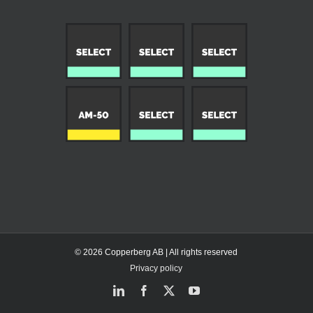
© 2026 Copperberg AB | All rights reserved
Privacy policy
LinkedIn
Facebook
X
YouTube