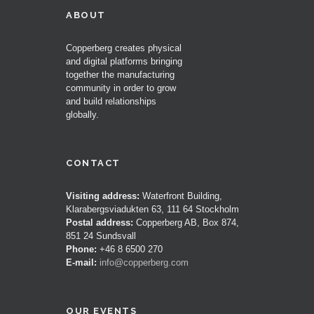
ABOUT
Copperberg creates physical
and digital platforms bringing
together the manufacturing
community in order to grow
and build relationships
globally.
CONTACT
Visiting address:
Waterfront Building,
Klarabergsviadukten 63, 111 64 Stockholm
Postal address:
Copperberg AB, Box 874,
851 24 Sundsvall
Phone:
+46 8 6500 270
E-mail:
info@copperberg.com
OUR EVENTS