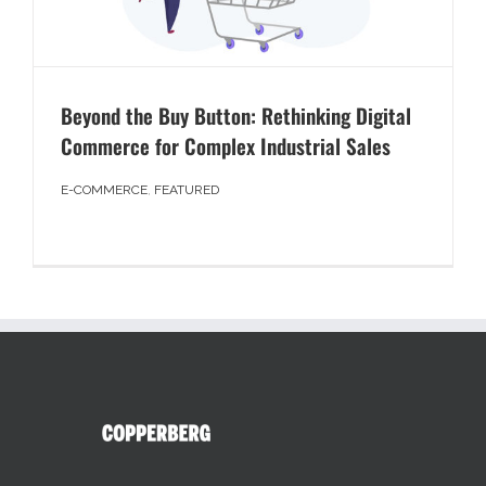
Beyond the Buy Button: Rethinking Digital
Commerce for Complex Industrial Sales
E-COMMERCE
,
FEATURED