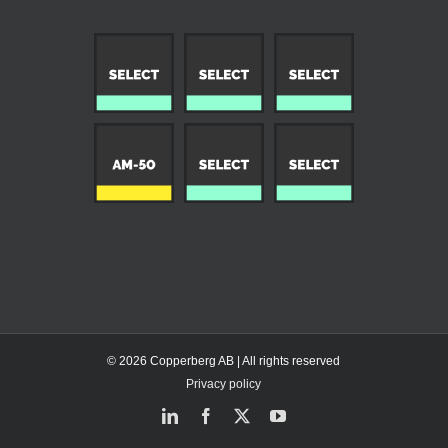
© 2026 Copperberg AB | All rights reserved
Privacy policy
LinkedIn
Facebook
X
YouTube