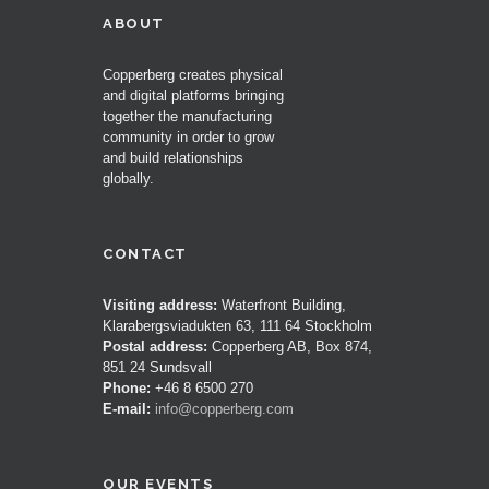
ABOUT
Copperberg creates physical
and digital platforms bringing
together the manufacturing
community in order to grow
and build relationships
globally.
CONTACT
Visiting address:
Waterfront Building,
Klarabergsviadukten 63, 111 64 Stockholm
Postal address:
Copperberg AB, Box 874,
851 24 Sundsvall
Phone:
+46 8 6500 270
E-mail:
info@copperberg.com
OUR EVENTS