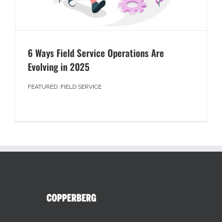
6 Ways Field Service Operations Are
Evolving in 2025
FEATURED
,
FIELD SERVICE