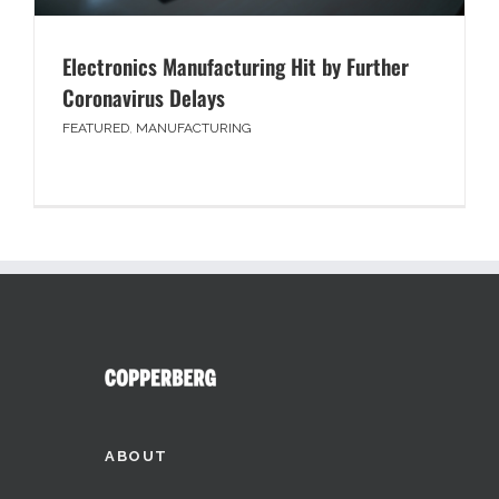
Electronics Manufacturing Hit by Further
Coronavirus Delays
FEATURED
,
MANUFACTURING
ABOUT