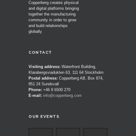
Copperberg creates physical
and digital platforms bringing
together the manufacturing
community in order to grow
and build relationships
globally.
CONTACT
Visiting address:
Waterfront Building,
Klarabergsviadukten 63, 111 64 Stockholm
Postal address:
Copperberg AB, Box 874,
851 24 Sundsvall
Phone:
+46 8 6500 270
E-mail:
info@copperberg.com
OUR EVENTS