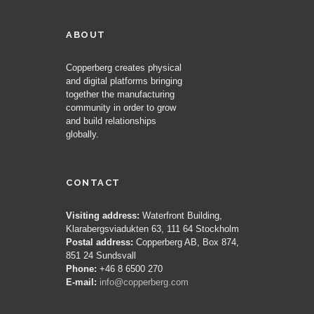
ABOUT
Copperberg creates physical
and digital platforms bringing
together the manufacturing
community in order to grow
and build relationships
globally.
CONTACT
Visiting address:
Waterfront Building,
Klarabergsviadukten 63, 111 64 Stockholm
Postal address:
Copperberg AB, Box 874,
851 24 Sundsvall
Phone:
+46 8 6500 270
E-mail:
info@copperberg.com