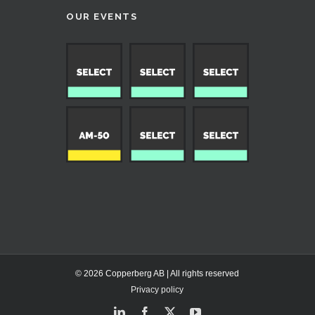
OUR EVENTS
© 2026 Copperberg AB | All rights reserved
Privacy policy
LinkedIn
Facebook
X
YouTube