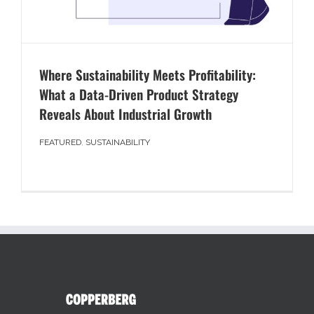
Where Sustainability Meets Profitability:
What a Data-Driven Product Strategy
Reveals About Industrial Growth
FEATURED
,
SUSTAINABILITY