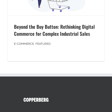
Beyond the Buy Button: Rethinking Digital
Commerce for Complex Industrial Sales
E-COMMERCE
,
FEATURED