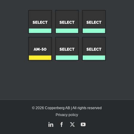
© 2026 Copperberg AB | All rights reserved
Privacy policy
LinkedIn
Facebook
X
YouTube