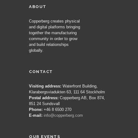
ABOUT
Copperberg creates physical
and digital platforms bringing
together the manufacturing
community in order to grow
and build relationships
globally.
CONTACT
Visiting address:
Waterfront Building,
Klarabergsviadukten 63, 111 64 Stockholm
Postal address:
Copperberg AB, Box 874,
851 24 Sundsvall
Phone:
+46 8 6500 270
E-mail:
info@copperberg.com
OUR EVENTS