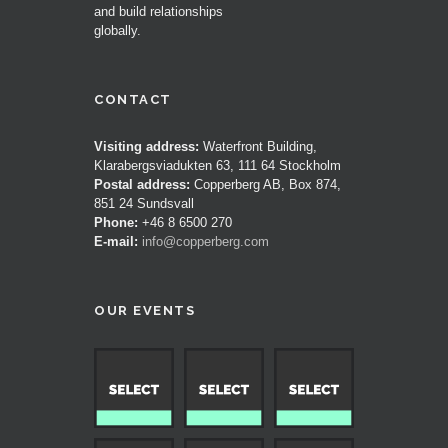
and build relationships
globally.
CONTACT
Visiting address:
Waterfront Building,
Klarabergsviadukten 63, 111 64 Stockholm
Postal address:
Copperberg AB, Box 874,
851 24 Sundsvall
Phone:
+46 8 6500 270
E-mail:
info@copperberg.com
OUR EVENTS