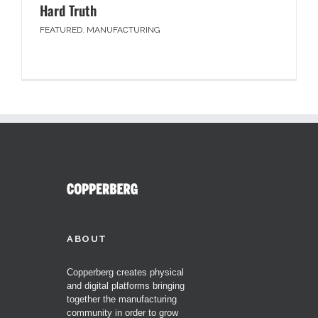
Hard Truth
FEATURED
,
MANUFACTURING
ABOUT
Copperberg creates physical
and digital platforms bringing
together the manufacturing
community in order to grow