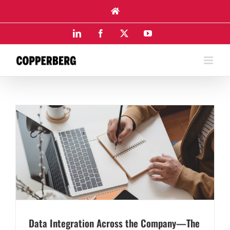
Skip
to
content
LinkedIn
Facebook
X
YouTube
Data Integration Across the Company—The