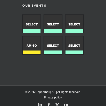
OUR EVENTS
© 2026 Copperberg AB | All rights reserved
Privacy policy
LinkedIn
Facebook
X
YouTube