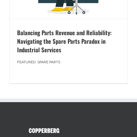
Balancing Parts Revenue and Reliability:
Navigating the Spare Parts Paradox in
Industrial Services
FEATURED
,
SPARE PARTS