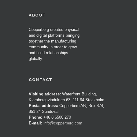
ABOUT
Copperberg creates physical
and digital platforms bringing
together the manufacturing
community in order to grow
and build relationships
globally.
CONTACT
Visiting address:
Waterfront Building,
Klarabergsviadukten 63, 111 64 Stockholm
Postal address:
Copperberg AB, Box 874,
851 24 Sundsvall
Phone:
+46 8 6500 270
E-mail:
info@copperberg.com