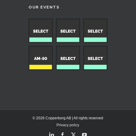
OUR EVENTS
© 2026 Copperberg AB | All rights reserved
Privacy policy
LinkedIn
Facebook
X
YouTube