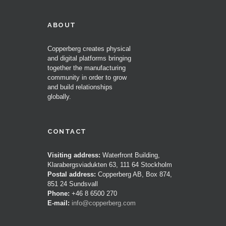
ABOUT
Copperberg creates physical
and digital platforms bringing
together the manufacturing
community in order to grow
and build relationships
globally.
CONTACT
Visiting address:
Waterfront Building,
Klarabergsviadukten 63, 111 64 Stockholm
Postal address:
Copperberg AB, Box 874,
851 24 Sundsvall
Phone:
+46 8 6500 270
E-mail:
info@copperberg.com