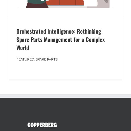
Orchestrated Intelligence: Rethinking
Spare Parts Management for a Complex
World
FEATURED
,
SPARE PARTS