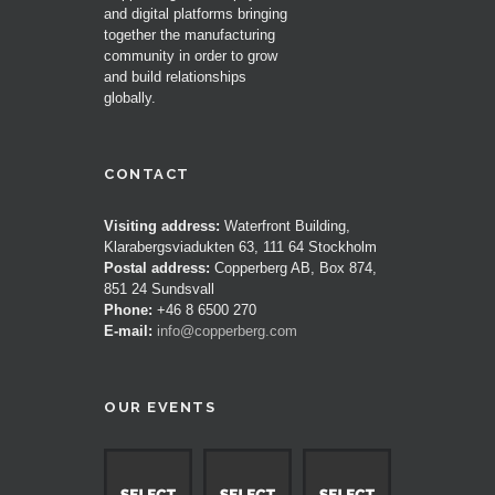
and digital platforms bringing
together the manufacturing
community in order to grow
and build relationships
globally.
CONTACT
Visiting address:
Waterfront Building,
Klarabergsviadukten 63, 111 64 Stockholm
Postal address:
Copperberg AB, Box 874,
851 24 Sundsvall
Phone:
+46 8 6500 270
E-mail:
info@copperberg.com
OUR EVENTS