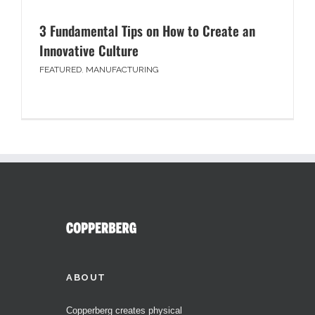
3 Fundamental Tips on How to Create an
Innovative Culture
FEATURED
,
MANUFACTURING
ABOUT
Copperberg creates physical