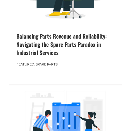
Balancing Parts Revenue and Reliability:
Navigating the Spare Parts Paradox in
Industrial Services
FEATURED
,
SPARE PARTS