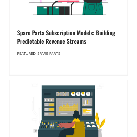
Spare Parts Subscription Models: Building
Predictable Revenue Streams
FEATURED
,
SPARE PARTS