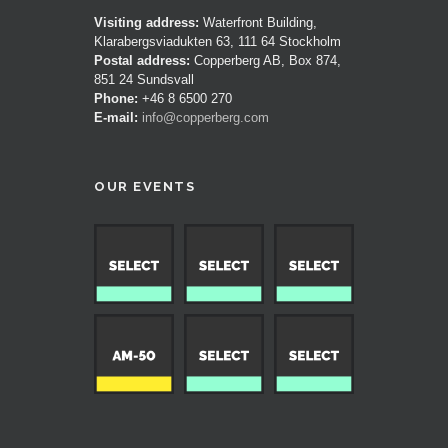
Visiting address:
Waterfront Building,
Klarabergsviadukten 63, 111 64 Stockholm
Postal address:
Copperberg AB, Box 874,
851 24 Sundsvall
Phone:
+46 8 6500 270
E-mail:
info@copperberg.com
OUR EVENTS