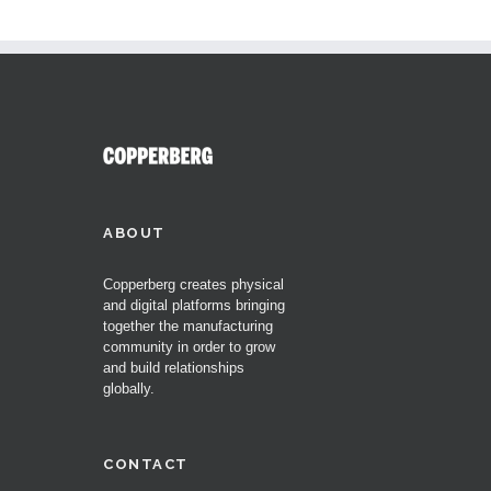
ABOUT
Copperberg creates physical
and digital platforms bringing
together the manufacturing
community in order to grow
and build relationships
globally.
CONTACT