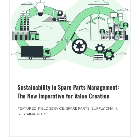
Sustainability in Spare Parts Management:
The New Imperative for Value Creation
FEATURED
,
FIELD SERVICE
,
SPARE PARTS
,
SUPPLY CHAIN
,
SUSTAINABILITY