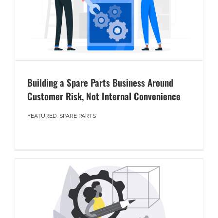
Building a Spare Parts Business Around
Customer Risk, Not Internal Convenience
FEATURED
,
SPARE PARTS