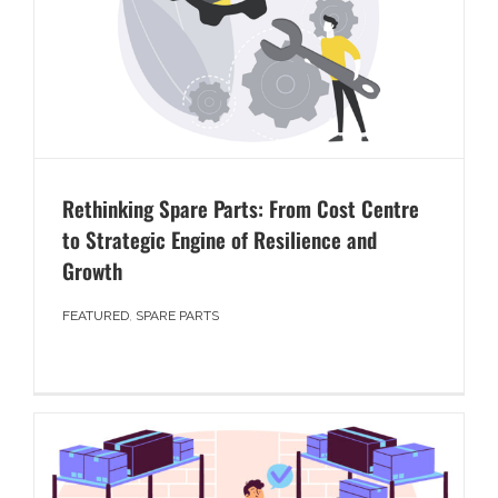
Rethinking Spare Parts: From Cost Centre
to Strategic Engine of Resilience and
Growth
FEATURED
,
SPARE PARTS