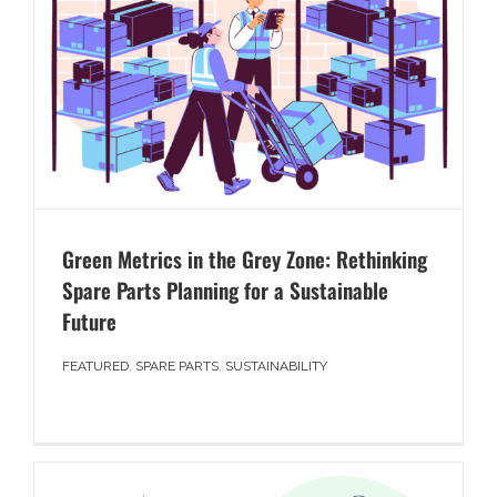
Green Metrics in the Grey Zone: Rethinking
Spare Parts Planning for a Sustainable
Future
FEATURED
,
SPARE PARTS
,
SUSTAINABILITY