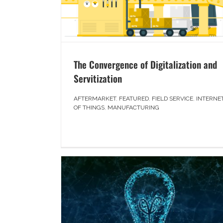
The Convergence of Digitalization and
Servitization
AFTERMARKET
,
FEATURED
,
FIELD SERVICE
,
INTERNE
OF THINGS
,
MANUFACTURING