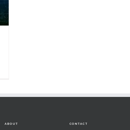
ABOUT
CONTACT