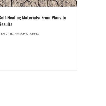
Self-Healing Materials: From Plans to
Results
FEATURED
,
MANUFACTURING