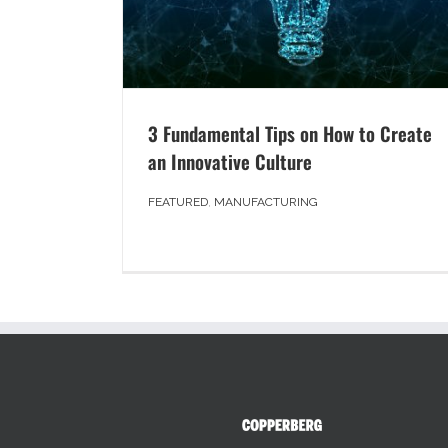
3 Fundamental Tips on How to Create
an Innovative Culture
FEATURED
,
MANUFACTURING