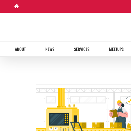
Skip
to
content
ABOUT
NEWS
SERVICES
MEETUPS