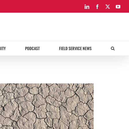
LinkedIn
Facebook
X
You
ITY
PODCAST
FIELD SERVICE NEWS