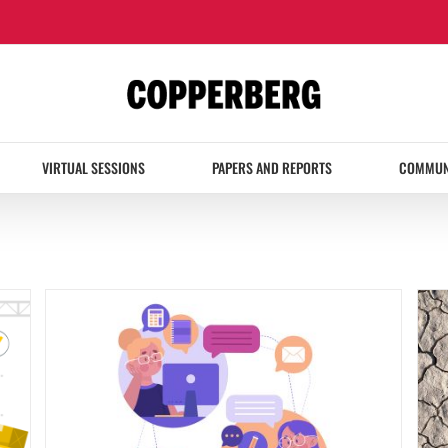
VIRTUAL SESSIONS
PAPERS AND REPORTS
COMMUN