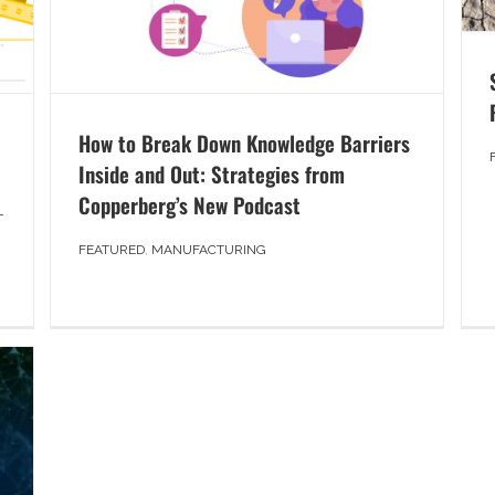
How to Break Down Knowledge Barriers
Inside and Out: Strategies from
Copperberg’s New Podcast
T
FEATURED
,
MANUFACTURING