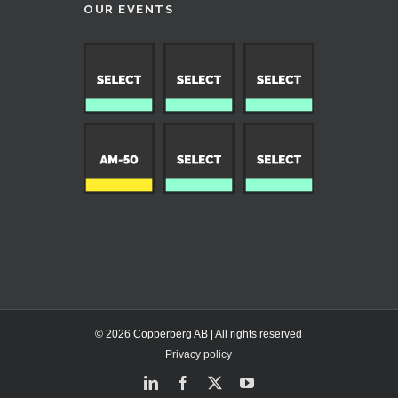
OUR EVENTS
© 2026 Copperberg AB | All rights reserved
Privacy policy
LinkedIn
Facebook
X
YouTube