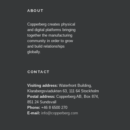
ABOUT
Copperberg creates physical
and digital platforms bringing
together the manufacturing
community in order to grow
and build relationships
globally.
CONTACT
Visiting address:
Waterfront Building,
Klarabergsviadukten 63, 111 64 Stockholm
Postal address:
Copperberg AB, Box 874,
851 24 Sundsvall
Phone:
+46 8 6500 270
E-mail:
info@copperberg.com