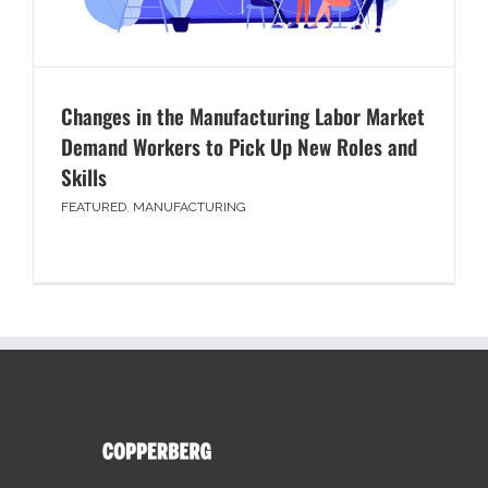
Changes in the Manufacturing Labor Market
Demand Workers to Pick Up New Roles and
Skills
FEATURED
,
MANUFACTURING