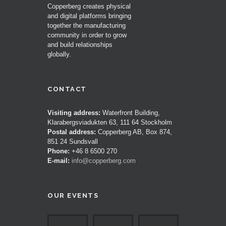
Copperberg creates physical
and digital platforms bringing
together the manufacturing
community in order to grow
and build relationships
globally.
CONTACT
Visiting address:
Waterfront Building,
Klarabergsviadukten 63, 111 64 Stockholm
Postal address:
Copperberg AB, Box 874,
851 24 Sundsvall
Phone:
+46 8 6500 270
E-mail:
info@copperberg.com
OUR EVENTS