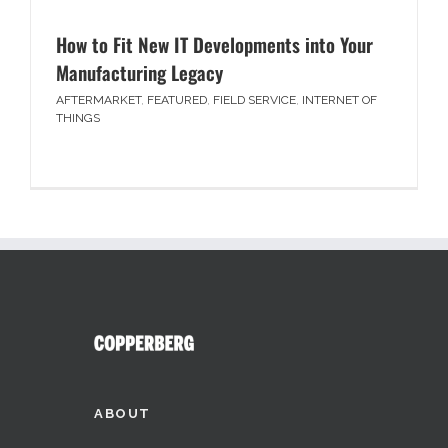
How to Fit New IT Developments into Your
Manufacturing Legacy
AFTERMARKET
,
FEATURED
,
FIELD SERVICE
,
INTERNET OF
THINGS
ABOUT