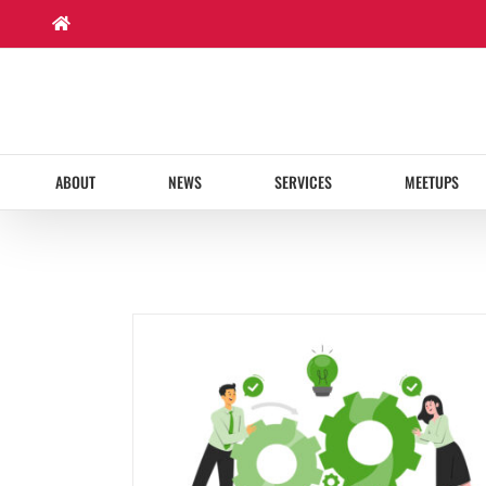
Skip
to
content
ABOUT
NEWS
SERVICES
MEETUPS