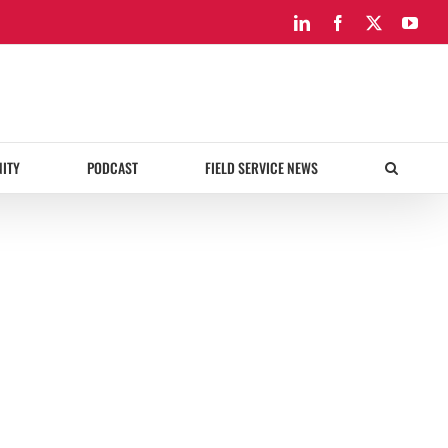
LinkedIn
Facebook
X
You
ITY
PODCAST
FIELD SERVICE NEWS