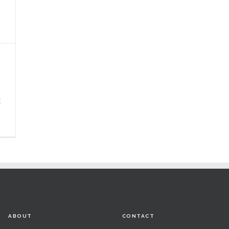
E
ABOUT
CONTACT