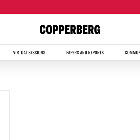
VIRTUAL SESSIONS
PAPERS AND REPORTS
COMMUN