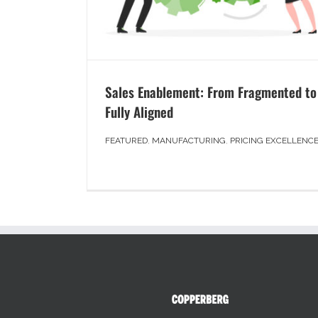
Sales Enablement: From Fragmented to
Fully Aligned
FEATURED
,
MANUFACTURING
,
PRICING EXCELLENC