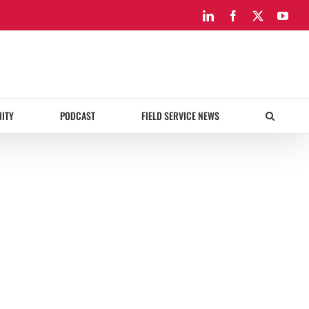
LinkedIn
Facebook
X
You
ITY
PODCAST
FIELD SERVICE NEWS