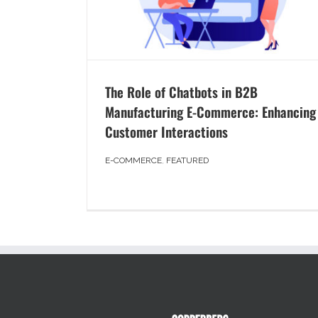
The Role of Chatbots in B2B
Manufacturing E-Commerce: Enhancing
Customer Interactions
E-COMMERCE
,
FEATURED