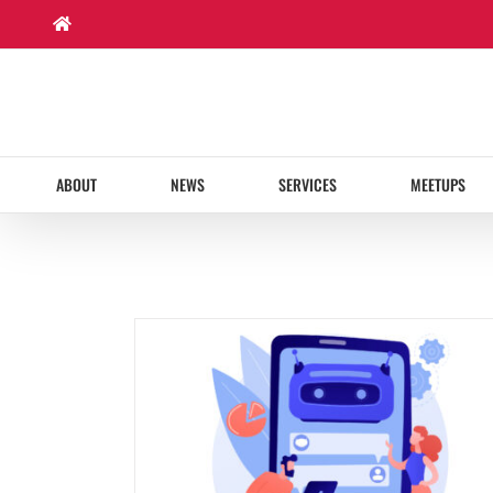
Skip
to
content
ABOUT
NEWS
SERVICES
MEETUPS