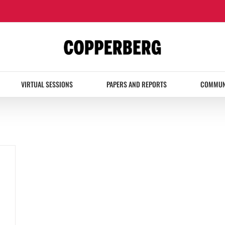
VIRTUAL SESSIONS
PAPERS AND REPORTS
COMMUN