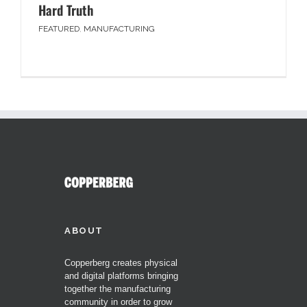
Hard Truth
FEATURED
,
MANUFACTURING
ABOUT
Copperberg creates physical
and digital platforms bringing
together the manufacturing
community in order to grow