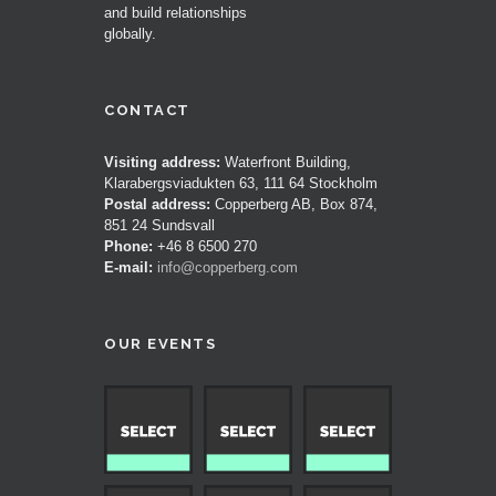
and build relationships
globally.
CONTACT
Visiting address:
Waterfront Building,
Klarabergsviadukten 63, 111 64 Stockholm
Postal address:
Copperberg AB, Box 874,
851 24 Sundsvall
Phone:
+46 8 6500 270
E-mail:
info@copperberg.com
OUR EVENTS