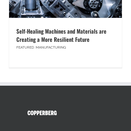
Self-Healing Machines and Materials are
Creating a More Resilient Future
FEATURED
,
MANUFACTURING