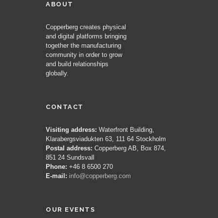
ABOUT
Copperberg creates physical
and digital platforms bringing
together the manufacturing
community in order to grow
and build relationships
globally.
CONTACT
Visiting address:
Waterfront Building,
Klarabergsviadukten 63, 111 64 Stockholm
Postal address:
Copperberg AB, Box 874,
851 24 Sundsvall
Phone:
+46 8 6500 270
E-mail:
info@copperberg.com
OUR EVENTS