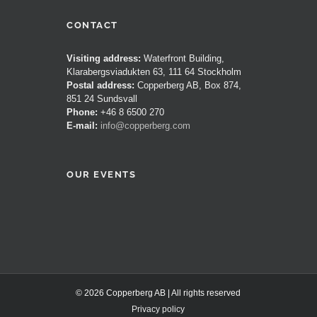
CONTACT
Visiting address:
Waterfront Building,
Klarabergsviadukten 63, 111 64 Stockholm
Postal address:
Copperberg AB, Box 874,
851 24 Sundsvall
Phone:
+46 8 6500 270
E-mail:
info@copperberg.com
OUR EVENTS
© 2026 Copperberg AB | All rights reserved
Privacy policy