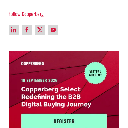
Follow Copperberg