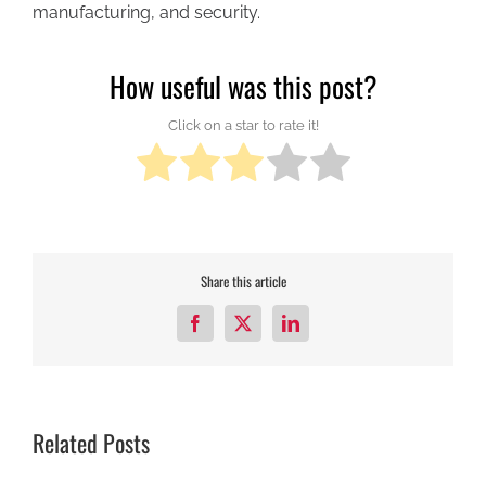
manufacturing, and security.
How useful was this post?
Click on a star to rate it!
Share this article
Facebook
X
LinkedIn
Related Posts