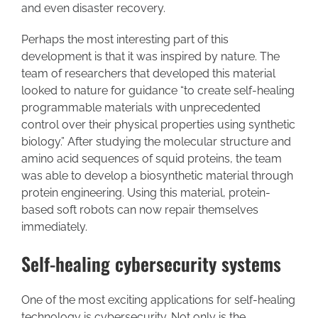
and even disaster recovery.
Perhaps the most interesting part of this
development is that it was inspired by nature. The
team of researchers that developed this material
looked to nature for guidance “to create self-healing
programmable materials with unprecedented
control over their physical properties using synthetic
biology.” After studying the molecular structure and
amino acid sequences of squid proteins, the team
was able to develop a biosynthetic material through
protein engineering. Using this material, protein-
based soft robots can now repair themselves
immediately.
Self-healing cybersecurity systems
One of the most exciting applications for self-healing
technology is cybersecurity. Not only is the