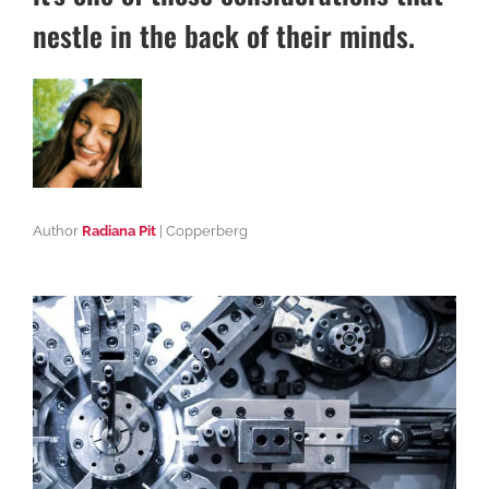
nestle in the back of their minds.
Author
Radiana Pit
| Copperberg