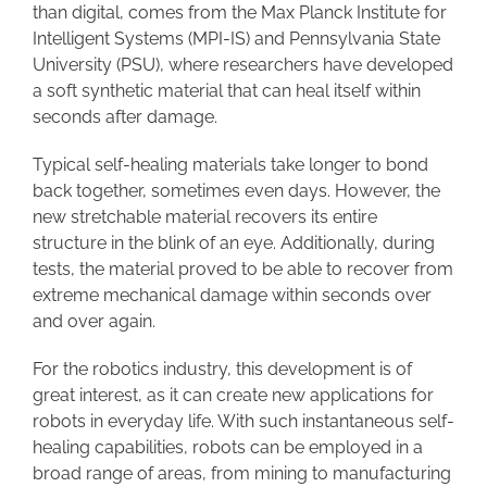
than digital, comes from the Max Planck Institute for
Intelligent Systems (MPI-IS) and Pennsylvania State
University (PSU), where researchers have developed
a soft synthetic material that can heal itself within
seconds after damage.
Typical self-healing materials take longer to bond
back together, sometimes even days. However, the
new stretchable material recovers its entire
structure in the blink of an eye. Additionally, during
tests, the material proved to be able to recover from
extreme mechanical damage within seconds over
and over again.
For the robotics industry, this development is of
great interest, as it can create new applications for
robots in everyday life. With such instantaneous self-
healing capabilities, robots can be employed in a
broad range of areas, from mining to manufacturing