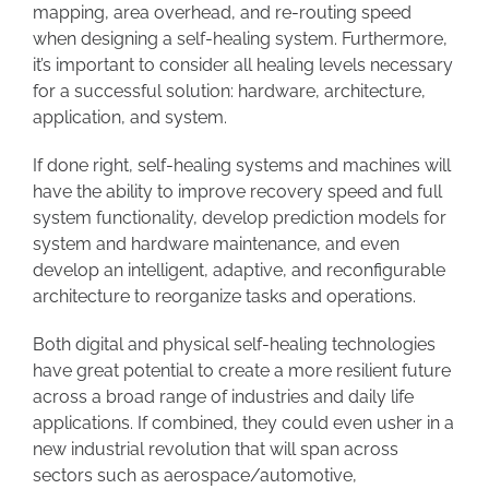
mapping, area overhead, and re-routing speed
when designing a self-healing system. Furthermore,
it’s important to consider all healing levels necessary
for a successful solution: hardware, architecture,
application, and system.
If done right, self-healing systems and machines will
have the ability to improve recovery speed and full
system functionality, develop prediction models for
system and hardware maintenance, and even
develop an intelligent, adaptive, and reconfigurable
architecture to reorganize tasks and operations.
Both digital and physical self-healing technologies
have great potential to create a more resilient future
across a broad range of industries and daily life
applications. If combined, they could even usher in a
new industrial revolution that will span across
sectors such as aerospace/automotive,