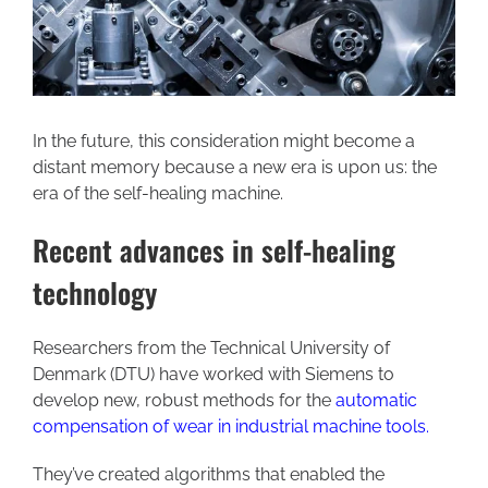
In the future, this consideration might become a
distant memory because a new era is upon us: the
era of the self-healing machine.
Recent advances in self-healing
technology
Researchers from the Technical University of
Denmark (DTU) have worked with Siemens to
develop new, robust methods for the
automatic
compensation of wear in industrial machine tools
.
They’ve created algorithms that enabled the