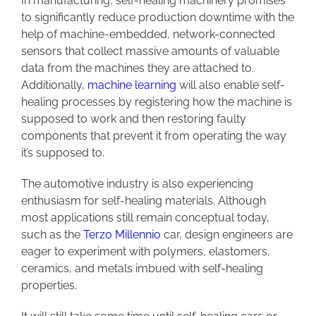
In manufacturing, self-healing machinery promises
to significantly reduce production downtime with the
help of machine-embedded, network-connected
sensors that collect massive amounts of valuable
data from the machines they are attached to.
Additionally,
machine learning
will also enable self-
healing processes by registering how the machine is
supposed to work and then restoring faulty
components that prevent it from operating the way
it’s supposed to.
The automotive industry is also experiencing
enthusiasm for self-healing materials. Although
most applications still remain conceptual today,
such as the
Terzo Millennio
car, design engineers are
eager to experiment with polymers, elastomers,
ceramics, and metals imbued with self-healing
properties.