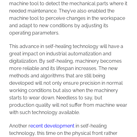
machine tool to detect the mechanical parts where it
needed maintenance. They’ve also enabled the
machine tool to perceive changes in the workspace
and adapt to new conditions by adjusting its
operating parameters.
This advance in self-healing technology will have a
great impact on industrial automatization and
digitalization. By self-healing, machinery becomes
more reliable and its lifespan increases. The new
methods and algorithms that are still being
developed will not only ensure precision in normal
working conditions but also when the machinery
starts to wear down. Needless to say, but
production quality will not suffer from machine wear
with such technology available.
Another
r
ecent development
in self-healing
technology, this time on the physical front rather