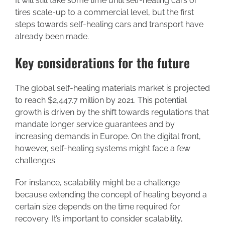
It will still take some time until self-healing cars or
tires scale-up to a commercial level, but the first
steps towards self-healing cars and transport have
already been made.
Key considerations for the future
The global self-healing materials market is projected
to reach $2,447.7 million by 2021. This potential
growth is driven by the shift towards regulations that
mandate longer service guarantees and by
increasing demands in Europe. On the digital front,
however, self-healing systems might face a few
challenges.
For instance, scalability might be a challenge
because extending the concept of healing beyond a
certain size depends on the time required for
recovery. It’s important to consider scalability,