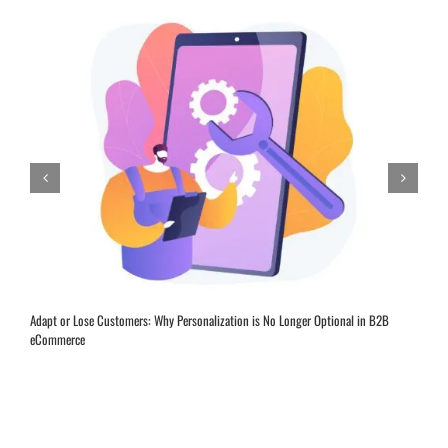
Adapt or Lose Customers: Why Personalization is No Longer Optional in B2B
eCommerce