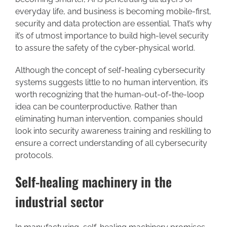
everyday life, and business is becoming mobile-first,
security and data protection are essential. That’s why
it’s of utmost importance to build high-level security
to assure the safety of the cyber-physical world.
Although the concept of self-healing cybersecurity
systems suggests little to no human intervention, it’s
worth recognizing that the human-out-of-the-loop
idea can be counterproductive. Rather than
eliminating human intervention, companies should
look into security awareness training and reskilling to
ensure a correct understanding of all cybersecurity
protocols.
Self-healing machinery in the
industrial sector