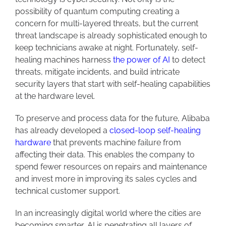
possibility of quantum computing creating a
concern for multi-layered threats, but the current
threat landscape is already sophisticated enough to
keep technicians awake at night. Fortunately, self-
healing machines harness
the power of AI
to detect
threats, mitigate incidents, and build intricate
security layers that start with self-healing capabilities
at the hardware level.
To preserve and process data for the future, Alibaba
has already developed a
closed-loop self-healing
hardware
that prevents machine failure from
affecting their data. This enables the company to
spend fewer resources on repairs and maintenance
and invest more in improving its sales cycles and
technical customer support.
In an increasingly digital world where the cities are
becoming smarter, AI is penetrating all layers of