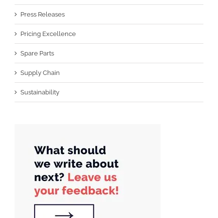
Press Releases
Pricing Excellence
Spare Parts
Supply Chain
Sustainability