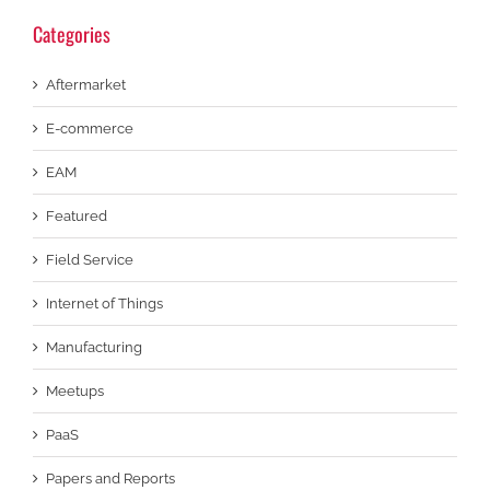
Categories
Aftermarket
E-commerce
EAM
Featured
Field Service
Internet of Things
Manufacturing
Meetups
PaaS
Papers and Reports