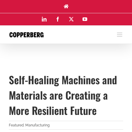
Skip
to
content
LinkedIn
Facebook
X
YouTube
Self-Healing Machines and
Materials are Creating a
More Resilient Future
Featured
,
Manufacturing