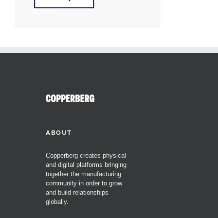
ABOUT
Copperberg creates physical
and digital platforms bringing
together the manufacturing
community in order to grow
and build relationships
globally.