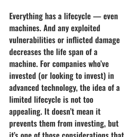
Everything has a lifecycle — even
machines. And any exploited
vulnerabilities or inflicted damage
decreases the life span of a
machine. For companies who’ve
invested (or looking to invest) in
advanced technology, the idea of a
limited lifecycle is not too
appealing. It doesn’t mean it
prevents them from investing, but
it’s one of those considerations that