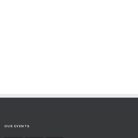
OUR EVENTS