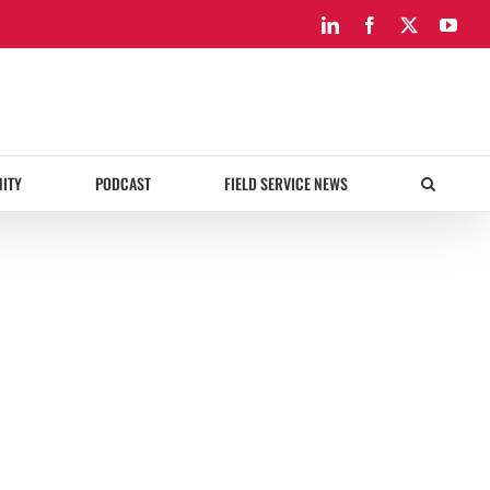
LinkedIn
Facebook
X
You
ITY
PODCAST
FIELD SERVICE NEWS