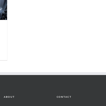
ABOUT
CONTACT