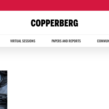
VIRTUAL SESSIONS
PAPERS AND REPORTS
COMMUN