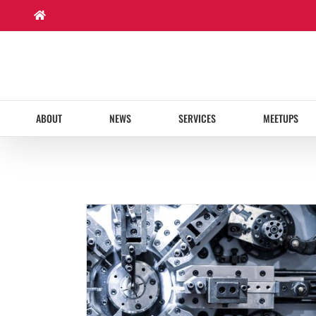
Skip
to
content
ABOUT
NEWS
SERVICES
MEETUPS