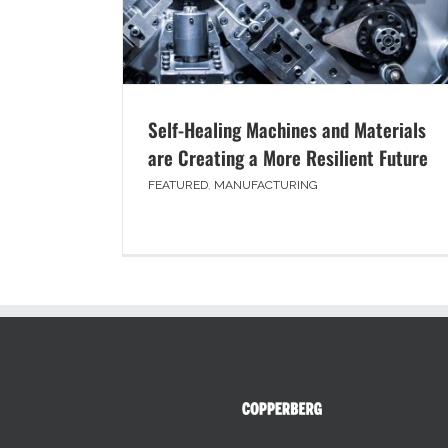
Self-Healing Machines and Materials
are Creating a More Resilient Future
FEATURED
,
MANUFACTURING