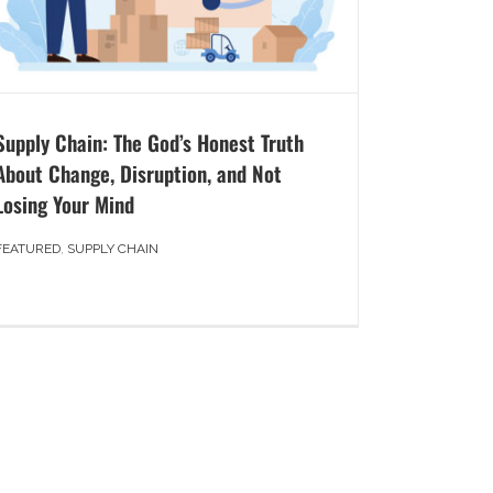
Supply Chain: The God’s Honest Truth
About Change, Disruption, and Not
Losing Your Mind
FEATURED
,
SUPPLY CHAIN