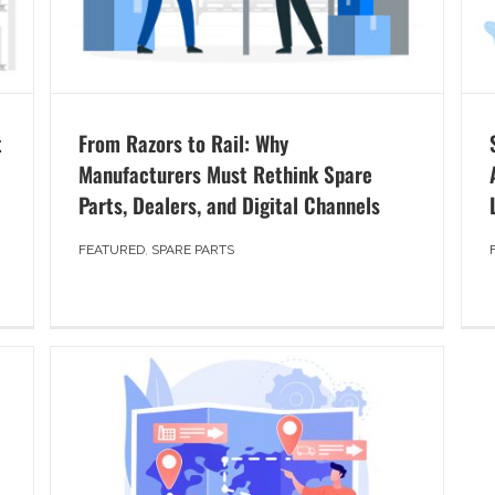
t
From Razors to Rail: Why
Manufacturers Must Rethink Spare
Parts, Dealers, and Digital Channels
FEATURED
,
SPARE PARTS