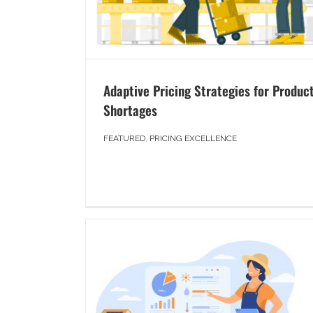
Adaptive Pricing Strategies for Produc
Shortages
FEATURED
,
PRICING EXCELLENCE