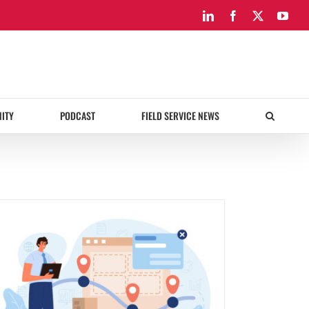
LinkedIn
Facebook
X
You
ITY
PODCAST
FIELD SERVICE NEWS