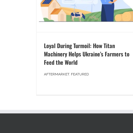
Loyal During Turmoil: How Titan
Machinery Helps Ukraine’s Farmers to
Feed the World
AFTERMARKET
,
FEATURED