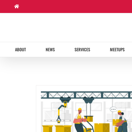
Skip
to
content
ABOUT
NEWS
SERVICES
MEETUPS