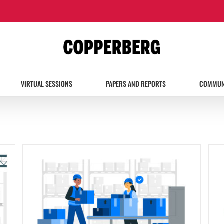
VIRTUAL SESSIONS
PAPERS AND REPORTS
COMMUN