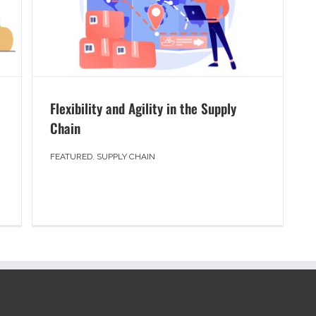
Flexibility and Agility in the Supply
Chain
FEATURED
,
SUPPLY CHAIN