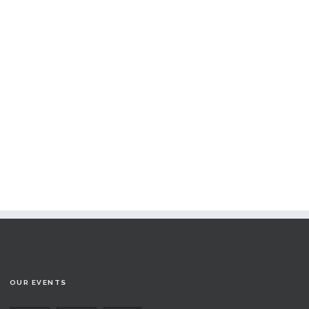
OUR EVENTS