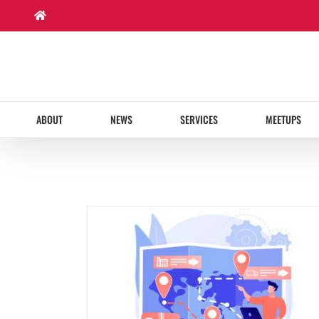
Skip
to
content
ABOUT
NEWS
SERVICES
MEETUPS