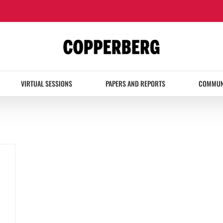
VIRTUAL SESSIONS
PAPERS AND REPORTS
COMMUN