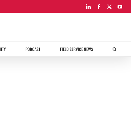
LinkedIn
Facebook
X
You
ITY
PODCAST
FIELD SERVICE NEWS