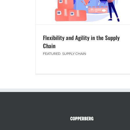
Flexibility and Agility in the Supply
Chain
FEATURED
,
SUPPLY CHAIN