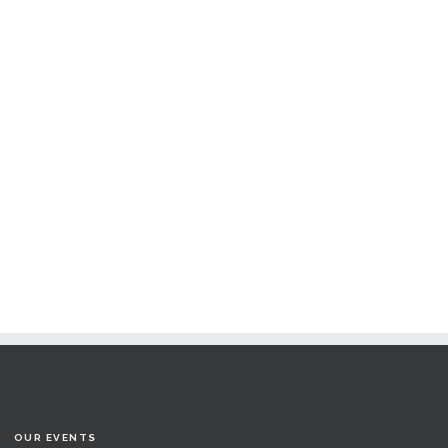
OUR EVENTS