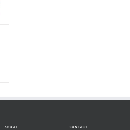
ABOUT
CONTACT