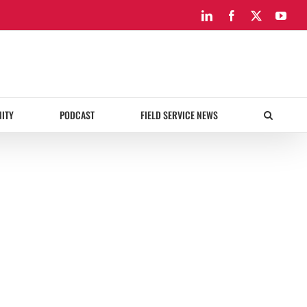
LinkedIn
Facebook
X
You
ITY
PODCAST
FIELD SERVICE NEWS