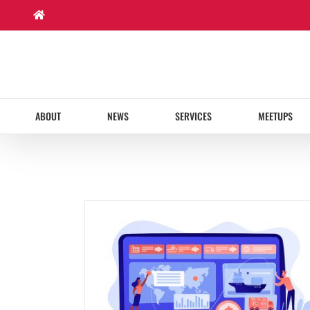
Skip
to
content
ABOUT
NEWS
SERVICES
MEETUPS