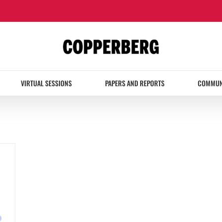
VIRTUAL SESSIONS
PAPERS AND REPORTS
COMMUN