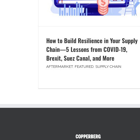
How to Build Resilience in Your Supply
Chain—5 Lessons from COVID-19,
Brexit, Suez Canal, and More
AFTERMARKET
,
FEATURED
,
SUPPLY CHAIN