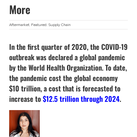
More
Aftermarket
,
Featured
,
Supply Chain
In the first quarter of 2020, the COVID-19
outbreak was declared a global pandemic
by the World Health Organization. To date,
the pandemic cost the global economy
$10 trillion, a cost that is forecasted to
increase to
$12.5 trillion through 2024
.