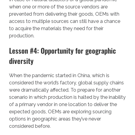
when one or more of the source vendors are
prevented from delivering their goods, OEMs with
access to multiple sources can still have a chance
to acquire the materials they need for their
production.
Lesson #4: Opportunity for geographic
diversity
When the pandemic started in China, which is
considered the world’s factory, global supply chains
were dramatically affected. To prepare for another
scenario in which production is halted by the inability
of a primary vendor in one location to deliver the
expected goods, OEMs are exploring sourcing
options in geographic areas they’ve never
considered before.