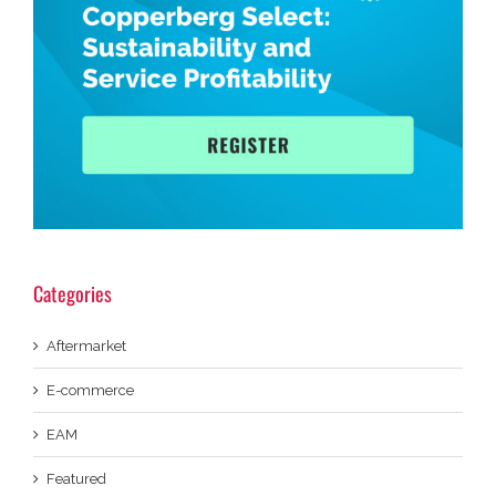
Categories
Aftermarket
E-commerce
EAM
Featured