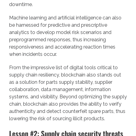
downtime.
Machine learning and artificial intelligence can also
be harnessed for predictive and prescriptive
analytics to develop model risk scenarios and
preprogrammed responses, thus increasing
responsiveness and accelerating reaction times
when incidents occur.
From the impressive list of digital tools critical to
supply chain resiliency,
blockchain
also stands out
as a solution for parts supply stability, supplier
collaboration, data management, information
systems, and visibility. Beyond optimizing the supply
chain, blockchain also provides the ability to verify
authenticity and detect counterfeit spare parts, thus
lowering the risk of sourcing illicit products.
Lesson #2: Supply chain security threats