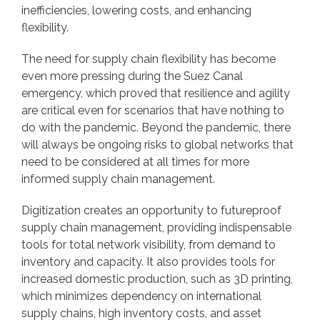
inefficiencies, lowering costs, and enhancing
flexibility.
The need for supply chain flexibility has become
even more pressing during the Suez Canal
emergency, which proved that resilience and agility
are critical even for scenarios that have nothing to
do with the pandemic. Beyond the pandemic, there
will always be ongoing risks to global networks that
need to be considered at all times for more
informed supply chain management.
Digitization creates an opportunity to futureproof
supply chain management, providing indispensable
tools for total network visibility, from demand to
inventory and capacity. It also provides tools for
increased domestic production, such as 3D printing,
which minimizes dependency on international
supply chains, high inventory costs, and asset