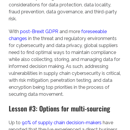
considerations for data protection, data locality,
fraud prevention, data governance, and third-party
risk.
With
post-Brexit GDPR
and more
foreseeable
changes
in the threat and regulatory environments
for cybersecurity and data privacy, global suppliers
need to find optimal ways to maintain compliance
while also collecting, storing, and managing data for
informed decision making. As such, addressing
vulnerabilities in supply chain cybersecurity is critical,
with risk mitigation, penetration testing, and data
encryption being top priorities in the process of
securing data movement.
Lesson #3: Options for multi-sourcing
Up to
90% of supply chain decision-makers
have
reported that they’ve experienced a direct business