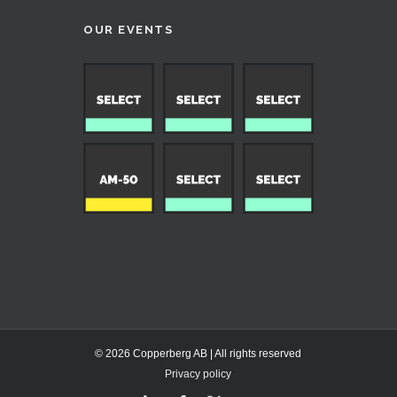
OUR EVENTS
© 2026 Copperberg AB | All rights reserved
Privacy policy