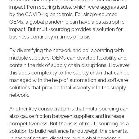
impact from souring issues, which were aggravated
by the COVID-19 pandemic. For single-sourced
OEMs, a global pandemic can have a catastrophic
impact. But multi-sourcing provides a solution for
business continuity in times of crisis.
By diversifying the network and collaborating with
multiple suppliers, OEMs can develop flexibility and
contain the risk of supply chain disruptions. However,
this adds complexity to the supply chain that can be
managed with the help of automation and software
solutions that provide total visibility into the supply
network.
Another key consideration is that multi-sourcing can
also cause friction between suppliers and increase
competitiveness. But the risks of multi-sourcing as a
solution to build resilience far outweigh the benefits.
In case of natural disasters or a global pandemic