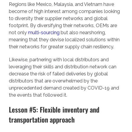
Regions like Mexico, Malaysia, and Vietnam have
become of high interest among companies looking
to diversity their supplier networks and global
footprint. By diversifying their networks, OEMs are
not only
multi-sourcing
but also nearshoring,
meaning that they devise localized solutions within
their networks for greater supply chain resiliency.
Likewise, partnering with local distributors and
leveraging their skills and distribution network can
decrease the risk of failed deliveries by global
distributors that are overwhelmed by the
unprecedented demand created by COVID-19 and
the events that followed it.
Lesson #5: Flexible inventory and
transportation approach