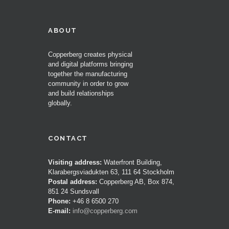
ABOUT
Copperberg creates physical
and digital platforms bringing
together the manufacturing
community in order to grow
and build relationships
globally.
CONTACT
Visiting address:
Waterfront Building,
Klarabergsviadukten 63, 111 64 Stockholm
Postal address:
Copperberg AB, Box 874,
851 24 Sundsvall
Phone:
+46 8 6500 270
E-mail:
info@copperberg.com