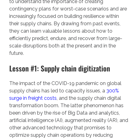
to understand the importance of creating
contingency plans for worst-case scenarios and are
increasingly focused on building resilience within
their supply chains. By drawing from past events,
they can learn valuable lessons about how to
efficiently predict, endure, and recover from large-
scale disruptions both at the present and in the
future.
Lesson #1: Supply chain digitization
The impact of the COVID-19 pandemic on global
supply chains has led to capacity issues, a
300%
surge in freight costs
, and the supply chain digital
transformation boom. The latter phenomenon has
been driven by the rise of Big Data and analytics,
artificial intelligence (AI), augmented reality (AR), and
other advanced technology that promises to
optimize supply chain operations by reducing