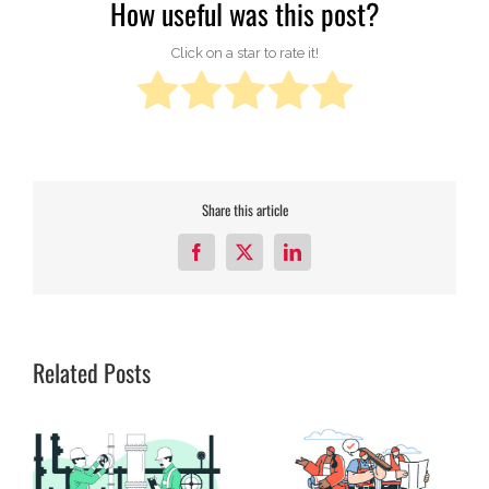
How useful was this post?
Click on a star to rate it!
Share this article
Facebook
X
LinkedIn
Related Posts