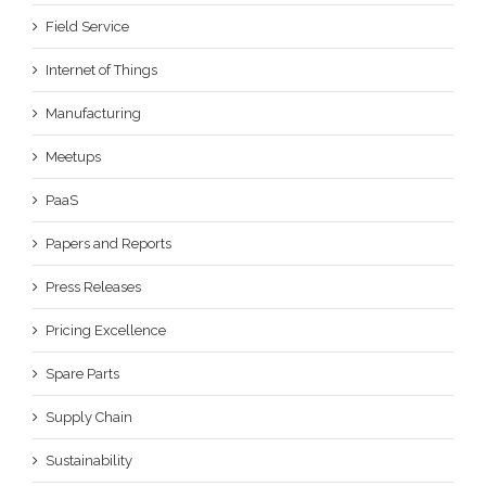
Field Service
Internet of Things
Manufacturing
Meetups
PaaS
Papers and Reports
Press Releases
Pricing Excellence
Spare Parts
Supply Chain
Sustainability