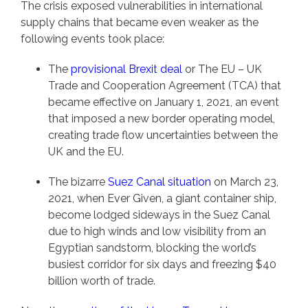
The crisis exposed vulnerabilities in international
supply chains that became even weaker as the
following events took place:
The
provisional Brexit deal
or The EU – UK
Trade and Cooperation Agreement (TCA) that
became effective on January 1, 2021, an event
that imposed a new border operating model,
creating trade flow uncertainties between the
UK and the EU.
The bizarre
Suez Canal situation
on March 23,
2021, when Ever Given, a giant container ship,
become lodged sideways in the Suez Canal
due to high winds and low visibility from an
Egyptian sandstorm, blocking the world’s
busiest corridor for six days and freezing $40
billion worth of trade.