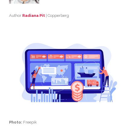
Author
Radiana Pit
| Copperberg
Photo:
Freepik