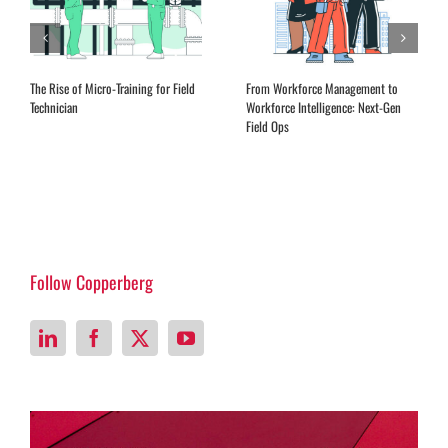
The Rise of Micro-Training for Field
From Workforce Management to
Technician
Workforce Intelligence: Next-Gen
Field Ops
Follow Copperberg