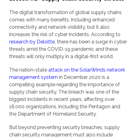
The digital transformation of global supply chains
comes with many benefits, including enhanced
connectivity and network visibility, but it also
increases the risk of cyber incidents. According to
research by Deloitte
, there has been a surge in cyber
threats amid the COVID-19 pandemic and these
threats will only multiply in a digital-first world.
The nation-state
attack on the SolarWinds network
management system
in December 2020 is a
compelling example regarding the importance of
supply chain security. The breach was one of the
biggest incidents in recent years, affecting over
18,000 organizations, including the Pentagon and
the Department of Homeland Security.
But beyond preventing security breaches, supply
chain security management must also include