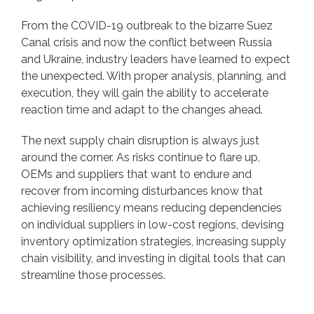
From the COVID-19 outbreak to the bizarre Suez
Canal crisis and now the conflict between Russia
and Ukraine, industry leaders have learned to expect
the unexpected. With proper analysis, planning, and
execution, they will gain the ability to accelerate
reaction time and adapt to the changes ahead.
The next supply chain disruption is always just
around the corner. As risks continue to flare up,
OEMs and suppliers that want to endure and
recover from incoming disturbances know that
achieving resiliency means reducing dependencies
on individual suppliers in low-cost regions, devising
inventory optimization strategies, increasing supply
chain visibility, and investing in digital tools that can
streamline those processes.