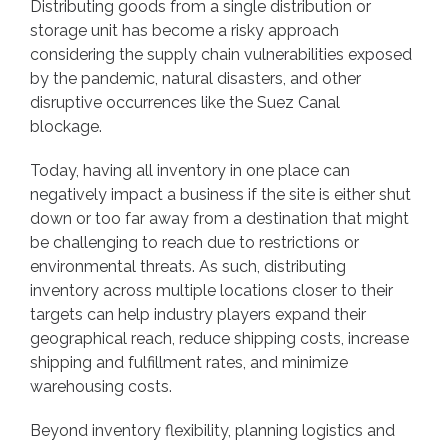
Distributing goods from a single distribution or
storage unit has become a risky approach
considering the supply chain vulnerabilities exposed
by the pandemic, natural disasters, and other
disruptive occurrences like the Suez Canal
blockage.
Today, having all inventory in one place can
negatively impact a business if the site is either shut
down or too far away from a destination that might
be challenging to reach due to restrictions or
environmental threats. As such, distributing
inventory across multiple locations closer to their
targets can help industry players expand their
geographical reach, reduce shipping costs, increase
shipping and fulfillment rates, and minimize
warehousing costs.
Beyond inventory flexibility, planning logistics and