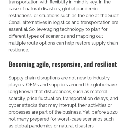
transportation with flexibility in mind is key. In the
case of natural disasters, global pandemic
restrictions, or situations such as the one at the Suez
Canal, alternatives in logistics and transportation are
essential. So, leveraging technology to plan for
different types of scenarios and mapping out
multiple route options can help restore supply chain
resilience.
Becoming agile, responsive, and resilient
Supply chain disruptions are not new to industry
players. OEMs and suppliers around the globe have
long known that disturbances, such as material
scarcity, price fluctuation, transportation delays, and
cyber attacks that may interrupt their activities or
processes are part of the business. Yet, before 2020,
not many prepared for worst-case scenarios such
as global pandemics or natural disasters.