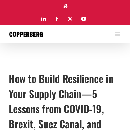
Skip
to
content
LinkedIn
Facebook
X
YouTube
How to Build Resilience in
Your Supply Chain—5
Lessons from COVID-19,
Brexit, Suez Canal, and