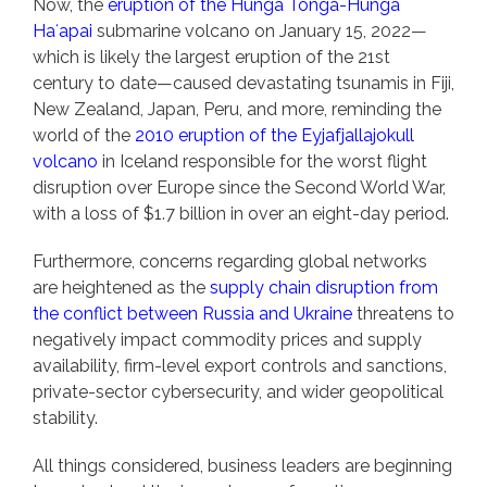
Now, the
eruption of the Hunga Tonga-Hunga
Haʻapai
submarine volcano on January 15, 2022—
which is likely the largest eruption of the 21st
century to date—caused devastating tsunamis in Fiji,
New Zealand, Japan, Peru, and more, reminding the
world of the
2010 eruption of the Eyjafjallajokull
volcano
in Iceland responsible for the worst flight
disruption over Europe since the Second World War,
with a loss of $1.7 billion in over an eight-day period.
Furthermore, concerns regarding global networks
are heightened as the
supply chain disruption from
the conflict between Russia and Ukraine
threatens to
negatively impact commodity prices and supply
availability, firm-level export controls and sanctions,
private-sector cybersecurity, and wider geopolitical
stability.
All things considered, business leaders are beginning