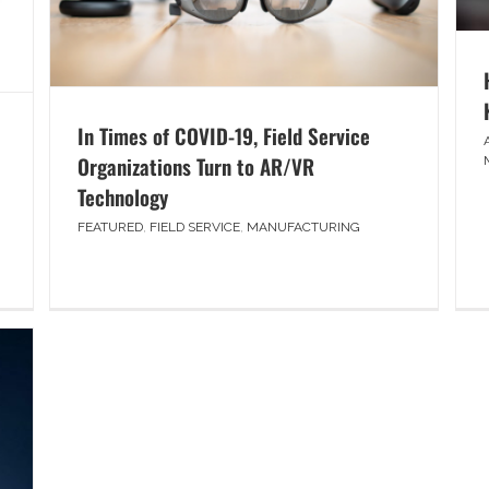
In Times of COVID-19, Field Service
Organizations Turn to AR/VR
Technology
FEATURED
,
FIELD SERVICE
,
MANUFACTURING