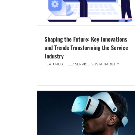
Shaping the Future: Key Innovations
and Trends Transforming the Service
Industry
FEATURED
,
FIELD SERVICE
,
SUSTAINABILITY