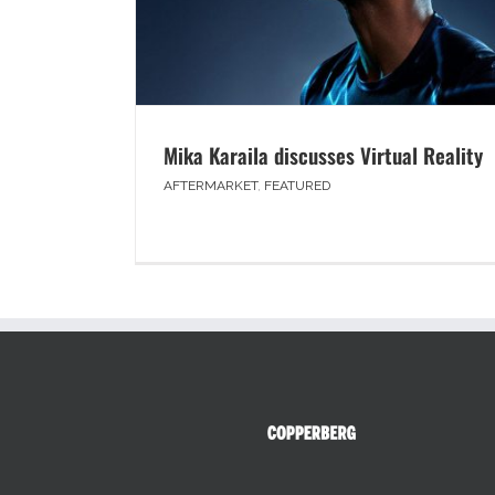
Mika Karaila discusses Virtual Reality
AFTERMARKET
,
FEATURED