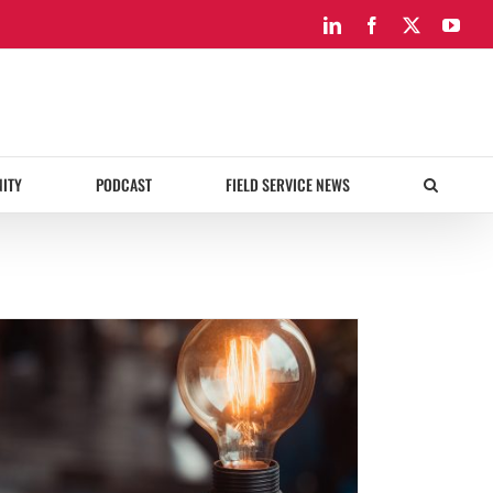
LinkedIn
Facebook
X
You
ITY
PODCAST
FIELD SERVICE NEWS