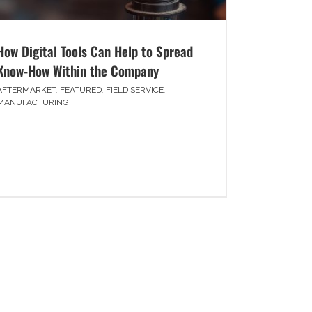
How Digital Tools Can Help to Spread
Know-How Within the Company
AFTERMARKET
,
FEATURED
,
FIELD SERVICE
,
MANUFACTURING