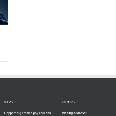
ABOUT
CONTACT
Copperberg creates physical and
Visiting address: