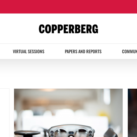
VIRTUAL SESSIONS
PAPERS AND REPORTS
COMMUN