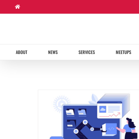
Skip
to
content
ABOUT
NEWS
SERVICES
MEETUPS