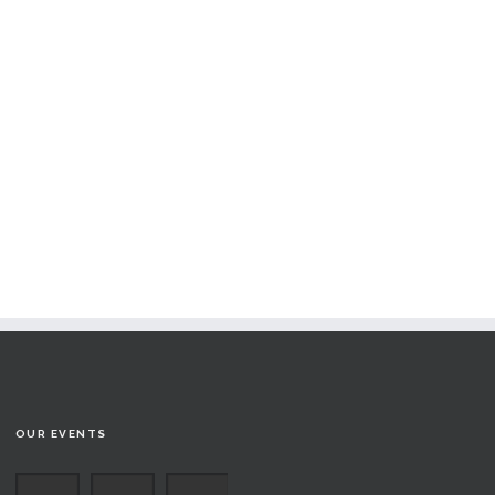
OUR EVENTS