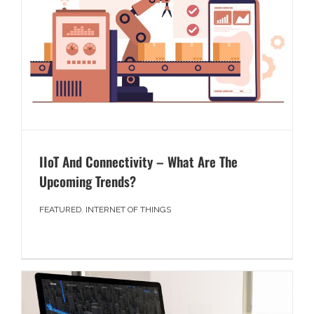
IIoT And Connectivity – What Are The
Upcoming Trends?
FEATURED
,
INTERNET OF THINGS