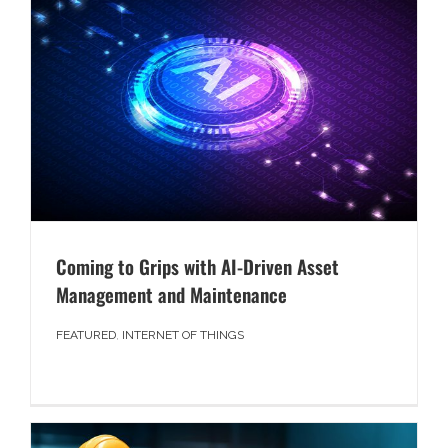
Coming to Grips with AI-Driven Asset
Management and Maintenance
FEATURED
,
INTERNET OF THINGS