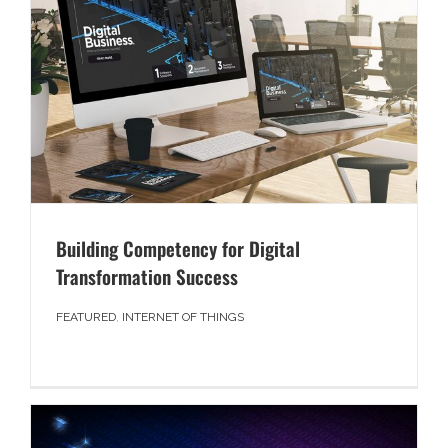
Building Competency for Digital
Transformation Success
FEATURED
,
INTERNET OF THINGS