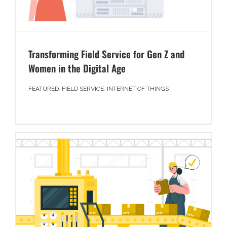
Transforming Field Service for Gen Z and
Women in the Digital Age
FEATURED
,
FIELD SERVICE
,
INTERNET OF THINGS