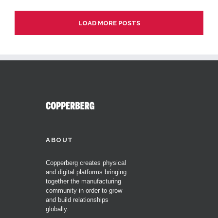
LOAD MORE POSTS
ABOUT
Copperberg creates physical
and digital platforms bringing
together the manufacturing
community in order to grow
and build relationships
globally.