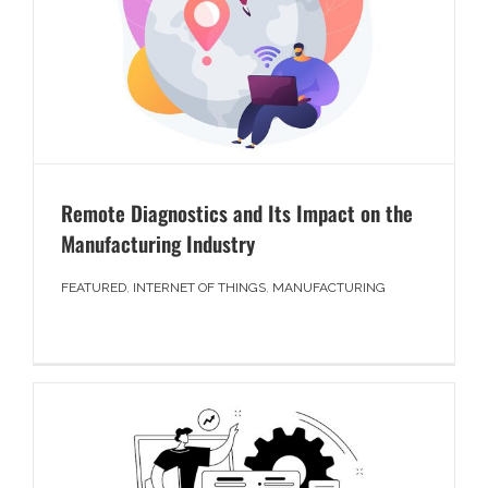
Remote Diagnostics and Its Impact on the
Manufacturing Industry
FEATURED
,
INTERNET OF THINGS
,
MANUFACTURING