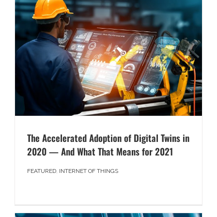
The Accelerated Adoption of Digital Twins in
2020 — And What That Means for 2021
FEATURED
,
INTERNET OF THINGS