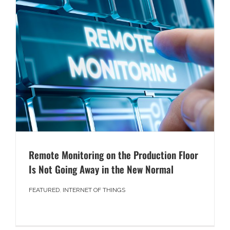
Remote Monitoring on the Production Floor
Is Not Going Away in the New Normal
FEATURED
,
INTERNET OF THINGS