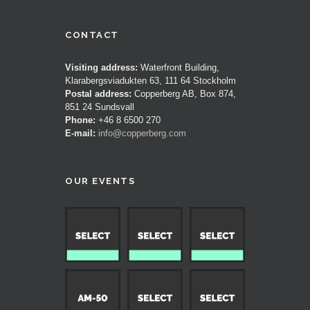
CONTACT
Visiting address:
Waterfront Building,
Klarabergsviadukten 63, 111 64 Stockholm
Postal address:
Copperberg AB, Box 874,
851 24 Sundsvall
Phone:
+46 8 6500 270
E-mail:
info@copperberg.com
OUR EVENTS