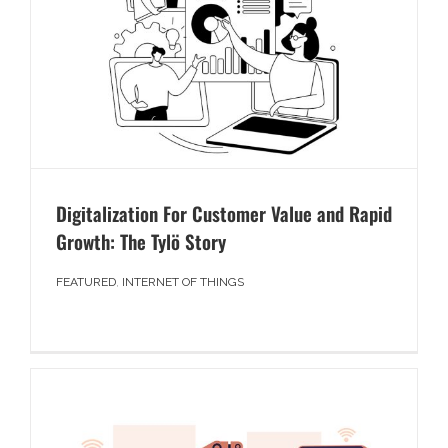
Digitalization For Customer Value and Rapid
Growth: The Tylö Story
FEATURED
,
INTERNET OF THINGS