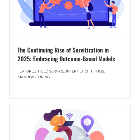
The Continuing Rise of Servitization in
2025: Embracing Outcome-Based Models
FEATURED
,
FIELD SERVICE
,
INTERNET OF THINGS
,
MANUFACTURING