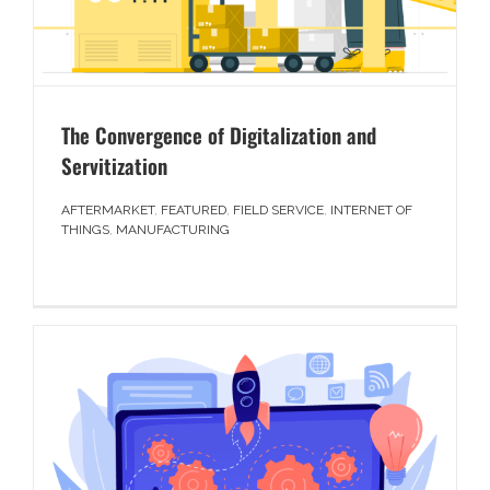
The Convergence of Digitalization and
Servitization
AFTERMARKET
,
FEATURED
,
FIELD SERVICE
,
INTERNET OF
THINGS
,
MANUFACTURING