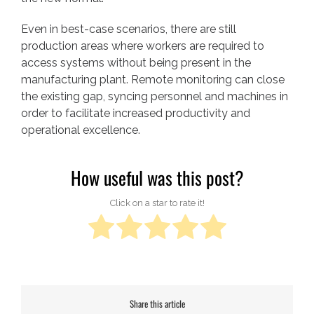
Even in best-case scenarios, there are still
production areas where workers are required to
access systems without being present in the
manufacturing plant. Remote monitoring can close
the existing gap, syncing personnel and machines in
order to facilitate increased productivity and
operational excellence.
How useful was this post?
Click on a star to rate it!
Share this article