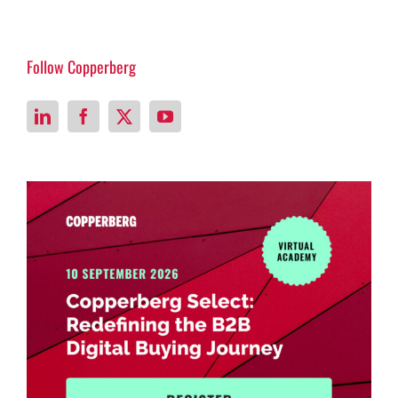
Follow Copperberg