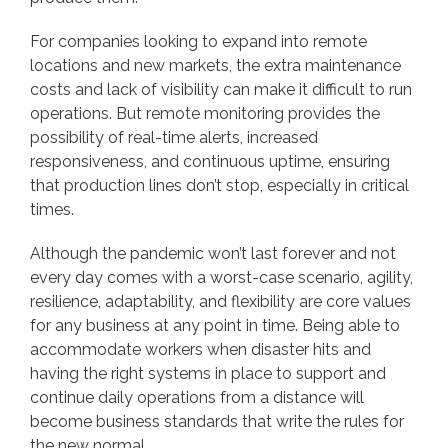
For companies looking to expand into remote
locations and new markets, the extra maintenance
costs and lack of visibility can make it difficult to run
operations. But remote monitoring provides the
possibility of real-time alerts, increased
responsiveness, and continuous uptime, ensuring
that production lines don’t stop, especially in critical
times.
Although the pandemic won’t last forever and not
every day comes with a worst-case scenario, agility,
resilience, adaptability, and flexibility are core values
for any business at any point in time. Being able to
accommodate workers when disaster hits and
having the right systems in place to support and
continue daily operations from a distance will
become business standards that write the rules for
the new normal.