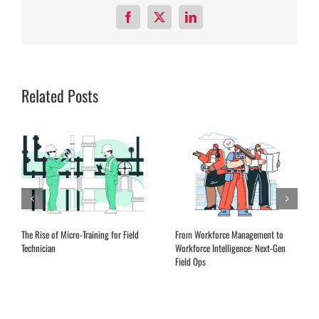
Facebook
X
LinkedIn
Related Posts
The Rise of Micro-Training for Field
From Workforce Management to
Technician
Workforce Intelligence: Next-Gen
Field Ops