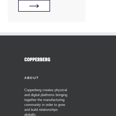
ABOUT
Copperberg creates physical
and digital platforms bringing
together the manufacturing
community in order to grow
and build relationships
globally.