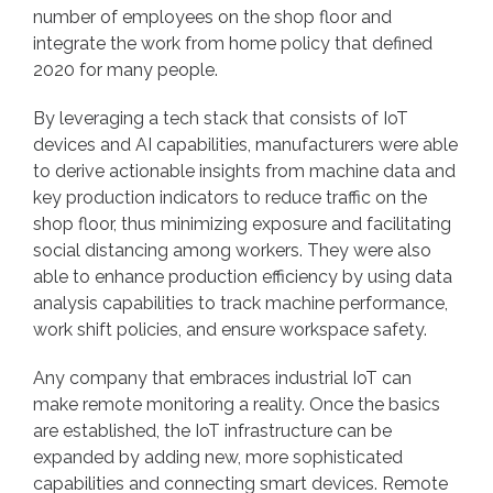
number of employees on the shop floor and
integrate the work from home policy that defined
2020 for many people.
By leveraging a tech stack that consists of IoT
devices and AI capabilities, manufacturers were able
to derive actionable insights from machine data and
key production indicators to reduce traffic on the
shop floor, thus minimizing exposure and facilitating
social distancing among workers. They were also
able to enhance production efficiency by using data
analysis capabilities to track machine performance,
work shift policies, and ensure workspace safety.
Any company that embraces industrial IoT can
make remote monitoring a reality. Once the basics
are established, the IoT infrastructure can be
expanded by adding new, more sophisticated
capabilities and connecting smart devices. Remote