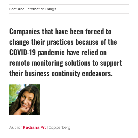
Featured
,
Internet of Things
Companies that have been forced to
change their practices because of the
COVID-19 pandemic have relied on
remote monitoring solutions to support
their business continuity endeavors.
Author
Radiana Pit
| Copperberg