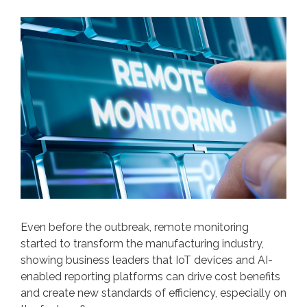
Even before the outbreak, remote monitoring
started to transform the manufacturing industry,
showing business leaders that IoT devices and AI-
enabled reporting platforms can drive cost benefits
and create new standards of efficiency, especially on