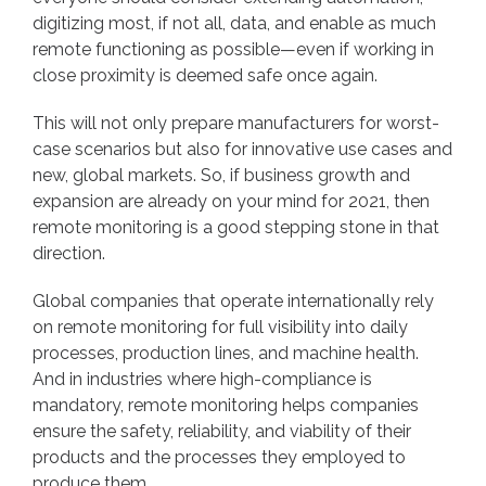
digitizing most, if not all, data, and enable as much
remote functioning as possible—even if working in
close proximity is deemed safe once again.
This will not only prepare manufacturers for worst-
case scenarios but also for innovative use cases and
new, global markets. So, if business growth and
expansion are already on your mind for 2021, then
remote monitoring is a good stepping stone in that
direction.
Global companies that operate internationally rely
on remote monitoring for full visibility into daily
processes, production lines, and machine health.
And in industries where high-compliance is
mandatory, remote monitoring helps companies
ensure the safety, reliability, and viability of their
products and the processes they employed to
produce them.