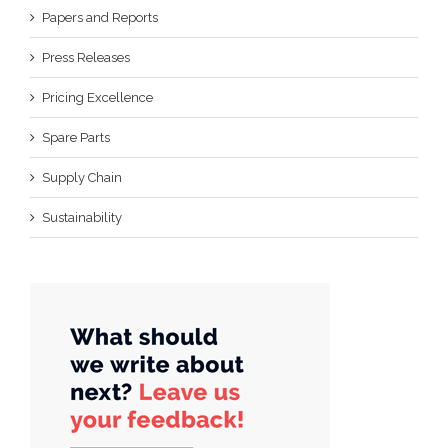
Papers and Reports
Press Releases
Pricing Excellence
Spare Parts
Supply Chain
Sustainability