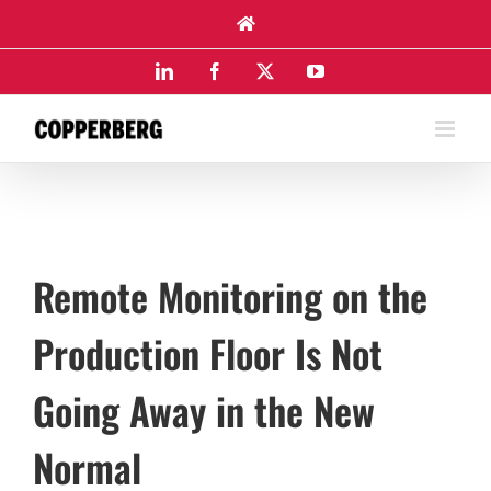
Skip
to
content
LinkedIn
Facebook
X
YouTube
Remote Monitoring on the
Production Floor Is Not
Going Away in the New
Normal