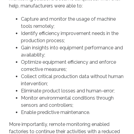
help, manufacturers were able to:
Capture and monitor the usage of machine
tools remotely;
Identify efficiency improvement needs in the
production process;
Gain insights into equipment performance and
availability;
Optimize equipment efficiency and enforce
corrective measures;
Collect critical production data without human
intervention;
Eliminate product losses and human-error;
Monitor environmental conditions through
sensors and controllers;
Enable predictive maintenance.
More importantly, remote monitoring enabled
factories to continue their activities with a reduced