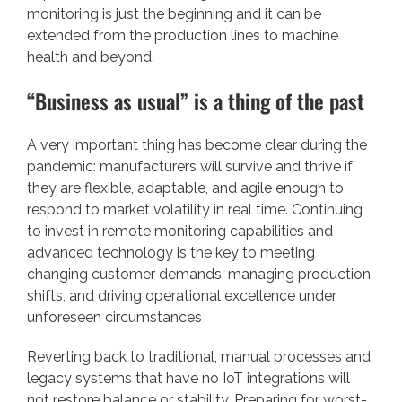
monitoring is just the beginning and it can be
extended from the production lines to machine
health and beyond.
“Business as usual” is a thing of the past
A very important thing has become clear during the
pandemic: manufacturers will survive and thrive if
they are flexible, adaptable, and agile enough to
respond to market volatility in real time. Continuing
to invest in remote monitoring capabilities and
advanced technology is the key to meeting
changing customer demands, managing production
shifts, and driving operational excellence under
unforeseen circumstances
Reverting back to traditional, manual processes and
legacy systems that have no IoT integrations will
not restore balance or stability. Preparing for worst-