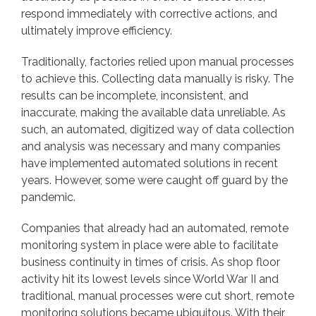
respond immediately with corrective actions, and
ultimately improve efficiency.
Traditionally, factories relied upon manual processes
to achieve this. Collecting data manually is risky. The
results can be incomplete, inconsistent, and
inaccurate, making the available data unreliable. As
such, an automated, digitized way of data collection
and analysis was necessary and many companies
have implemented automated solutions in recent
years. However, some were caught off guard by the
pandemic.
Companies that already had an automated, remote
monitoring system in place were able to facilitate
business continuity in times of crisis. As shop floor
activity hit its lowest levels since World War II and
traditional, manual processes were cut short, remote
monitoring solutions became ubiquitous. With their