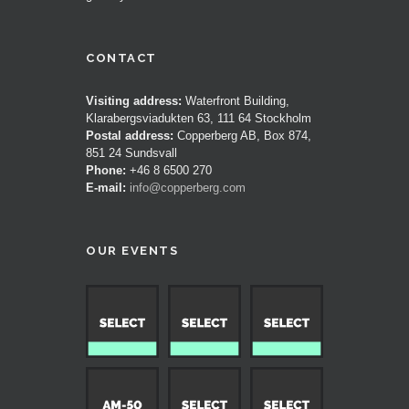
CONTACT
Visiting address:
Waterfront Building,
Klarabergsviadukten 63, 111 64 Stockholm
Postal address:
Copperberg AB, Box 874,
851 24 Sundsvall
Phone:
+46 8 6500 270
E-mail:
info@copperberg.com
OUR EVENTS