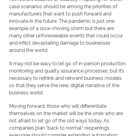
case scenarios should be among the priorities of
manufacturers that want to push forward and
innovate in the future. The pandemic is just one
example of a slow-moving storm but there are
many other unforeseeable events that could occur
and inflict devastating damage to businesses
around the world.
It may not be easy to let go of in-person production
monitoring and quality assurance processes, but it’s
necessary to rethink and reinvent business models
so that they serve the new, digital narrative of the
business world.
Moving forward, those who will differentiate
themselves on the market will be the ones who are
not afraid to let go of the old ways today. As
companies plan “back to normal” reopenings,
everyone should consider extending automation,