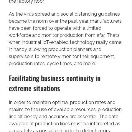
the factory floor.
As the virus spread and social distancing guidelines
became the norm over the past year, manufacturers
have been forced to operate with a limited
workforce and monitor production from afar. That’s
when industrial IoT-enabled technology really came
in handy, allowing production planners and
supervisors to remotely monitor their equipment,
production rates, cycle times, and more.
Facilitating business continuity in
extreme situations
In order to maintain optimal production rates and
maximize the use of available resources, production
line efficiency and accuracy are essential. The data
available at production lines must be interpreted as
accurately as possible in order to detect errors,