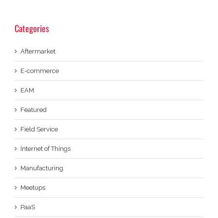
Categories
Aftermarket
E-commerce
EAM
Featured
Field Service
Internet of Things
Manufacturing
Meetups
PaaS