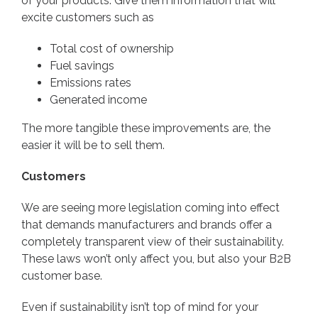
of your products. Give them information that will
excite customers such as
Total cost of ownership
Fuel savings
Emissions rates
Generated income
The more tangible these improvements are, the
easier it will be to sell them.
Customers
We are seeing more legislation coming into effect
that demands manufacturers and brands offer a
completely transparent view of their sustainability.
These laws won’t only affect you, but also your B2B
customer base.
Even if sustainability isn’t top of mind for your