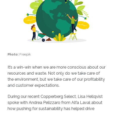
Photo:
Freepik
It’s a win-win when we are more conscious about our
resources and waste. Not only do we take care of
the environment, but we take care of our profitability
and customer expectations.
During our recent Copperberg Select, Lisa Hellqvist
spoke with Andrea Pelizzaro from Alfa Laval about
how pushing for sustainability has helped drive