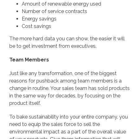
Amount of renewable energy used
Number of service contracts
Energy savings
Cost savings
The more hard data you can show, the easier it will
be to get investment from executives.
Team Members
Just like any transformation, one of the biggest
reasons for pushback among team members is a
change in routine. Your sales team has sold products
in the same way for decades, by focusing on the
product itself.
To bake sustainability into your entire company, you
need to equip the sales force to sell the
environmental impact as a part of the overall value