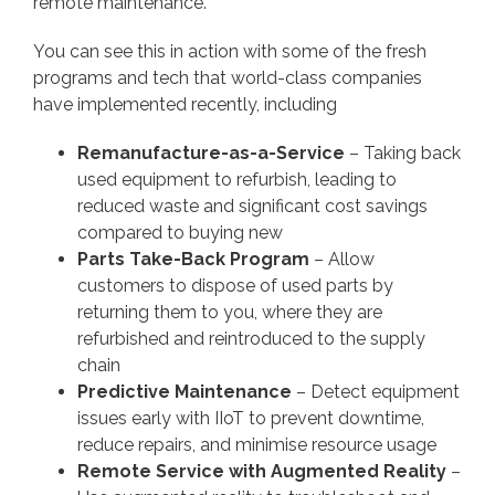
remote maintenance.
You can see this in action with some of the fresh
programs and tech that world-class companies
have implemented recently, including
Remanufacture-as-a-Service
– Taking back
used equipment to refurbish, leading to
reduced waste and significant cost savings
compared to buying new
Parts Take-Back Program
– Allow
customers to dispose of used parts by
returning them to you, where they are
refurbished and reintroduced to the supply
chain
Predictive Maintenance
– Detect equipment
issues early with IIoT to prevent downtime,
reduce repairs, and minimise resource usage
Remote Service with Augmented Reality
–