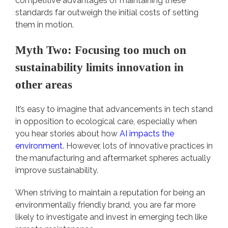
competitive advantages of maintaining these
standards far outweigh the initial costs of setting
them in motion.
Myth Two: Focusing too much on
sustainability limits innovation in
other areas
It’s easy to imagine that advancements in tech stand
in opposition to ecological care, especially when
you hear stories about how
AI impacts the
environment
. However, lots of innovative practices in
the manufacturing and aftermarket spheres actually
improve sustainability.
When striving to maintain a reputation for being an
environmentally friendly brand, you are far more
likely to investigate and invest in emerging tech like