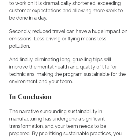
to work on it is dramatically shortened, exceeding
customer expectations and allowing more work to
be done in a day.
Secondly, reduced travel can have a huge impact on
emissions. Less driving or flying means less
pollution.
And finally, eliminating long, gruelling trips will
improve the mental health and quality of life for
technicians, making the program sustainable for the
environment and your team.
In Conclusion
The narrative surrounding sustainability in
manufacturing has undergone a significant
transformation, and your team needs to be
prepared. By prioritising sustainable practices, you