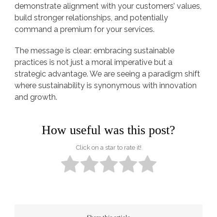
demonstrate alignment with your customers’ values,
build stronger relationships, and potentially
command a premium for your services.
The message is clear: embracing sustainable
practices is not just a moral imperative but a
strategic advantage. We are seeing a paradigm shift
where sustainability is synonymous with innovation
and growth.
How useful was this post?
Click on a star to rate it!