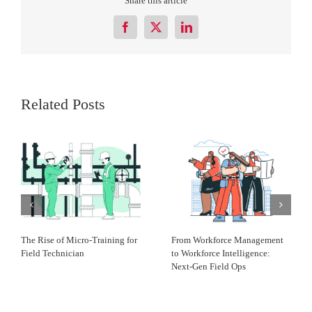
Share this article
Facebook
X
LinkedIn
Related Posts
The Rise of Micro-Training for
From Workforce Management
Field Technician
to Workforce Intelligence:
Next-Gen Field Ops