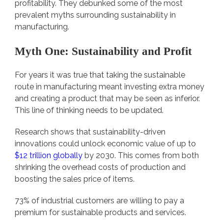
profitability. They debunked some of the most
prevalent myths surrounding sustainability in
manufacturing.
Myth One: Sustainability and Profit
For years it was true that taking the sustainable
route in manufacturing meant investing extra money
and creating a product that may be seen as inferior.
This line of thinking needs to be updated.
Research shows that sustainability-driven
innovations could unlock economic value of up to
$12 trillion globally
by 2030. This comes from both
shrinking the overhead costs of production and
boosting the sales price of items.
73% of industrial customers are willing to pay a
premium for sustainable products and services.