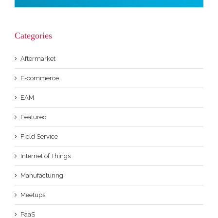
Categories
Aftermarket
E-commerce
EAM
Featured
Field Service
Internet of Things
Manufacturing
Meetups
PaaS