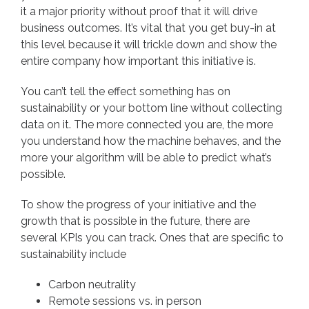
it a major priority without proof that it will drive
business outcomes. It’s vital that you get buy-in at
this level because it will trickle down and show the
entire company how important this initiative is.
You can’t tell the effect something has on
sustainability or your bottom line without collecting
data on it. The more connected you are, the more
you understand how the machine behaves, and the
more your algorithm will be able to predict what’s
possible.
To show the progress of your initiative and the
growth that is possible in the future, there are
several KPIs you can track. Ones that are specific to
sustainability include
Carbon neutrality
Remote sessions vs. in person