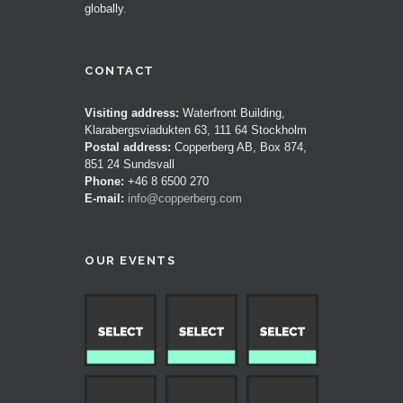
globally.
CONTACT
Visiting address:
Waterfront Building,
Klarabergsviadukten 63, 111 64 Stockholm
Postal address:
Copperberg AB, Box 874,
851 24 Sundsvall
Phone:
+46 8 6500 270
E-mail:
info@copperberg.com
OUR EVENTS