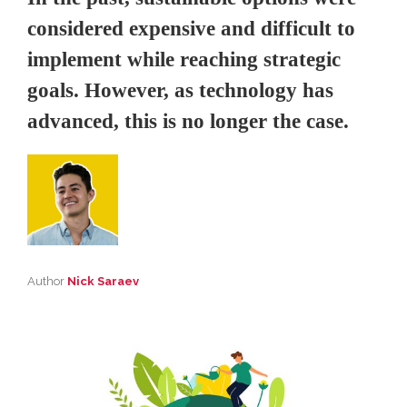
considered expensive and difficult to
implement while reaching strategic
goals. However, as technology has
advanced, this is no longer the case.
Author
Nick Saraev