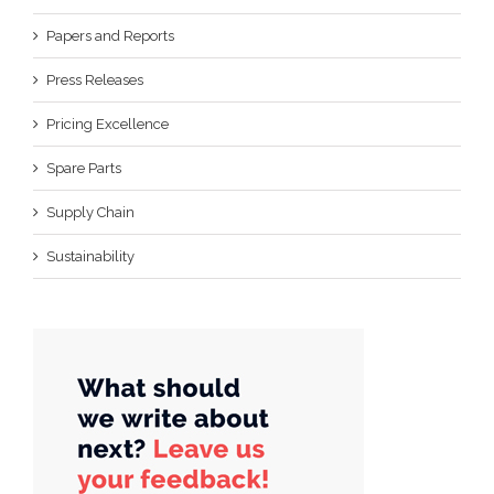
Papers and Reports
Press Releases
Pricing Excellence
Spare Parts
Supply Chain
Sustainability