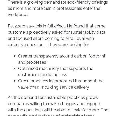
There is a growing demand for eco-friendly offerings
as more and more Gen Z professionals enter the
workforce.
Pelizzaro saw this in full effect. He found that some
customers proactively asked for sustainability data
and focused effort, coming to Alfa Laval
with
extensive questions. They were looking for
Greater transparency around carbon footprint
and processes
Optimised machinery that supports the
customer in polluting less
Green practices incorporated throughout the
value chain, including service delivery
As the demand for sustainable practices grows,
companies willing to make changes and engage
with the questions will be able to scale far more. The