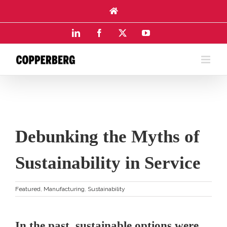
Skip
to
content
LinkedIn
Facebook
X
YouTube
Debunking the Myths of
Sustainability in Service
Featured
,
Manufacturing
,
Sustainability
In the past, sustainable options were