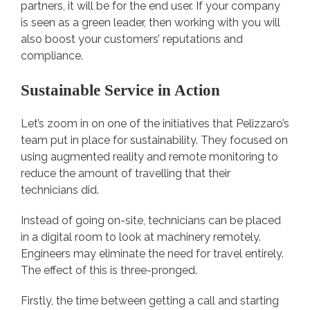
partners, it will be for the end user. If your company
is seen as a green leader, then working with you will
also boost your customers’ reputations and
compliance.
Sustainable Service in Action
Let’s zoom in on one of the initiatives that Pelizzaro’s
team put in place for sustainability. They focused on
using augmented reality and remote monitoring to
reduce the amount of travelling that their
technicians did.
Instead of going on-site, technicians can be placed
in a digital room to look at machinery remotely.
Engineers may eliminate the need for travel entirely.
The effect of this is three-pronged.
Firstly, the time between getting a call and starting