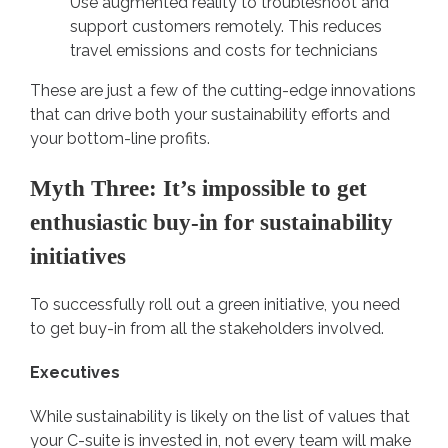
Use augmented reality to troubleshoot and
support customers remotely. This reduces
travel emissions and costs for technicians
These are just a few of the cutting-edge innovations
that can drive both your sustainability efforts and
your bottom-line profits.
Myth Three: It’s impossible to get
enthusiastic buy-in for sustainability
initiatives
To successfully roll out a green initiative, you need
to get buy-in from all the stakeholders involved.
Executives
While sustainability is likely on the list of values that
your C-suite is invested in, not every team will make