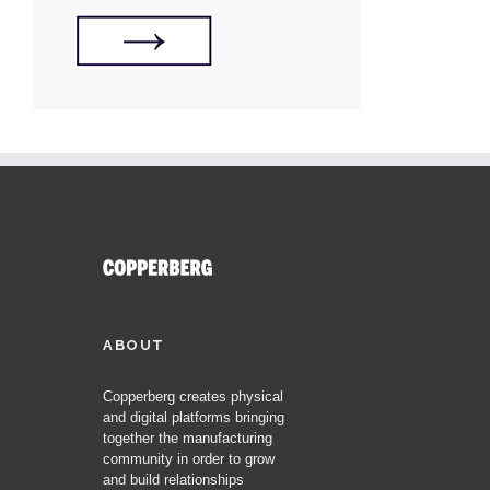
ABOUT
Copperberg creates physical
and digital platforms bringing
together the manufacturing
community in order to grow
and build relationships