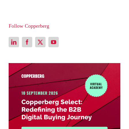
Follow Copperberg