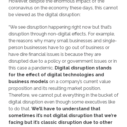
However, despite the enormous impact of the
coronavirus on the economy these days, this cannot
be viewed as the digital disruption:
“We see disruption happening right now but that’s
disruption through non-digital effects. For example,
the reasons why many small businesses and single-
person businesses have to go out of business or
have dire financial issues is because they are
disrupted due to a policy or government issues or in
this case a pandemic.
Digital disruption stands
for the effect of digital technologies and
business models
on a company’s current value
proposition and its resulting market position.
Therefore, we cannot put everything in the bucket of
digital disruption even though some executives like
to do that.
We’ll have to understand that
sometimes it’s not digital disruption that we’re
facing but it’s classic disruption due to other