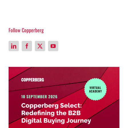
Follow Copperberg