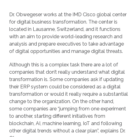
Dr. Obwegeser works at the IMD Cisco global center
for digital business transformation. The center is
located in Lausanne, Switzerland, and it functions
with an aim to provide world-leading research and
analysis and prepare executives to take advantage
of digital opportunities and manage digital threats.
Although this is a complex task there are a lot of
companies that don’t really understand what digital
transformation is. Some companies ask if updating
their ERP system could be considered as a digital
transformation or would it really require a substantial
change to the organization. On the other hand,
some companies are “jumping from one experiment
to another, starting different initiatives from
blockchain, AI, machine learning, IoT and following
other digital trends without a clear plan”, explains Dr.