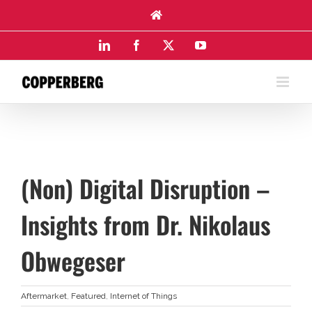
Skip
to
content
LinkedIn
Facebook
X
YouTube
(Non) Digital Disruption –
Insights from Dr. Nikolaus
Obwegeser
Aftermarket
,
Featured
,
Internet of Things