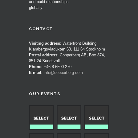
and build relationships
globally.
CONTACT
Visiting address:
Waterfront Building,
Klarabergsviadukten 63, 111 64 Stockholm
Postal address:
Copperberg AB, Box 874,
851 24 Sundsvall
Phone:
+46 8 6500 270
E-mail:
info@copperberg.com
OUR EVENTS