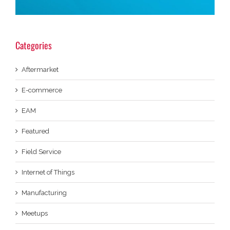
Categories
Aftermarket
E-commerce
EAM
Featured
Field Service
Internet of Things
Manufacturing
Meetups