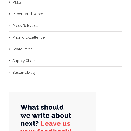
PaaS
Papers and Reports
Press Releases
Pricing Excellence
Spare Parts
Supply Chain
Sustainability