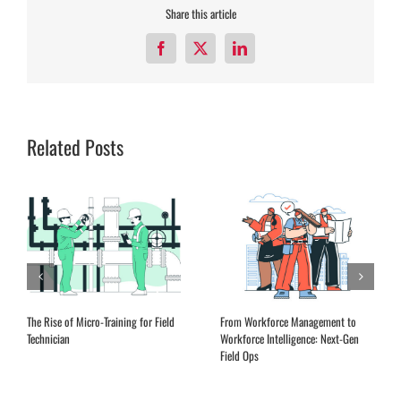
Share this article
Facebook
X
LinkedIn
Related Posts
The Rise of Micro-Training for Field
From Workforce Management to
Technician
Workforce Intelligence: Next-Gen
Field Ops