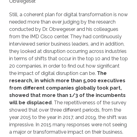
Obwegeser.
Still, a coherent plan for digital transformation is now
needed more than ever judging by the research
conducted by Dr. Obwegeser and his colleagues
from the IMD Cisco center. They had continuously
interviewed senior business leaders, and in addition,
they looked at disruption occurring across industries
in terms of shifts that occur in the top 10 and the top
20 companies, in order to find out how significant
the impact of digital disruption can be.
The
research, in which more than 5,000 executives
from different companies globally took part,
showed that more than 1/3 of the incumbents
will be displaced
. The repetitiveness of the survey
showed that over three different periods, from the
year 2015 to the year in 2017, and 2019, the shift was
impressive. In 2015 many responses were not seeing
a major or transformative impact on their business.