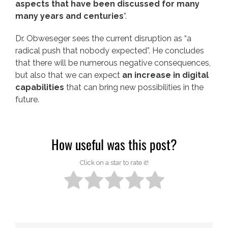
aspects that have been discussed for many
many years and centuries
”.
Dr. Obweseger sees the current disruption as “a
radical push that nobody expected”. He concludes
that there will be numerous negative consequences,
but also that we can expect
an increase in digital
capabilities
that can bring new possibilities in the
future.
How useful was this post?
Click on a star to rate it!