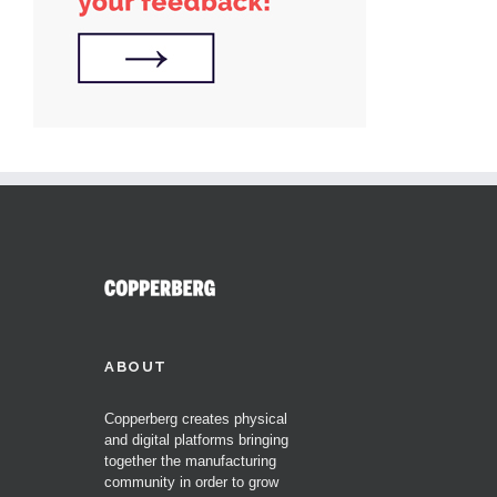
ABOUT
Copperberg creates physical
and digital platforms bringing
together the manufacturing
community in order to grow