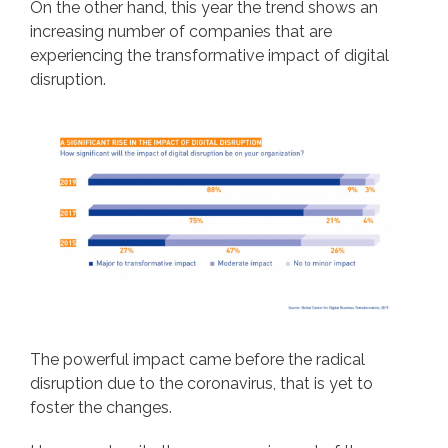
On the other hand, this year the trend shows an
increasing number of companies that are
experiencing the transformative impact of digital
disruption.
The powerful impact came before the radical
disruption due to the coronavirus, that is yet to
foster the changes.