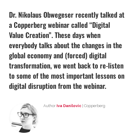
Dr. Nikolaus Obwegeser recently talked at
a Copperberg webinar called “Digital
Value Creation”. These days when
everybody talks about the changes in the
global economy and (forced) digital
transformation, we went back to re-listen
to some of the most important lessons on
digital disruption from the webinar.
Author
Iva Danilovic
| Copperberg