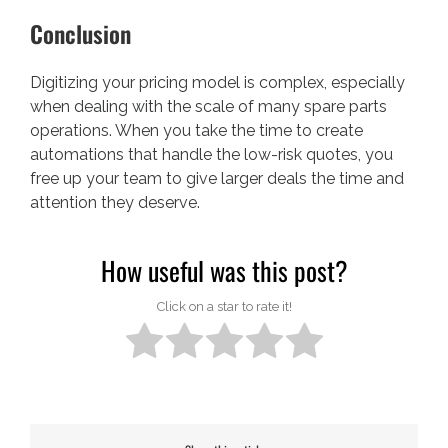
Conclusion
Digitizing your pricing model is complex, especially
when dealing with the scale of many spare parts
operations. When you take the time to create
automations that handle the low-risk quotes, you
free up your team to give larger deals the time and
attention they deserve.
How useful was this post?
Click on a star to rate it!