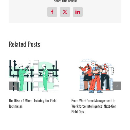
Share this article
Facebook
X
LinkedIn
Related Posts
The Rise of Micro-Training for Field
From Workforce Management to
Technician
Workforce Intelligence: Next-Gen
Field Ops