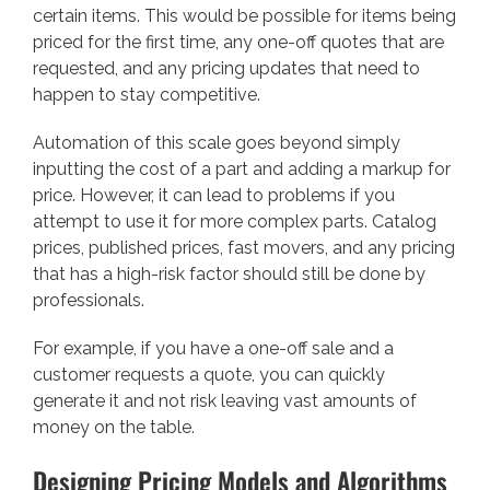
certain items. This would be possible for items being
priced for the first time, any one-off quotes that are
requested, and any pricing updates that need to
happen to stay competitive.
Automation of this scale goes beyond simply
inputting the cost of a part and adding a markup for
price. However, it can lead to problems if you
attempt to use it for more complex parts. Catalog
prices, published prices, fast movers, and any pricing
that has a high-risk factor should still be done by
professionals.
For example, if you have a one-off sale and a
customer requests a quote, you can quickly
generate it and not risk leaving vast amounts of
money on the table.
Designing Pricing Models and Algorithms