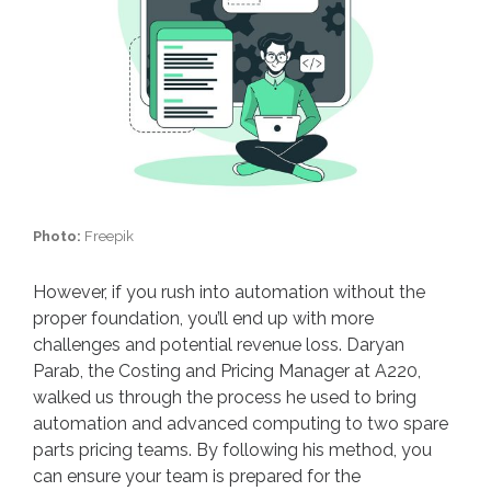
Photo:
Freepik
However, if you rush into automation without the
proper foundation, you’ll end up with more
challenges and potential revenue loss. Daryan
Parab, the Costing and Pricing Manager at A220,
walked us through the process he used to bring
automation and advanced computing to two spare
parts pricing teams. By following his method, you
can ensure your team is prepared for the