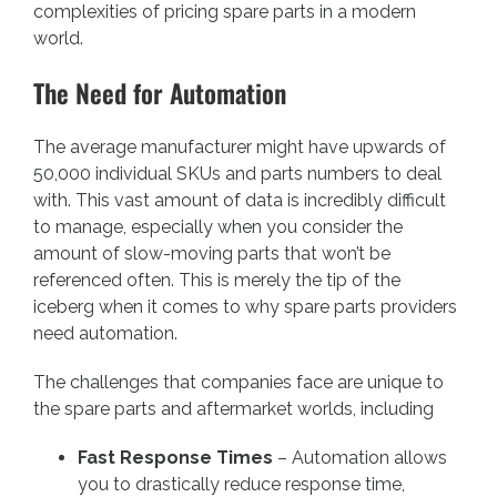
complexities of pricing spare parts in a modern
world.
The Need for Automation
The average manufacturer might have upwards of
50,000 individual SKUs and parts numbers to deal
with. This vast amount of data is incredibly difficult
to manage, especially when you consider the
amount of slow-moving parts that won’t be
referenced often. This is merely the tip of the
iceberg when it comes to why spare parts providers
need automation.
The challenges that companies face are unique to
the spare parts and aftermarket worlds, including
Fast Response Times
– Automation allows
you to drastically reduce response time,