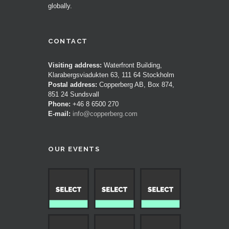
globally.
CONTACT
Visiting address:
Waterfront Building,
Klarabergsviadukten 63, 111 64 Stockholm
Postal address:
Copperberg AB, Box 874,
851 24 Sundsvall
Phone:
+46 8 6500 270
E-mail:
info@copperberg.com
OUR EVENTS