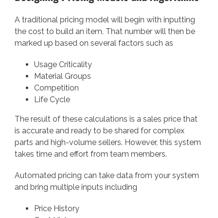
A traditional pricing model will begin with inputting
the cost to build an item. That number will then be
marked up based on several factors such as
Usage Criticality
Material Groups
Competition
Life Cycle
The result of these calculations is a sales price that
is accurate and ready to be shared for complex
parts and high-volume sellers. However, this system
takes time and effort from team members.
Automated pricing can take data from your system
and bring multiple inputs including
Price History