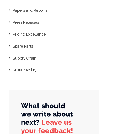
Papers and Reports
Press Releases
Pricing Excellence
Spare Parts
Supply Chain
Sustainability