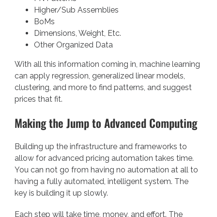
Higher/Sub Assemblies
BoMs
Dimensions, Weight, Etc.
Other Organized Data
With all this information coming in, machine learning
can apply regression, generalized linear models,
clustering, and more to find patterns, and suggest
prices that fit.
Making the Jump to Advanced Computing
Building up the infrastructure and frameworks to
allow for advanced pricing automation takes time.
You can not go from having no automation at all to
having a fully automated, intelligent system. The
key is building it up slowly.
Each step will take time, money, and effort. The