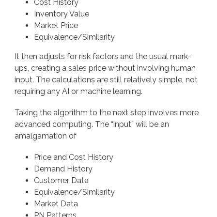
Cost History
Inventory Value
Market Price
Equivalence/Similarity
It then adjusts for risk factors and the usual mark-
ups, creating a sales price without involving human
input. The calculations are still relatively simple, not
requiring any AI or machine learning.
Taking the algorithm to the next step involves more
advanced computing. The “input” will be an
amalgamation of
Price and Cost History
Demand History
Customer Data
Equivalence/Similarity
Market Data
PN Patterns