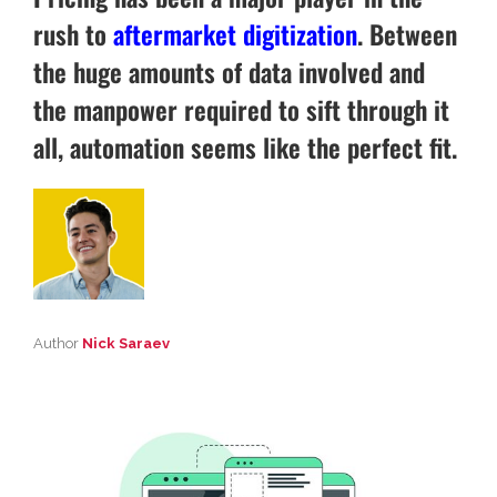
rush to
aftermarket digitization
. Between
the huge amounts of data involved and
the manpower required to sift through it
all, automation seems like the perfect fit.
Author
Nick Saraev