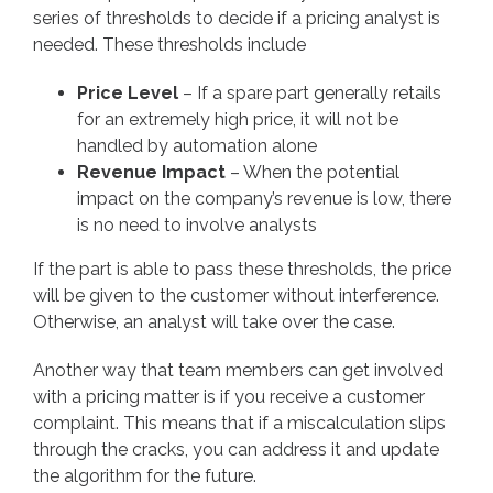
series of thresholds to decide if a pricing analyst is
needed. These thresholds include
Price Level
– If a spare part generally retails
for an extremely high price, it will not be
handled by automation alone
Revenue Impact
– When the potential
impact on the company’s revenue is low, there
is no need to involve analysts
If the part is able to pass these thresholds, the price
will be given to the customer without interference.
Otherwise, an analyst will take over the case.
Another way that team members can get involved
with a pricing matter is if you receive a customer
complaint. This means that if a miscalculation slips
through the cracks, you can address it and update
the algorithm for the future.