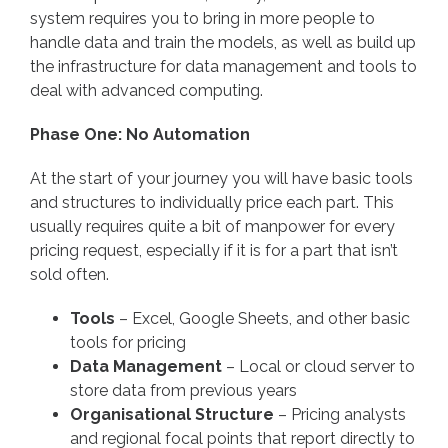
system requires you to bring in more people to
handle data and train the models, as well as build up
the infrastructure for data management and tools to
deal with advanced computing.
Phase One: No Automation
At the start of your journey you will have basic tools
and structures to individually price each part. This
usually requires quite a bit of manpower for every
pricing request, especially if it is for a part that isn’t
sold often.
Tools
– Excel, Google Sheets, and other basic
tools for pricing
Data Management
– Local or cloud server to
store data from previous years
Organisational Structure
– Pricing analysts
and regional focal points that report directly to