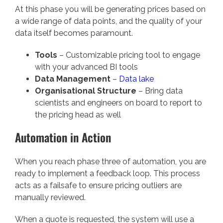
At this phase you will be generating prices based on
a wide range of data points, and the quality of your
data itself becomes paramount.
Tools
– Customizable pricing tool to engage
with your advanced BI tools
Data Management
–
Data lake
Organisational Structure
– Bring data
scientists and engineers on board to report to
the pricing head as well
Automation in Action
When you reach phase three of automation, you are
ready to implement a feedback loop. This process
acts as a failsafe to ensure pricing outliers are
manually reviewed.
When a quote is requested, the system will use a