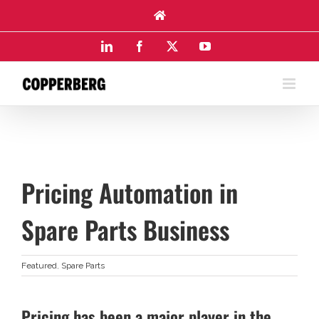
Skip
to
content
LinkedIn
Facebook
X
YouTube
Pricing Automation in
Spare Parts Business
Featured
,
Spare Parts
Pricing has been a major player in the