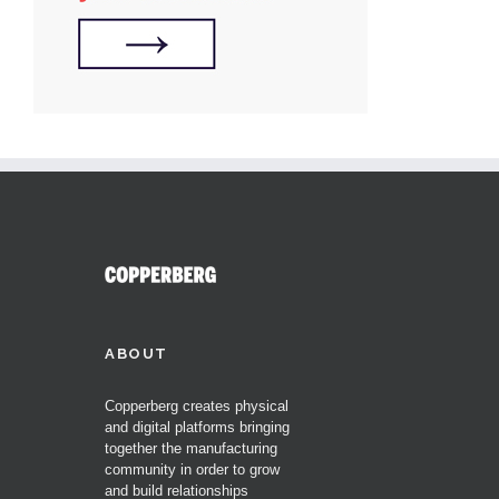
ABOUT
Copperberg creates physical
and digital platforms bringing
together the manufacturing
community in order to grow
and build relationships