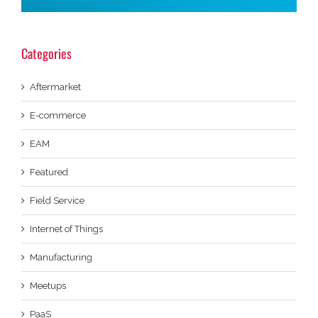
Categories
Aftermarket
E-commerce
EAM
Featured
Field Service
Internet of Things
Manufacturing
Meetups
PaaS