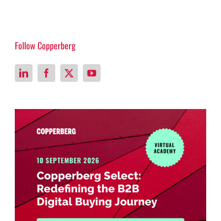
Follow Copperberg