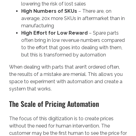
lowering the risk of lost sales
High Numbers of SKUs
– There are, on
average, 20x more SKUs in aftermarket than in
manufacturing
High Effort for Low Reward
– Spare parts
often bring in low revenue numbers compared
to the effort that goes into dealing with them,
but this is transformed by automation
When dealing with parts that aren’t ordered often,
the results of a mistake are menial. This allows you
space to experiment with automation and create a
system that works.
The Scale of Pricing Automation
The focus of this digitization is to create prices
without the need for human intervention. The
customer may be the first human to see the price for