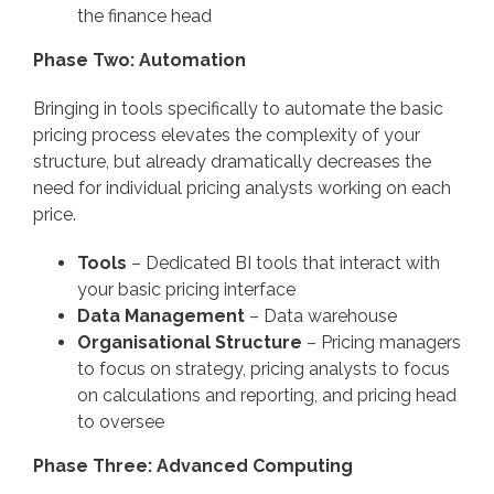
the finance head
Phase Two: Automation
Bringing in tools specifically to automate the basic
pricing process elevates the complexity of your
structure, but already dramatically decreases the
need for individual pricing analysts working on each
price.
Tools
– Dedicated BI tools that interact with
your basic pricing interface
Data Management
– Data warehouse
Organisational Structure
– Pricing managers
to focus on strategy, pricing analysts to focus
on calculations and reporting, and pricing head
to oversee
Phase Three: Advanced Computing