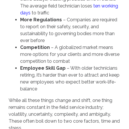
The average field technician loses
ten working
days
to traffic
More Regulations
– Companies are required
to report on their safety, security, and
sustainability to governing bodies more than
ever before
Competition
– A globalized market means
more options for your clients and more diverse
competition to combat
Employee Skill Gap
– With older technicians
retiring, it’s harder than ever to attract and keep
new employees who expect better work-life-
balance
While all these things change and shift, one thing
remains constant in the field service industry;
volatility, uncertainty, complexity, and ambiguity.
These often boil down to two core factors, time and
stress.