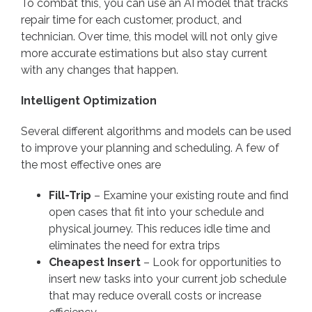
To combat this, you can use an AI model that tracks
repair time for each customer, product, and
technician. Over time, this model will not only give
more accurate estimations but also stay current
with any changes that happen.
Intelligent Optimization
Several different algorithms and models can be used
to improve your planning and scheduling. A few of
the most effective ones are
Fill-Trip
– Examine your existing route and find
open cases that fit into your schedule and
physical journey. This reduces idle time and
eliminates the need for extra trips
Cheapest Insert
– Look for opportunities to
insert new tasks into your current job schedule
that may reduce overall costs or increase