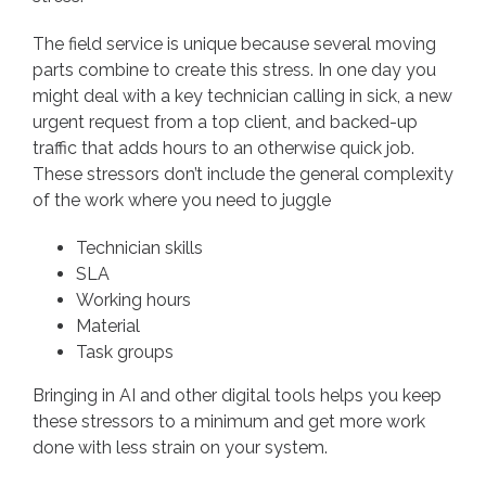
The field service is unique because several moving
parts combine to create this stress. In one day you
might deal with a key technician calling in sick, a new
urgent request from a top client, and backed-up
traffic that adds hours to an otherwise quick job.
These stressors don’t include the general complexity
of the work where you need to juggle
Technician skills
SLA
Working hours
Material
Task groups
Bringing in AI and other digital tools helps you keep
these stressors to a minimum and get more work
done with less strain on your system.