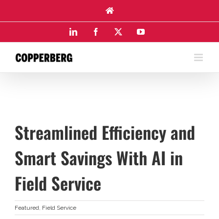
Skip
to
content
LinkedIn
Facebook
X
YouTube
Streamlined Efficiency and
Smart Savings With AI in
Field Service
Featured
,
Field Service