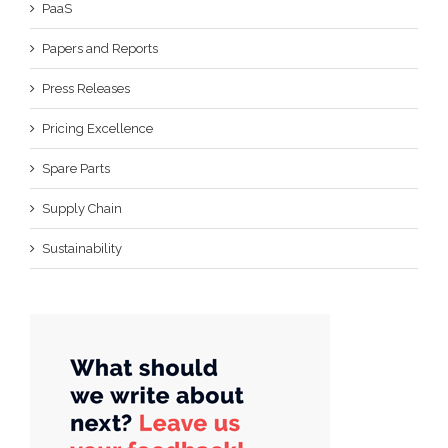
PaaS
Papers and Reports
Press Releases
Pricing Excellence
Spare Parts
Supply Chain
Sustainability