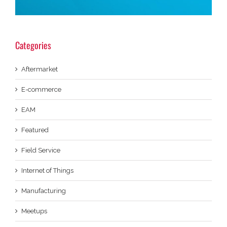
Categories
Aftermarket
E-commerce
EAM
Featured
Field Service
Internet of Things
Manufacturing
Meetups