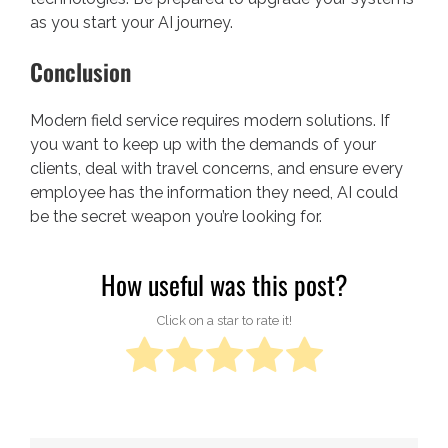
as you start your AI journey.
Conclusion
Modern field service requires modern solutions. If
you want to keep up with the demands of your
clients, deal with travel concerns, and ensure every
employee has the information they need, AI could
be the secret weapon you’re looking for.
How useful was this post?
Click on a star to rate it!