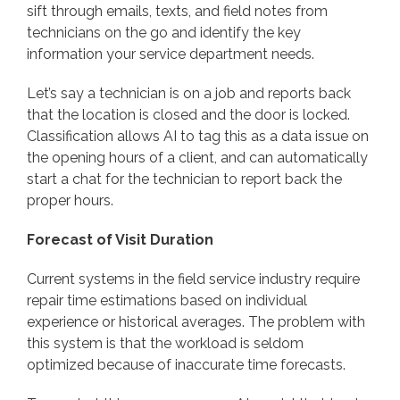
sift through emails, texts, and field notes from
technicians on the go and identify the key
information your service department needs.
Let’s say a technician is on a job and reports back
that the location is closed and the door is locked.
Classification allows AI to tag this as a data issue on
the opening hours of a client, and can automatically
start a chat for the technician to report back the
proper hours.
Forecast of Visit Duration
Current systems in the field service industry require
repair time estimations based on individual
experience or historical averages. The problem with
this system is that the workload is seldom
optimized because of inaccurate time forecasts.