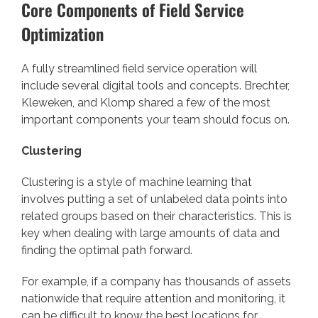
Core Components of Field Service
Optimization
A fully streamlined field service operation will
include several digital tools and concepts. Brechter,
Kleweken, and Klomp
shared a few of the most
important components your team should focus on.
Clustering
Clustering is a style of machine learning that
involves putting a set of unlabeled data points into
related groups based on their characteristics. This is
key when dealing with large amounts of data and
finding the optimal path forward.
For example, if a company has thousands of assets
nationwide that require attention and monitoring, it
can be difficult to know the best locations for