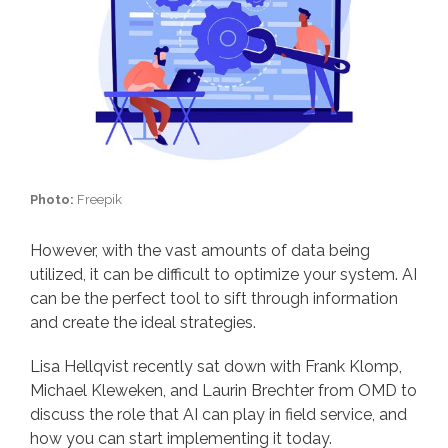
Photo:
Freepik
However, with the vast amounts of data being
utilized, it can be difficult to optimize your system. AI
can be the perfect tool to sift through information
and create the ideal strategies.
Lisa Hellqvist recently sat down with Frank Klomp,
Michael Kleweken, and Laurin Brechter from OMD to
discuss the role that AI can play in field service, and
how you can start implementing it today.