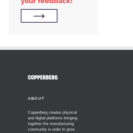
ABOUT
Copperberg creates physical
and digital platforms bringing
together the manufacturing
community in order to grow