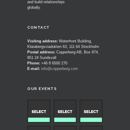
and build relationships
globally.
CONTACT
Visiting address:
Waterfront Building,
Klarabergsviadukten 63, 111 64 Stockholm
Postal address:
Copperberg AB, Box 874,
851 24 Sundsvall
Phone:
+46 8 6500 270
E-mail:
info@copperberg.com
OUR EVENTS