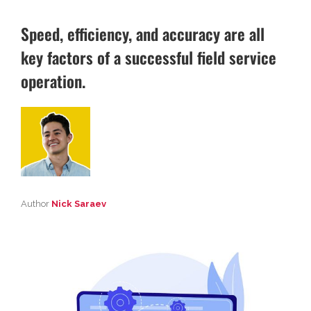
Speed, efficiency, and accuracy are all
key factors of a successful field service
operation.
Author
Nick Saraev