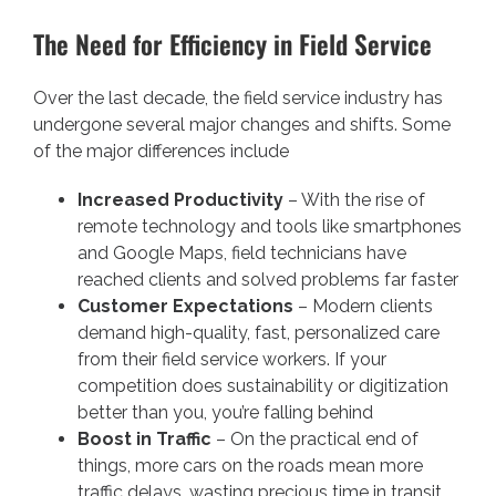
The Need for Efficiency in Field Service
Over the last decade, the field service industry has
undergone several major changes and shifts. Some
of the major differences include
Increased Productivity
– With the rise of
remote technology and tools like smartphones
and Google Maps, field technicians have
reached clients and solved problems far faster
Customer Expectations
– Modern clients
demand high-quality, fast, personalized care
from their field service workers. If your
competition does sustainability or digitization
better than you, you’re falling behind
Boost in Traffic
– On the practical end of
things, more cars on the roads mean more
traffic delays, wasting precious time in transit.