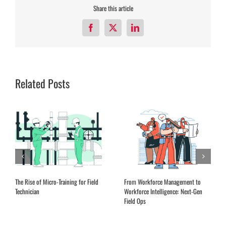
Share this article
Facebook
X
LinkedIn
Related Posts
The Rise of Micro-Training for Field
From Workforce Management to
Technician
Workforce Intelligence: Next-Gen
Field Ops