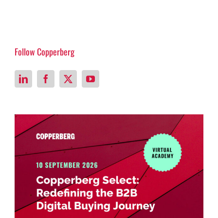
Follow Copperberg