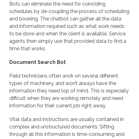
Bots can eliminate the need for coinciding
schedules by de-coupling the process of scheduling
and booking. The chatbot can gather all the data
and information required such as what work needs
to be done and when the client is available. Service
agents then simply use that provided data to find a
time that works.
Document Search Bot
Field technicians often work on several different
types of machinery, and won’t always have the
information they need top of mind. This is especially
difficult when they are working remotely and need
information for their current job right away.
Vital data and instructions are usually contained in
complex and unstructured documents. Sifting
through all this information is time-consuming and