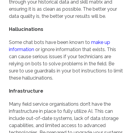
through your historical data and skill matrix and
ensuring it is as clean as possible. The better your
data quality is, the better your results will be.
Hallucinations
Some chat bots have been known to
make up
information
or ignore information that exists. This
can cause serious issues if your technicians are
relying on bots to solve problems in the field. Be
sure to use guardrails in your bot instructions to limit
these hallucinations.
Infrastructure
Many field service organisations don’t have the
infrastructure in place to fully utilize AI. This can
include out-of-date systems, lack of data storage
capabilities, and limited access to advanced
technologies. Be prepared to upgrade your systems