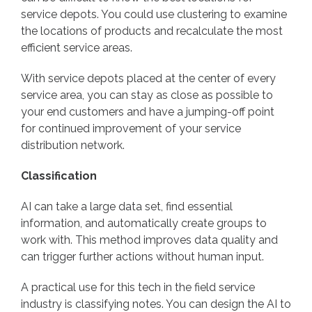
service depots. You could use clustering to examine
the locations of products and recalculate the most
efficient service areas.
With service depots placed at the center of every
service area, you can stay as close as possible to
your end customers and have a jumping-off point
for continued improvement of your service
distribution network.
Classification
AI can take a large data set, find essential
information, and automatically create groups to
work with. This method improves data quality and
can trigger further actions without human input.
A practical use for this tech in the field service
industry is classifying notes. You can design the AI to