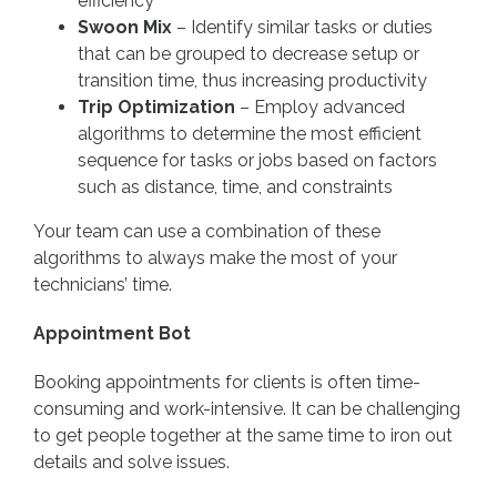
efficiency
Swoon Mix
– Identify similar tasks or duties
that can be grouped to decrease setup or
transition time, thus increasing productivity
Trip Optimization
– Employ advanced
algorithms to determine the most efficient
sequence for tasks or jobs based on factors
such as distance, time, and constraints
Your team can use a combination of these
algorithms to always make the most of your
technicians’ time.
Appointment Bot
Booking appointments for clients is often time-
consuming and work-intensive. It can be challenging
to get people together at the same time to iron out
details and solve issues.