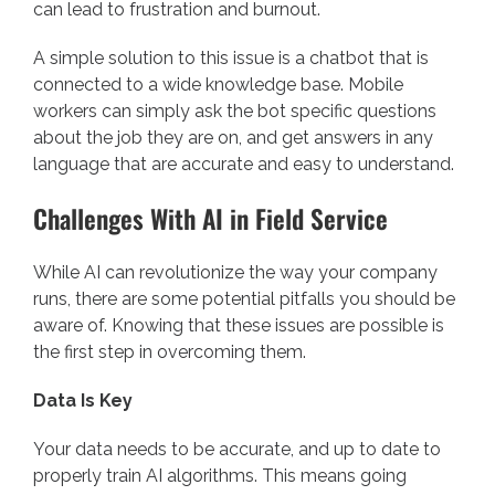
can lead to frustration and burnout.
A simple solution to this issue is a chatbot that is
connected to a wide knowledge base. Mobile
workers can simply ask the bot specific questions
about the job they are on, and get answers in any
language that are accurate and easy to understand.
Challenges With AI in Field Service
While AI can revolutionize the way your company
runs, there are some potential pitfalls you should be
aware of. Knowing that these issues are possible is
the first step in overcoming them.
Data Is Key
Your data needs to be accurate, and up to date to
properly train AI algorithms. This means going