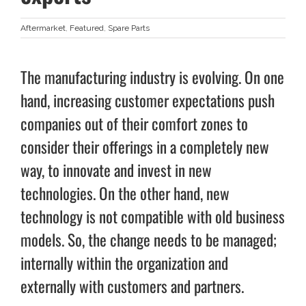
Aftermarket
,
Featured
,
Spare Parts
The manufacturing industry is evolving. On one
hand, increasing customer expectations push
companies out of their comfort zones to
consider their offerings in a completely new
way, to innovate and invest in new
technologies. On the other hand, new
technology is not compatible with old business
models. So, the change needs to be managed;
internally within the organization and
externally with customers and partners.