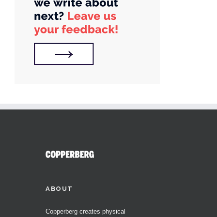
ABOUT
Copperberg creates physical