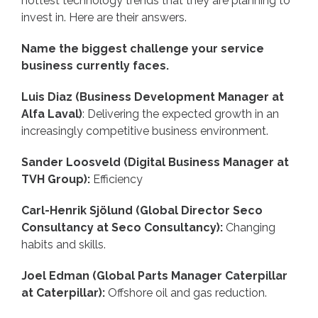
hottest technology trends that they are planning to
invest in. Here are their answers.
Name the biggest challenge your service
business currently faces.
Luis Diaz (Business Development Manager at
Alfa Laval)
: Delivering the expected growth in an
increasingly competitive business environment.
Sander Loosveld (Digital Business Manager at
TVH Group):
Efficiency
Carl-Henrik Sjölund (Global Director Seco
Consultancy at Seco Consultancy):
Changing
habits and skills.
Joel Edman (Global Parts Manager Caterpillar
at Caterpillar):
Offshore oil and gas reduction.