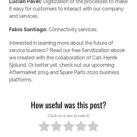
Lucian Pavel:
Digitization of the processes to make
it easy for customers to interact with our company
and services.
Fabio Santiago:
Connectivity services.
Interested in learning more about the future of
service business? Read our
free Servitization ebook
we created with the collaboration of Carl-Henrik
Sjölund. Or better yet, check out our upcoming
Aftermarket 2019
and
Spare Parts 2020
business
platforms.
How useful was this post?
Click on a star to rate it!