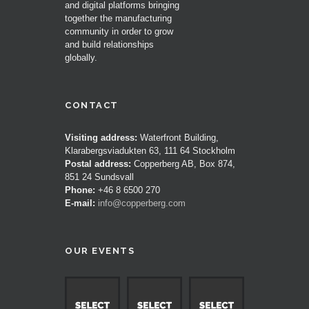
and digital platforms bringing
together the manufacturing
community in order to grow
and build relationships
globally.
CONTACT
Visiting address:
Waterfront Building,
Klarabergsviadukten 63, 111 64 Stockholm
Postal address:
Copperberg AB, Box 874,
851 24 Sundsvall
Phone:
+46 8 6500 270
E-mail:
info@copperberg.com
OUR EVENTS