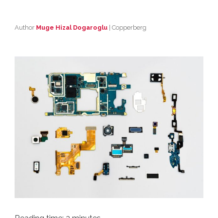
Author
Muge Hizal Dogaroglu
| Copperberg