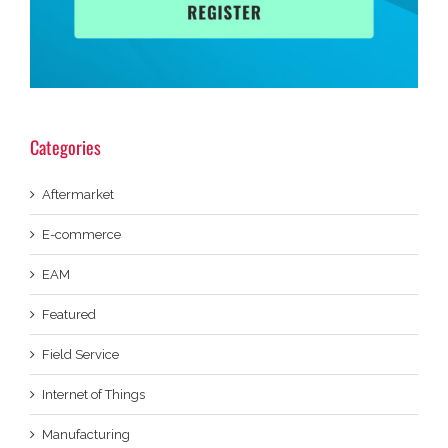
Categories
Aftermarket
E-commerce
EAM
Featured
Field Service
Internet of Things
Manufacturing