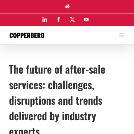
Skip
to
content
LinkedIn
Facebook
X
YouTube
The future of after-sale
services: challenges,
disruptions and trends
delivered by industry
experts