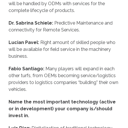
will be handled by ODMs with services for the
complete lifecycle of products.
Dr. Sabrina Schiele:
Predictive Maintenance and
connectivity for Remote Services.
Lucian Pavel:
Right amount of skilled people who
will be available for field service in the machinery
business.
Fabio Santiago:
Many players will expand in each
other turfs, from OEMs becoming service/logistics
providers to logistics companies “building” their own
vehicles.
Name the most important technology (active
or in development) your company is/should
invest in.