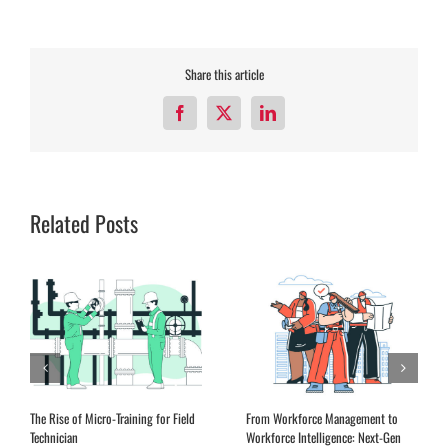
Share this article
Facebook
X
LinkedIn
Related Posts
The Rise of Micro-Training for Field
From Workforce Management to
Technician
Workforce Intelligence: Next-Gen