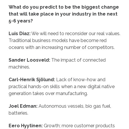
What do you predict to be the biggest change
that will take place in your industry in the next
5-6 years?
Luis Diaz:
We will need to reconsider our real values.
Traditional business models have become red
oceans with an increasing number of competitors.
Sander Loosveld:
The impact of connected
machines.
Carl-Henrik Sjölund:
Lack of know-how and
practical hands-on skills when a new digital native
generation takes over manufacturing.
Joel Edman:
Autonomous vessels, bio gas fuel,
batteries.
Eero Hyytinen:
Growth; more customer products