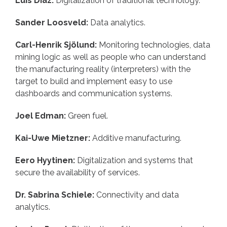
Luis Diaz:
Digitalization of traditional technology.
Sander Loosveld:
Data analytics.
Carl-Henrik Sjölund:
Monitoring technologies, data
mining logic as well as people who can understand
the manufacturing reality (interpreters) with the
target to build and implement easy to use
dashboards and communication systems.
Joel Edman:
Green fuel.
Kai-Uwe Mietzner:
Additive manufacturing.
Eero Hyytinen:
Digitalization and systems that
secure the availability of services.
Dr. Sabrina Schiele:
Connectivity and data
analytics.