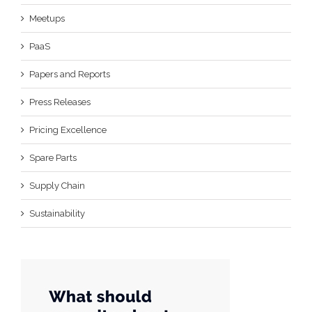
Meetups
PaaS
Papers and Reports
Press Releases
Pricing Excellence
Spare Parts
Supply Chain
Sustainability