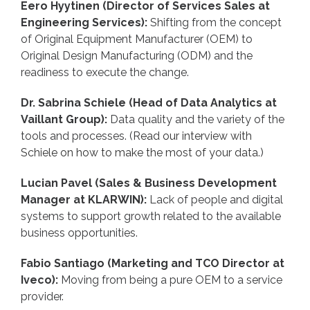
Eero Hyytinen (Director of Services Sales at
Engineering Services):
Shifting from the concept
of Original Equipment Manufacturer (OEM) to
Original Design Manufacturing (ODM) and the
readiness to execute the change.
Dr. Sabrina Schiele (Head of Data Analytics at
Vaillant Group):
Data quality and the variety of the
tools and processes. (
Read our interview with
Schiele on how to make the most of your data.
)
Lucian Pavel (Sales & Business Development
Manager at KLARWIN):
Lack of people and digital
systems to support growth related to the available
business opportunities.
Fabio Santiago (Marketing and TCO Director at
Iveco):
Moving from being a pure OEM to a service
provider.