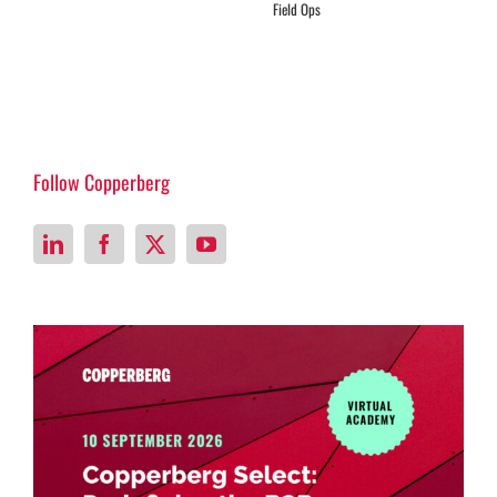
Field Ops
Follow Copperberg