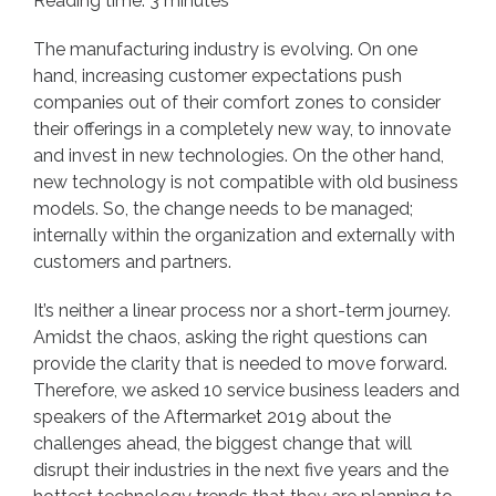
Reading time: 3 minutes
The manufacturing industry is evolving. On one
hand, increasing customer expectations push
companies out of their comfort zones to consider
their offerings in a completely new way, to innovate
and invest in new technologies. On the other hand,
new technology is not compatible with old business
models. So, the change needs to be managed;
internally within the organization and externally with
customers and partners.
It’s neither a linear process nor a short-term journey.
Amidst the chaos, asking the right questions can
provide the clarity that is needed to move forward.
Therefore, we asked 10 service business leaders and
speakers of the
Aftermarket 2019
about the
challenges ahead, the biggest change that will
disrupt their industries in the next five years and the