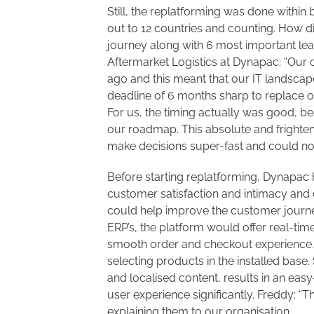
Still, the replatforming was done within
out to 12 countries and counting. How d
journey along with 6 most important lear
Aftermarket Logistics at Dynapac: “Our 
ago and this meant that our IT landsca
deadline of 6 months sharp to replace 
For us, the timing actually was good, 
our roadmap. This absolute and frighte
make decisions super-fast and could not 
Before starting replatforming, Dynapac had
customer satisfaction and intimacy and 
could help improve the customer journe
ERP’s, the platform would offer real-tim
smooth order and checkout experience. 
selecting products in the installed base. 
and localised content, results in an eas
user experience significantly. Freddy: “T
explaining them to our organisation.