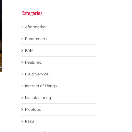
Categories
Aftermarket
E-commerce
EAM
Featured
Field Service
Internet of Things
Manufacturing
Meetups
PaaS