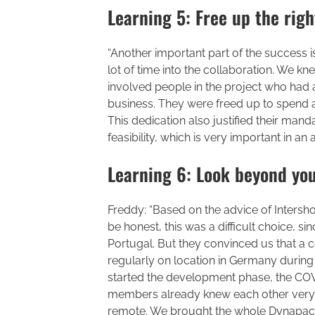
Learning 5: Free up the ri
“Another important part of the success is 
lot of time into the collaboration. We knew
involved people in the project who had 
business. They were freed up to spend a s
This dedication also justified their ma
feasibility, which is very important in an
Learning 6: Look beyond you
Freddy: “Based on the advice of Intersh
be honest, this was a difficult choice, s
Portugal. But they convinced us that a 
regularly on location in Germany during
started the development phase, the COV
members already knew each other very w
remote. We brought the whole Dynapac-