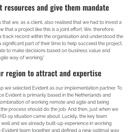
ght resources and give them mandate
that we, as a client, also realised that we had to invest a
 that a project like this is a joint effort. We, therefore,
a track record within the organisation and understood the
ignificant part of their time to help succeed the project.
ndate to make decisions based on business value and
 agile way of working.”
r region to attract and expertise
op we selected Evident as our implementation partner. To
ince Evident is primarily based in the Netherlands and
combination of working remote and agile and being
 the process should do the job. And then, just when we
ID-19 situation came about. Luckily, the key team
ell and we already built-up experience in working
Evident team together and defined a new optimal way