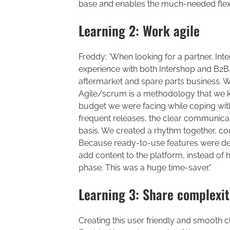
base and enables the much-needed flexi
Learning 2: Work agile
Freddy: ‘When looking for a partner, In
experience with both Intershop and B2B.
aftermarket and spare parts business. 
Agile/scrum is a methodology that we k
budget we were facing while coping with
frequent releases, the clear communicat
basis. We created a rhythm together, cont
Because ready-to-use features were del
add content to the platform, instead of 
phase. This was a huge time-saver.”
Learning 3: Share complexit
Creating this user friendly and smooth c