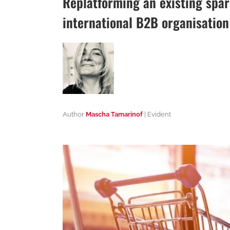
Replatforming an existing spa
international B2B organisation
Author
Mascha Tamarinof
| Evident