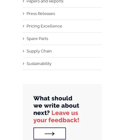
Papers and Reports
Press Releases
Pricing Excellence
Spare Parts
Supply Chain
Sustainability