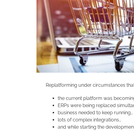
Replatforming under circumstances that 
the current platform was becoming
ERPs were being replaced simulta
business needed to keep running…
lots of complex integrations…
and while starting the development