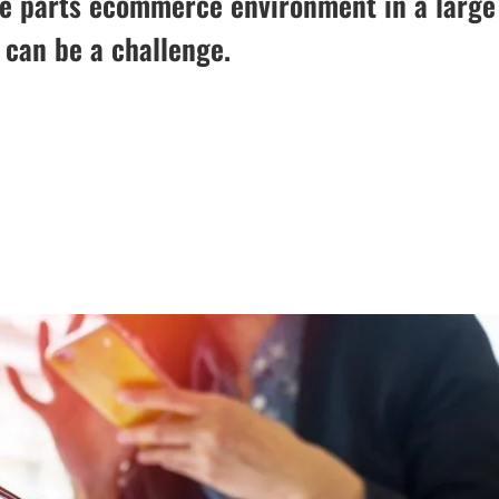
re parts ecommerce environment in a large
 can be a challenge.