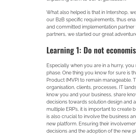
What also helped is that in Intershop, 
our B2B specific requirements, thus enab
and committed implementation partner 
partners, we started our great adventure
Learning 1: Do not economis
Especially when you are in a hurry, you
phase. One thing you know for sure is t
Product (MVP) to remain manageable. There
organisation, clients, processes, IT land
know you and your business, share know
decisions towards solution design and a
multiple ERP’s, it is important to create b
is also crucial to involve the business 
new platform. Ensuring their involvement
decisions and the adoption of the new pl