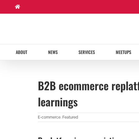
Skip
to
content
ABOUT
NEWS
SERVICES
MEETUPS
B2B ecommerce replatf
learnings
E-commerce
,
Featured