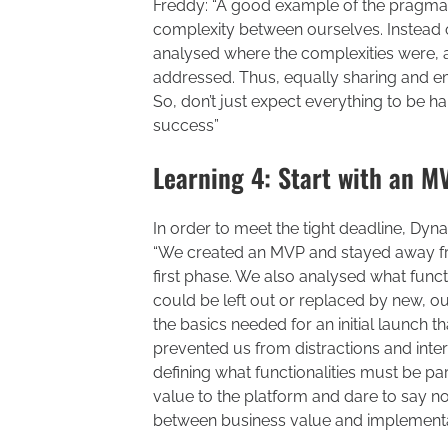
Freddy: “A good example of the pragmati
complexity between ourselves. Instead of
analysed where the complexities were,
addressed. Thus, equally sharing and em
So, don’t just expect everything to be ha
success”
Learning 4: Start with an 
In order to meet the tight deadline, Dyn
“We created an MVP and stayed away fro
first phase. We also analysed what funct
could be left out or replaced by new, ou
the basics needed for an initial launch 
prevented us from distractions and inter
defining what functionalities must be pa
value to the platform and dare to say no 
between business value and implementa