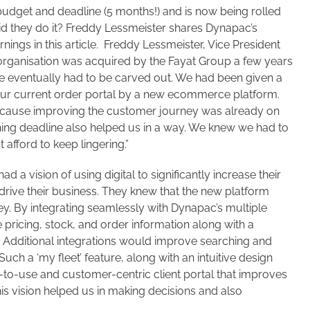
 budget and deadline (5 months!) and is now being rolled
id they do it? Freddy Lessmeister shares Dynapac’s
nings in this article. Freddy Lessmeister, Vice President
organisation was acquired by the Fayat Group a few years
pe eventually had to be carved out. We had been given a
our current order portal by a new ecommerce platform.
because improving the customer journey was already on
ning deadline also helped us in a way. We knew we had to
afford to keep lingering.”
 a vision of using digital to significantly increase their
drive their business. They knew that the new platform
y. By integrating seamlessly with Dynapac’s multiple
e pricing, stock, and order information along with a
Additional integrations would improve searching and
Such a ‘my fleet’ feature, along with an intuitive design
y-to-use and customer-centric client portal that improves
his vision helped us in making decisions and also