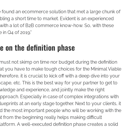
we found an ecommerce solution that met a large chunk of
ling a short time to market. Evident is an experienced
with a lot of B2B commerce know-how. So, with these
 in Q4 of 2019.”
e on the definition phase
 must not skimp on time nor budget during the definition
hat you have to make tough choices for the Minimal Viable
fore, it is crucial to kick off with a deep dive into your
scape, etc. This is the best way for your partner to get to
ledge and experience, and jointly make the right
pproach. Especially in case of complex integrations with
lueprints at an early stage together. Next to your clients, it
and the most important people who will be working with the
 from the beginning really helps making difficult
atform. A well-executed definition phase creates a solid