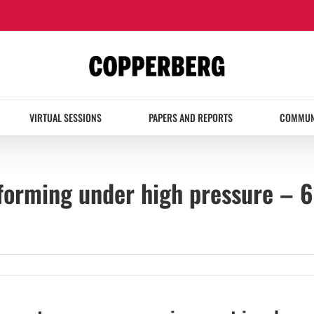
VIRTUAL SESSIONS
PAPERS AND REPORTS
COMMUN
orming under high pressure – 6