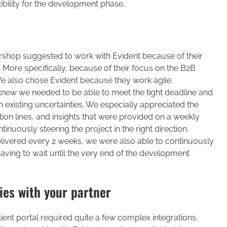
bility for the development phase,
tershop suggested to work with Evident because of their
 More specifically, because of their focus on the B2B
We also chose Evident because they work agile.
new we needed to be able to meet the tight deadline and
 existing uncertainties. We especially appreciated the
ion lines, and insights that were provided on a weekly
inuously steering the project in the right direction.
ivered every 2 weeks, we were also able to continuously
having to wait until the very end of the development
ies with your partner
lient portal required quite a few complex integrations.