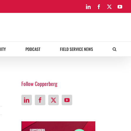
LinkedIn
Facebook
X
You
ITY
PODCAST
FIELD SERVICE NEWS
Follow Copperberg