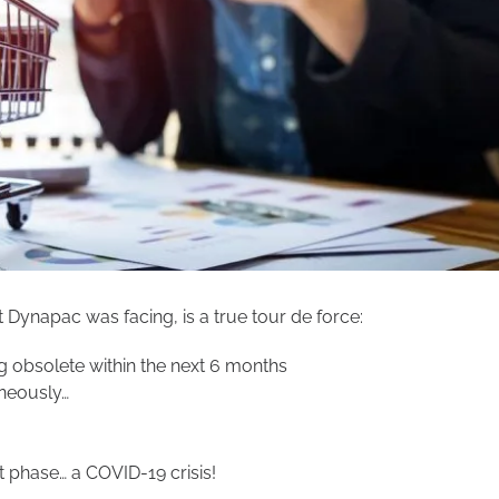
Dynapac was facing, is a true tour de force:
 obsolete within the next 6 months
neously…
 phase… a COVID-19 crisis!