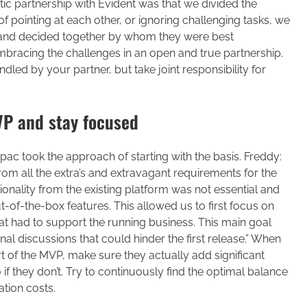
c partnership with Evident was that we divided the
 pointing at each other, or ignoring challenging tasks, we
 and decided together by whom they were best
bracing the challenges in an open and true partnership.
ndled by your partner, but take joint responsibility for
MVP and stay focused
apac took the approach of starting with the basis. Freddy:
m all the extra’s and extravagant requirements for the
ionality from the existing platform was not essential and
t-of-the-box features. This allowed us to first focus on
that had to support the running business. This main goal
nal discussions that could hinder the first release.” When
rt of the MVP, make sure they actually add significant
if they don’t. Try to continuously find the optimal balance
tion costs.