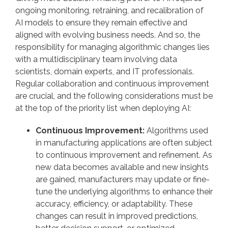
ongoing monitoring, retraining, and recalibration of
AI models to ensure they remain effective and
aligned with evolving business needs. And so, the
responsibility for managing algorithmic changes lies
with a multidisciplinary team involving data
scientists, domain experts, and IT professionals.
Regular collaboration and continuous improvement
are crucial, and the following considerations must be
at the top of the priority list when deploying AI:
Continuous Improvement:
Algorithms used
in manufacturing applications are often subject
to continuous improvement and refinement. As
new data becomes available and new insights
are gained, manufacturers may update or fine-
tune the underlying algorithms to enhance their
accuracy, efficiency, or adaptability. These
changes can result in improved predictions,