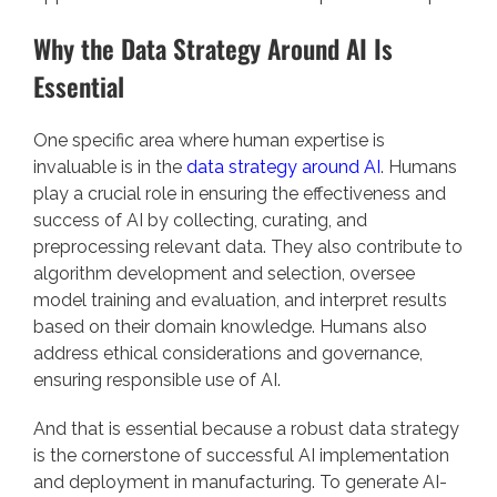
Why the Data Strategy Around AI Is
Essential
One specific area where human expertise is
invaluable is in the
data strategy around AI
. Humans
play a crucial role in ensuring the effectiveness and
success of AI by collecting, curating, and
preprocessing relevant data. They also contribute to
algorithm development and selection, oversee
model training and evaluation, and interpret results
based on their domain knowledge. Humans also
address ethical considerations and governance,
ensuring responsible use of AI.
And that is essential because a robust data strategy
is the cornerstone of successful AI implementation
and deployment in manufacturing. To generate AI-