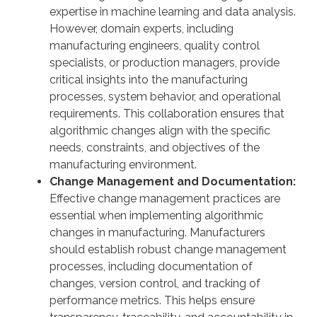
expertise in machine learning and data analysis.
However, domain experts, including
manufacturing engineers, quality control
specialists, or production managers, provide
critical insights into the manufacturing
processes, system behavior, and operational
requirements. This collaboration ensures that
algorithmic changes align with the specific
needs, constraints, and objectives of the
manufacturing environment.
Change Management and Documentation:
Effective change management practices are
essential when implementing algorithmic
changes in manufacturing. Manufacturers
should establish robust change management
processes, including documentation of
changes, version control, and tracking of
performance metrics. This helps ensure