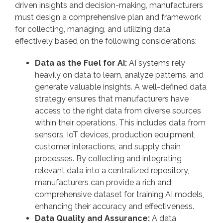
driven insights and decision-making, manufacturers
must design a comprehensive plan and framework
for collecting, managing, and utilizing data
effectively based on the following considerations:
Data as the Fuel for AI:
AI systems rely
heavily on data to learn, analyze patterns, and
generate valuable insights. A well-defined data
strategy ensures that manufacturers have
access to the right data from diverse sources
within their operations. This includes data from
sensors, IoT devices, production equipment,
customer interactions, and supply chain
processes. By collecting and integrating
relevant data into a centralized repository,
manufacturers can provide a rich and
comprehensive dataset for training AI models,
enhancing their accuracy and effectiveness.
Data Quality and Assurance:
A data