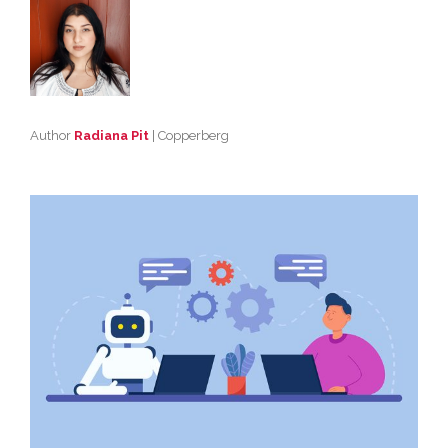
Author
Radiana Pit
| Copperberg