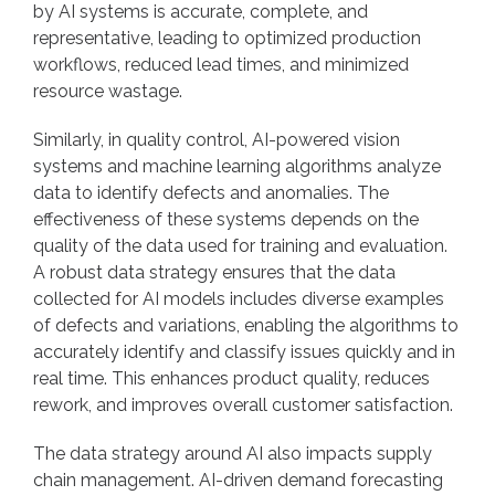
by AI systems is accurate, complete, and
representative, leading to optimized production
workflows, reduced lead times, and minimized
resource wastage.
Similarly, in quality control, AI-powered vision
systems and machine learning algorithms analyze
data to identify defects and anomalies. The
effectiveness of these systems depends on the
quality of the data used for training and evaluation.
A robust data strategy ensures that the data
collected for AI models includes diverse examples
of defects and variations, enabling the algorithms to
accurately identify and classify issues quickly and in
real time. This enhances product quality, reduces
rework, and improves overall customer satisfaction.
The data strategy around AI also impacts supply
chain management. AI-driven demand forecasting