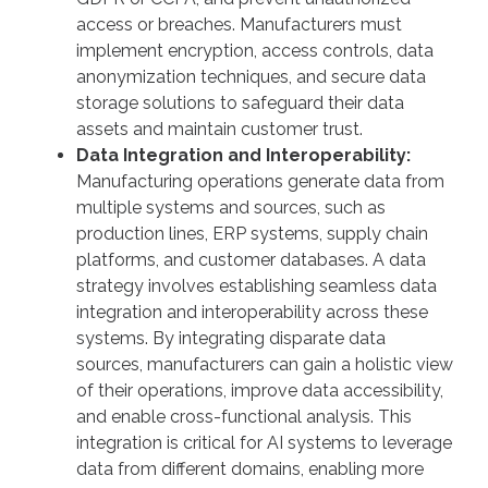
access or breaches. Manufacturers must
implement encryption, access controls, data
anonymization techniques, and secure data
storage solutions to safeguard their data
assets and maintain customer trust.
Data Integration and Interoperability:
Manufacturing operations generate data from
multiple systems and sources, such as
production lines, ERP systems, supply chain
platforms, and customer databases. A data
strategy involves establishing seamless data
integration and interoperability across these
systems. By integrating disparate data
sources, manufacturers can gain a holistic view
of their operations, improve data accessibility,
and enable cross-functional analysis. This
integration is critical for AI systems to leverage
data from different domains, enabling more