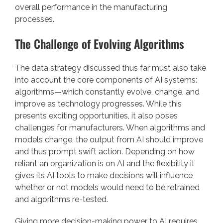
overall performance in the manufacturing
processes.
The Challenge of Evolving Algorithms
The data strategy discussed thus far must also take
into account the core components of AI systems:
algorithms—which constantly evolve, change, and
improve as technology progresses. While this
presents exciting opportunities, it also poses
challenges for manufacturers. When algorithms and
models change, the output from AI should improve
and thus prompt swift action. Depending on how
reliant an organization is on AI and the flexibility it
gives its AI tools to make decisions will influence
whether or not models would need to be retrained
and algorithms re-tested.
Giving more decision-making power to AI requires