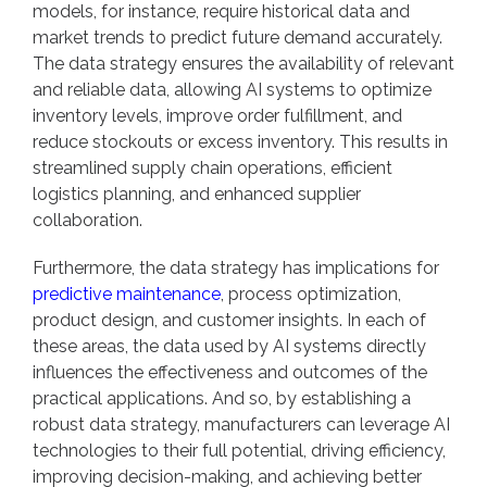
models, for instance, require historical data and
market trends to predict future demand accurately.
The data strategy ensures the availability of relevant
and reliable data, allowing AI systems to optimize
inventory levels, improve order fulfillment, and
reduce stockouts or excess inventory. This results in
streamlined supply chain operations, efficient
logistics planning, and enhanced supplier
collaboration.
Furthermore, the data strategy has implications for
predictive maintenance
, process optimization,
product design, and customer insights. In each of
these areas, the data used by AI systems directly
influences the effectiveness and outcomes of the
practical applications. And so, by establishing a
robust data strategy, manufacturers can leverage AI
technologies to their full potential, driving efficiency,
improving decision-making, and achieving better