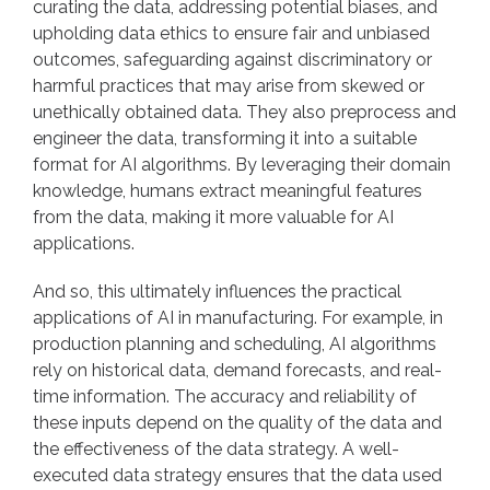
curating the data, addressing potential biases, and
upholding data ethics to ensure fair and unbiased
outcomes, safeguarding against discriminatory or
harmful practices that may arise from skewed or
unethically obtained data. They also preprocess and
engineer the data, transforming it into a suitable
format for AI algorithms. By leveraging their domain
knowledge, humans extract meaningful features
from the data, making it more valuable for AI
applications.
And so, this ultimately influences the practical
applications of AI in manufacturing. For example, in
production planning and scheduling, AI algorithms
rely on historical data, demand forecasts, and real-
time information. The accuracy and reliability of
these inputs depend on the quality of the data and
the effectiveness of the data strategy. A well-
executed data strategy ensures that the data used