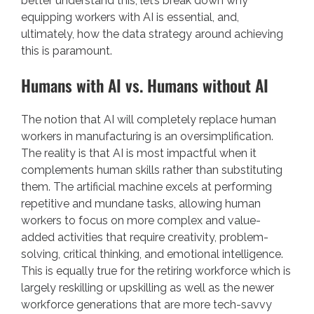
better understand this, let’s break down why
equipping workers with AI is essential, and,
ultimately, how the data strategy around achieving
this is paramount.
Humans with AI vs. Humans without AI
The notion that AI will completely replace human
workers in manufacturing is an oversimplification.
The reality is that AI is most impactful when it
complements human skills rather than substituting
them. The artificial machine excels at performing
repetitive and mundane tasks, allowing human
workers to focus on more complex and value-
added activities that require creativity, problem-
solving, critical thinking, and emotional intelligence.
This is equally true for the retiring workforce which is
largely reskilling or upskilling as well as the newer
workforce generations that are more tech-savvy