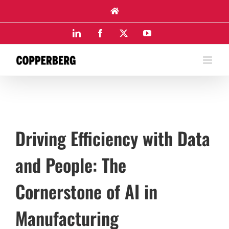
Skip
to
content
LinkedIn
Facebook
X
YouTube
Driving Efficiency with Data
and People: The
Cornerstone of AI in
Manufacturing