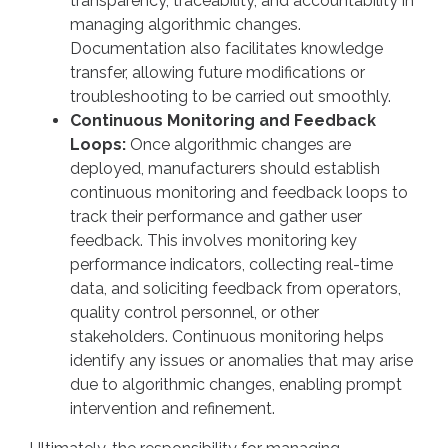
transparency, traceability, and accountability in
managing algorithmic changes.
Documentation also facilitates knowledge
transfer, allowing future modifications or
troubleshooting to be carried out smoothly.
Continuous Monitoring and Feedback
Loops:
Once algorithmic changes are
deployed, manufacturers should establish
continuous monitoring and feedback loops to
track their performance and gather user
feedback. This involves monitoring key
performance indicators, collecting real-time
data, and soliciting feedback from operators,
quality control personnel, or other
stakeholders. Continuous monitoring helps
identify any issues or anomalies that may arise
due to algorithmic changes, enabling prompt
intervention and refinement.