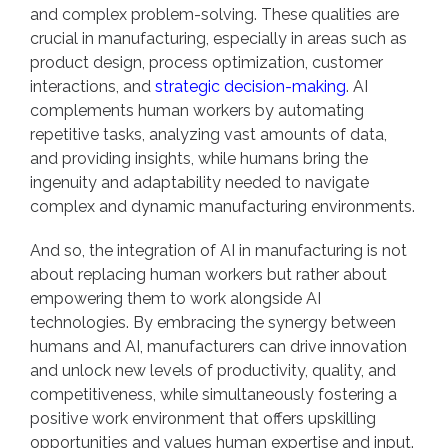
and complex problem-solving. These qualities are
crucial in manufacturing, especially in areas such as
product design, process optimization, customer
interactions, and
strategic decision-making
. AI
complements human workers by automating
repetitive tasks, analyzing vast amounts of data,
and providing insights, while humans bring the
ingenuity and adaptability needed to navigate
complex and dynamic manufacturing environments.
And so, the integration of AI in manufacturing is not
about replacing human workers but rather about
empowering them to work alongside AI
technologies. By embracing the synergy between
humans and AI, manufacturers can drive innovation
and unlock new levels of productivity, quality, and
competitiveness, while simultaneously fostering a
positive work environment that offers upskilling
opportunities and values human expertise and input.