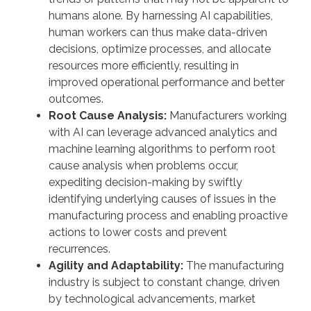
humans alone. By harnessing AI capabilities,
human workers can thus make data-driven
decisions, optimize processes, and allocate
resources more efficiently, resulting in
improved operational performance and better
outcomes.
Root Cause Analysis:
Manufacturers working
with AI can leverage advanced analytics and
machine learning algorithms to perform root
cause analysis when problems occur,
expediting decision-making by swiftly
identifying underlying causes of issues in the
manufacturing process and enabling proactive
actions to lower costs and prevent
recurrences.
Agility and Adaptability:
The manufacturing
industry is subject to constant change, driven
by technological advancements, market