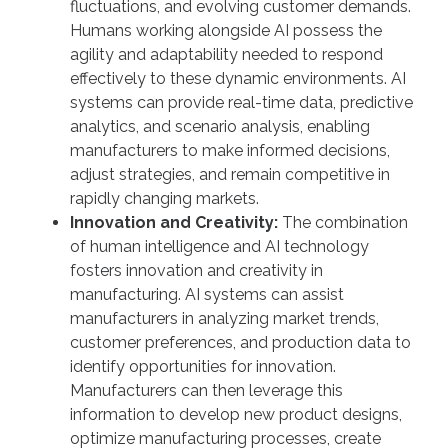
fluctuations, and evolving customer demands.
Humans working alongside AI possess the
agility and adaptability needed to respond
effectively to these dynamic environments. AI
systems can provide real-time data, predictive
analytics, and scenario analysis, enabling
manufacturers to make informed decisions,
adjust strategies, and remain competitive in
rapidly changing markets.
Innovation and Creativity:
The combination
of human intelligence and AI technology
fosters innovation and creativity in
manufacturing. AI systems can assist
manufacturers in analyzing market trends,
customer preferences, and production data to
identify opportunities for innovation.
Manufacturers can then leverage this
information to develop new product designs,
optimize manufacturing processes, create