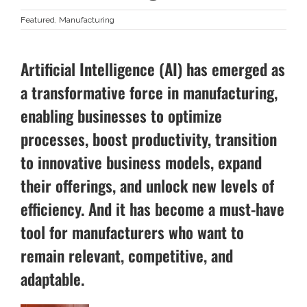
Featured
,
Manufacturing
Artificial Intelligence (AI) has emerged as
a transformative force in manufacturing,
enabling businesses to optimize
processes, boost productivity, transition
to innovative business models, expand
their offerings, and unlock new levels of
efficiency. And it has become a must-have
tool for manufacturers who want to
remain relevant, competitive, and
adaptable.