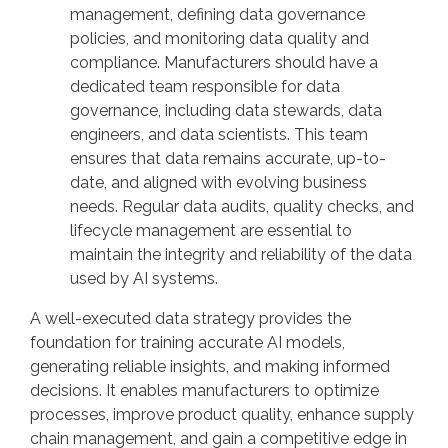
management, defining data governance
policies, and monitoring data quality and
compliance. Manufacturers should have a
dedicated team responsible for data
governance, including data stewards, data
engineers, and data scientists. This team
ensures that data remains accurate, up-to-
date, and aligned with evolving business
needs. Regular data audits, quality checks, and
lifecycle management are essential to
maintain the integrity and reliability of the data
used by AI systems.
A well-executed data strategy provides the
foundation for training accurate AI models,
generating reliable insights, and making informed
decisions. It enables manufacturers to optimize
processes, improve product quality, enhance supply
chain management, and gain a competitive edge in