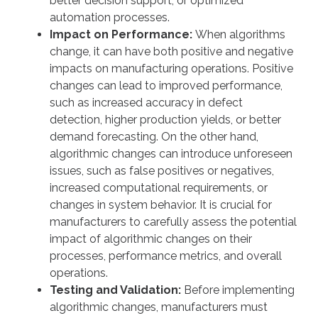
better decision support, or optimized
automation processes.
Impact on Performance:
When algorithms
change, it can have both positive and negative
impacts on manufacturing operations. Positive
changes can lead to improved performance,
such as increased accuracy in defect
detection, higher production yields, or better
demand forecasting. On the other hand,
algorithmic changes can introduce unforeseen
issues, such as false positives or negatives,
increased computational requirements, or
changes in system behavior. It is crucial for
manufacturers to carefully assess the potential
impact of algorithmic changes on their
processes, performance metrics, and overall
operations.
Testing and Validation:
Before implementing
algorithmic changes, manufacturers must