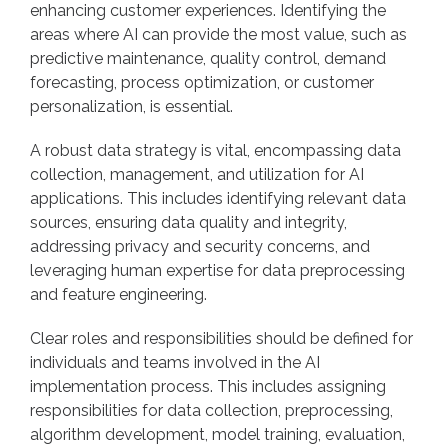
enhancing customer experiences. Identifying the
areas where AI can provide the most value, such as
predictive maintenance, quality control, demand
forecasting, process optimization, or customer
personalization, is essential.
A robust data strategy is vital, encompassing data
collection, management, and utilization for AI
applications. This includes identifying relevant data
sources, ensuring data quality and integrity,
addressing privacy and security concerns, and
leveraging human expertise for data preprocessing
and feature engineering.
Clear roles and responsibilities should be defined for
individuals and teams involved in the AI
implementation process. This includes assigning
responsibilities for data collection, preprocessing,
algorithm development, model training, evaluation,