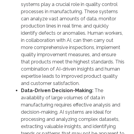
systems play a crucial role in quality control
processes in manufacturing. These systems
can analyze vast amounts of data, monitor
production lines in real time, and quickly
identify defects or anomalies. Human workers,
in collaboration with AI, can then carry out
more comprehensive inspections, implement
quality improvement measures, and ensure
that products meet the highest standards. This
combination of AI-driven insights and human
expertise leads to improved product quality
and customer satisfaction.
Data-Driven Decision-Making:
The
availability of large volumes of data in
manufacturing requires effective analysis and
decision-making. AI systems are ideal for
processing and analyzing complex datasets,
extracting valuable insights, and identifying
trends or patterns that may not be apparent to