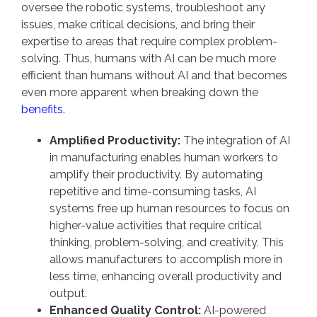
oversee the robotic systems, troubleshoot any
issues, make critical decisions, and bring their
expertise to areas that require complex problem-
solving. Thus, humans with AI can be much more
efficient than humans without AI and that becomes
even more apparent when breaking down the
benefits
.
Amplified Productivity:
The integration of AI
in manufacturing enables human workers to
amplify their productivity. By automating
repetitive and time-consuming tasks, AI
systems free up human resources to focus on
higher-value activities that require critical
thinking, problem-solving, and creativity. This
allows manufacturers to accomplish more in
less time, enhancing overall productivity and
output.
Enhanced Quality Control:
AI-powered