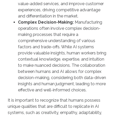
value-added services, and improve customer
experiences, driving competitive advantage
and differentiation in the market.
Complex Decision-Making:
Manufacturing
operations often involve complex decision-
making processes that require a
comprehensive understanding of various
factors and trade-offs. While AI systems
provide valuable insights, human workers bring
contextual knowledge, expertise, and intuition
to make nuanced decisions. The collaboration
between humans and AI allows for complex
decision-making, considering both data-driven
insights and human judgment, leading to more
effective and well-informed choices.
It is important to recognize that humans possess
unique qualities that are difficult to replicate in AI
systems, such as creativity, empathy, adaptability,