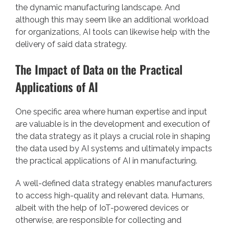
the dynamic manufacturing landscape. And
although this may seem like an additional workload
for organizations, AI tools can likewise help with the
delivery of said data strategy.
The Impact of Data on the Practical
Applications of AI
One specific area where human expertise and input
are valuable is in the development and execution of
the data strategy as it plays a crucial role in shaping
the data used by AI systems and ultimately impacts
the practical applications of AI in manufacturing.
A well-defined data strategy enables manufacturers
to access high-quality and relevant data. Humans,
albeit with the help of IoT-powered devices or
otherwise, are responsible for collecting and