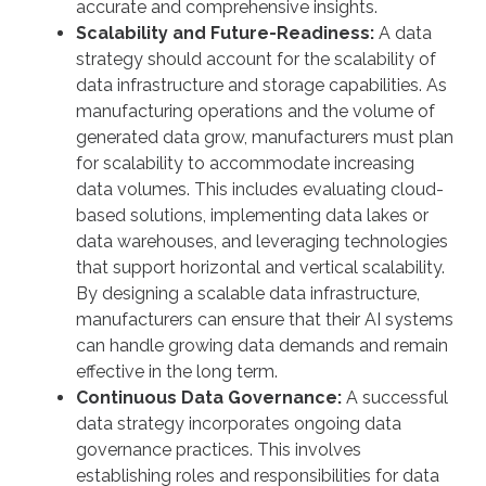
accurate and comprehensive insights.
Scalability and Future-Readiness:
A data
strategy should account for the scalability of
data infrastructure and storage capabilities. As
manufacturing operations and the volume of
generated data grow, manufacturers must plan
for scalability to accommodate increasing
data volumes. This includes evaluating cloud-
based solutions, implementing data lakes or
data warehouses, and leveraging technologies
that support horizontal and vertical scalability.
By designing a scalable data infrastructure,
manufacturers can ensure that their AI systems
can handle growing data demands and remain
effective in the long term.
Continuous Data Governance:
A successful
data strategy incorporates ongoing data
governance practices. This involves
establishing roles and responsibilities for data