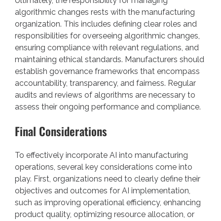
Ultimately, the responsibility for managing
algorithmic changes rests with the manufacturing
organization. This includes defining clear roles and
responsibilities for overseeing algorithmic changes,
ensuring compliance with relevant regulations, and
maintaining ethical standards. Manufacturers should
establish governance frameworks that encompass
accountability, transparency, and fairness. Regular
audits and reviews of algorithms are necessary to
assess their ongoing performance and compliance.
Final Considerations
To effectively incorporate AI into manufacturing
operations, several key considerations come into
play. First, organizations need to clearly define their
objectives and outcomes for AI implementation,
such as improving operational efficiency, enhancing
product quality, optimizing resource allocation, or