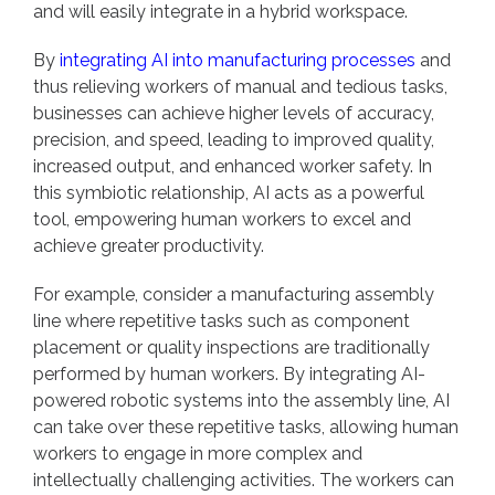
and will easily integrate in a hybrid workspace.
By
integrating AI into manufacturing processes
and
thus relieving workers of manual and tedious tasks,
businesses can achieve higher levels of accuracy,
precision, and speed, leading to improved quality,
increased output, and enhanced worker safety. In
this symbiotic relationship, AI acts as a powerful
tool, empowering human workers to excel and
achieve greater productivity.
For example, consider a manufacturing assembly
line where repetitive tasks such as component
placement or quality inspections are traditionally
performed by human workers. By integrating AI-
powered robotic systems into the assembly line, AI
can take over these repetitive tasks, allowing human
workers to engage in more complex and
intellectually challenging activities. The workers can