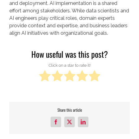
and deployment. AI implementation is a shared
effort among stakeholders. While data scientists and
AI engineers play critical roles, domain experts
provide context and expertise, and business leaders
align AI initiatives with organizational goals.
How useful was this post?
Click on a star to rate it!
Share this article
Facebook
X
LinkedIn