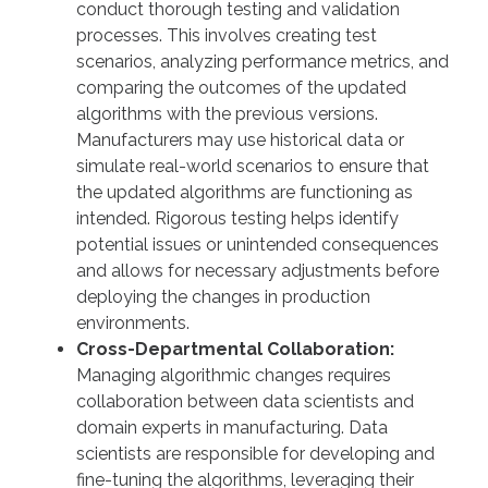
conduct thorough testing and validation
processes. This involves creating test
scenarios, analyzing performance metrics, and
comparing the outcomes of the updated
algorithms with the previous versions.
Manufacturers may use historical data or
simulate real-world scenarios to ensure that
the updated algorithms are functioning as
intended. Rigorous testing helps identify
potential issues or unintended consequences
and allows for necessary adjustments before
deploying the changes in production
environments.
Cross-Departmental Collaboration:
Managing algorithmic changes requires
collaboration between data scientists and
domain experts in manufacturing. Data
scientists are responsible for developing and
fine-tuning the algorithms, leveraging their