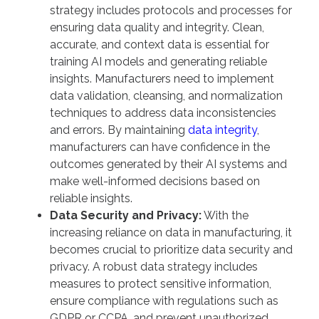
strategy includes protocols and processes for
ensuring data quality and integrity. Clean,
accurate, and context data is essential for
training AI models and generating reliable
insights. Manufacturers need to implement
data validation, cleansing, and normalization
techniques to address data inconsistencies
and errors. By maintaining
data integrity
,
manufacturers can have confidence in the
outcomes generated by their AI systems and
make well-informed decisions based on
reliable insights.
Data Security and Privacy:
With the
increasing reliance on data in manufacturing, it
becomes crucial to prioritize data security and
privacy. A robust data strategy includes
measures to protect sensitive information,
ensure compliance with regulations such as
GDPR or CCPA, and prevent unauthorized