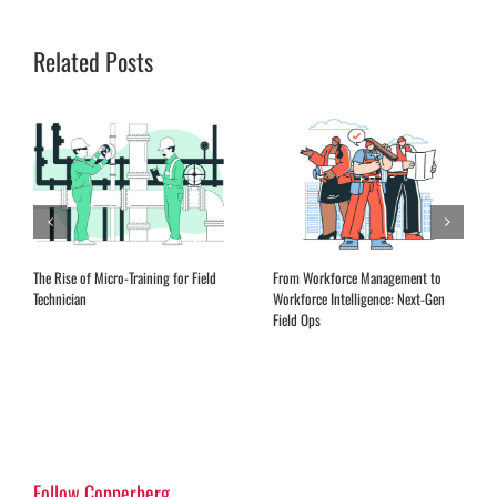
Related Posts
Expanding Remote Advisory Services
EQ Training for Field Service
in the Aftermarket
Leadership
Follow Copperberg