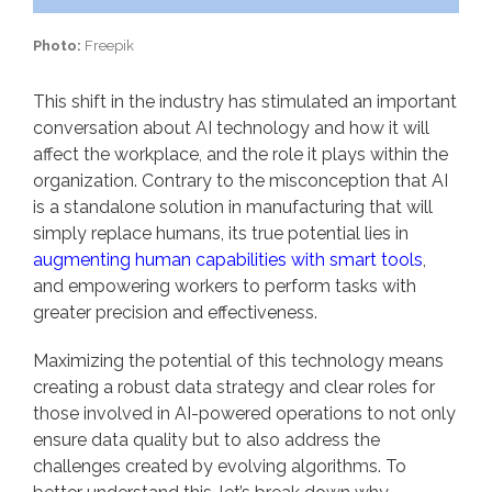
Photo:
Freepik
This shift in the industry has stimulated an important
conversation about AI technology and how it will
affect the workplace, and the role it plays within the
organization. Contrary to the misconception that AI
is a standalone solution in manufacturing that will
simply replace humans, its true potential lies in
augmenting human capabilities with smart tools
,
and empowering workers to perform tasks with
greater precision and effectiveness.
Maximizing the potential of this technology means
creating a robust data strategy and clear roles for
those involved in AI-powered operations to not only
ensure data quality but to also address the
challenges created by evolving algorithms. To